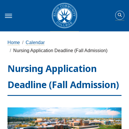
Home
Calendar
Nursing Application Deadline (Fall Admission)
Nursing Application
Deadline (Fall Admission)