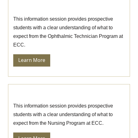
Session
This information session provides prospective
students with a clear understanding of what to
expect from the Ophthalmic Technician Program at
ECC.
Learn More
Nursing Information Session
This information session provides prospective
students with a clear understanding of what to
expect from the Nursing Program at ECC.