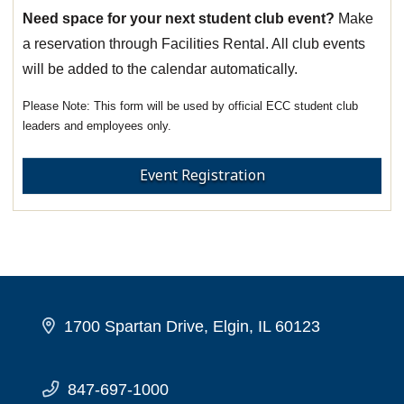
Need space for your next student club event?
Make
a reservation through Facilities Rental. All club events
will be added to the calendar automatically.
This form will be used by official ECC student club
leaders and employees only.
Event Registration
1700 Spartan Drive, Elgin, IL 60123
847-697-1000