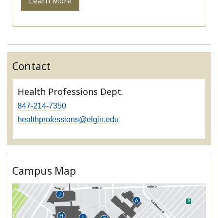
Learn More
Contact
Health Professions Dept.
847-214-7350
healthprofessions@elgin.edu
Campus Map