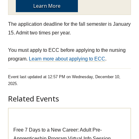
Learn More
The application deadline for the fall semester is January
15. Admit two times per year.
You must apply to ECC before applying to the nursing
program.
Learn more about applying to ECC
.
Event last updated at 12:57 PM on Wednesday, December 10,
2025.
Related Events
Pre-Apprenticeship Information Session
Free 7 Days to a New Career: Adult Pre-
Apprenticeship Program Virtual Info Session.