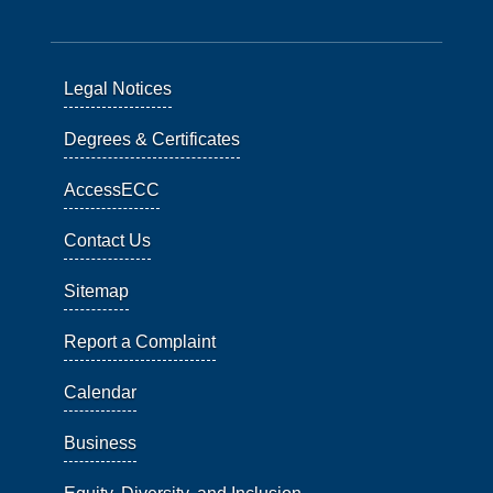
Legal Notices
Degrees & Certificates
AccessECC
Contact Us
Sitemap
Report a Complaint
Calendar
Business