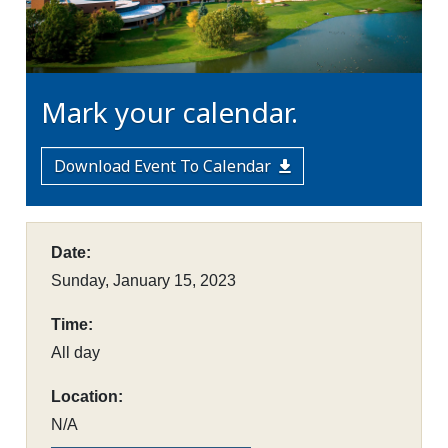
Mark your calendar.
Download Event To Calendar
Date:
Sunday, January 15, 2023
Time:
All day
Location:
N/A