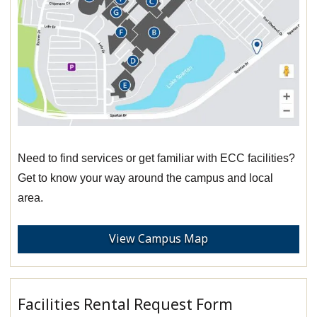
Need to find services or get familiar with ECC facilities?
Get to know your way around the campus and local
area.
View Campus Map
Facilities Rental Request Form