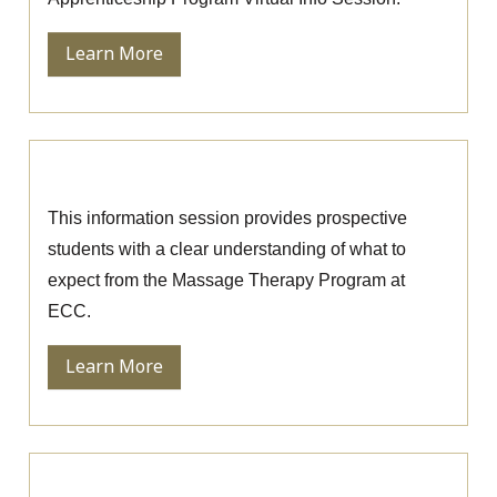
Learn More
Massage Therapy Information Session
This information session provides prospective
students with a clear understanding of what to
expect from the Massage Therapy Program at
ECC.
Learn More
Ophthalmic Technician Information