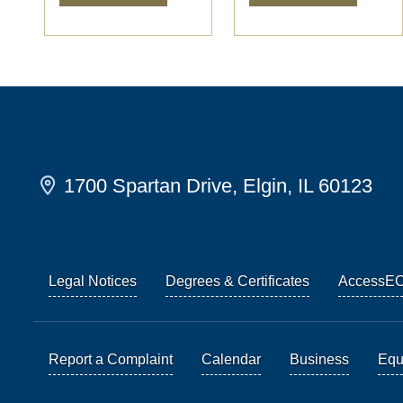
1700 Spartan Drive, Elgin, IL 60123
Legal Notices
Degrees & Certificates
AccessE
Report a Complaint
Calendar
Business
Equi