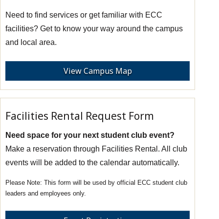
Need to find services or get familiar with ECC
facilities? Get to know your way around the campus
and local area.
View Campus Map
Facilities Rental Request Form
Need space for your next student club event?
Make a reservation through Facilities Rental. All club
events will be added to the calendar automatically.
This form will be used by official ECC student club
leaders and employees only.