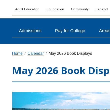
Adult Education
Foundation
Community
Español
Admissions
Pay for College
Areas
Home
Calendar
May 2026 Book Displays
May 2026 Book Disp