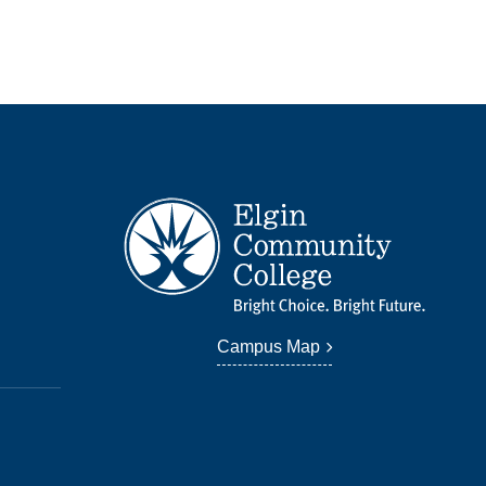
Campus Map