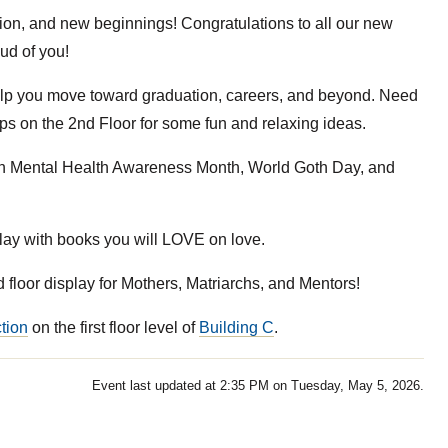
tion, and new beginnings! Congratulations to all our new
ud of you!
elp you move toward graduation, careers, and beyond. Need
eps on the 2nd Floor for some fun and relaxing ideas.
on Mental Health Awareness Month, World Goth Day, and
ay with books you will LOVE on love.
 floor display for Mothers, Matriarchs, and Mentors!
tion
on the first floor level of
Building C
.
Event last updated at 2:35 PM on Tuesday, May 5, 2026.