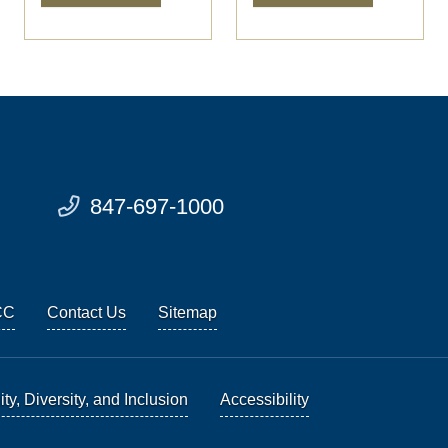
847-697-1000
CC
Contact Us
Sitemap
ty, Diversity, and Inclusion
Accessibility