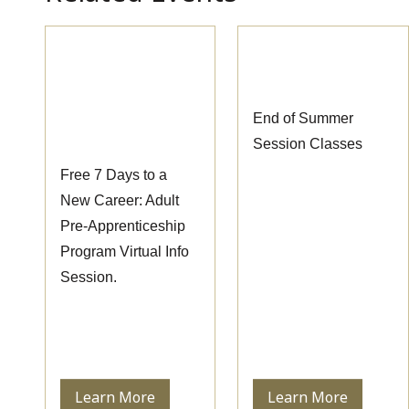
Pre-
End of Summer
Apprenticeship
Session Classes
Information
End of Summer
Session
Session Classes
Free 7 Days to a
New Career: Adult
Pre-Apprenticeship
Program Virtual Info
Session.
Learn More
Learn More