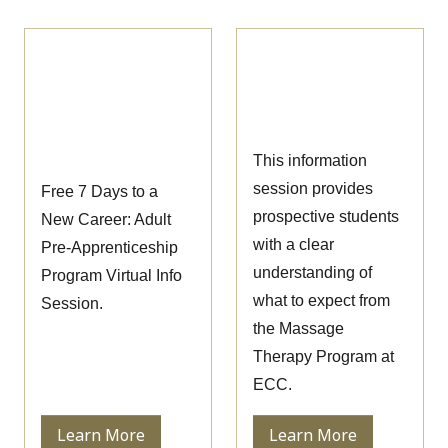
Pre-
Massage Therapy
Apprenticeship
Information
Information
Session
Session
This information
session provides
Free 7 Days to a
prospective students
New Career: Adult
with a clear
Pre-Apprenticeship
understanding of
Program Virtual Info
what to expect from
Session.
the Massage
Therapy Program at
ECC.
Learn More
Learn More