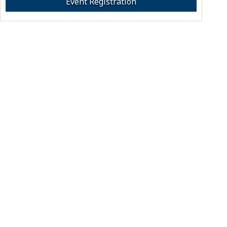
Event Registration