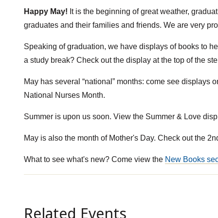
Happy May!
It is the beginning of great weather, gradua
graduates and their families and friends. We are very pro
Speaking of graduation, we have displays of books to h
a study break? Check out the display at the top of the st
May has several “national” months: come see displays 
National Nurses Month.
Summer is upon us soon. View the Summer & Love displ
May is also the month of Mother's Day. Check out the 2nd
What to see what's new? Come view the
New Books sec
Related Events