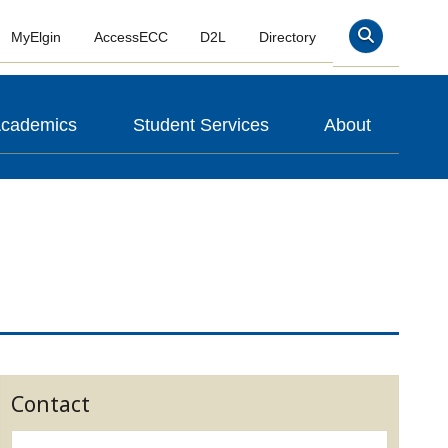
MyElgin
AccessECC
D2L
Directory
Search
cademics
Student Services
About
Contact