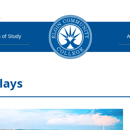
 of Study
A
lays