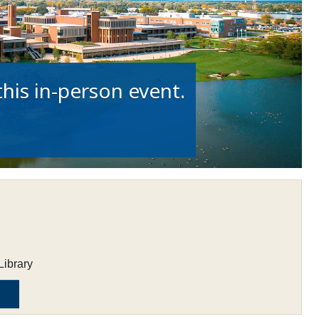
his in-person event.
Library