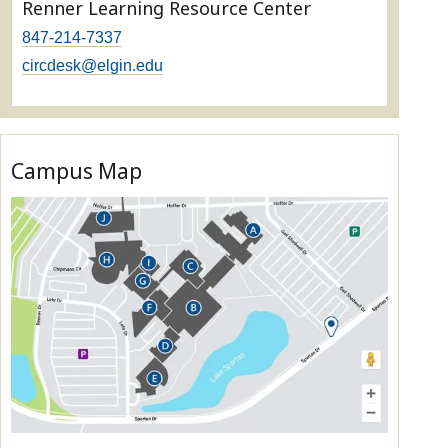
Renner Learning Resource Center
847-214-7337
circdesk@elgin.edu
Campus Map