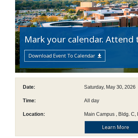
Mark your calendar. Attend t
Download Event To Calendar
Date:
Saturday, May 30, 2026
Time:
All day
Location:
Main Campus , Bldg. C, 
Learn More