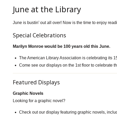
June at the Library
June is bustin’ out all over! Now is the time to enjoy r
Special Celebrations
Marilyn Monroe would be 100 years old this June.
The American Library Association is celebrating its 1
Come see our displays on the 1st floor to celebrate t
Featured Displays
Graphic Novels
Looking for a graphic novel?
Check out our display featuring graphic novels, inclu