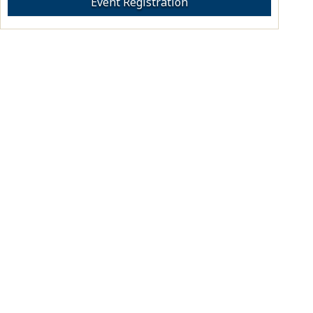
Event Registration