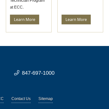
Technician Program
at ECC.
Learn More
Learn More
847-697-1000
CC
Contact Us
Sitemap