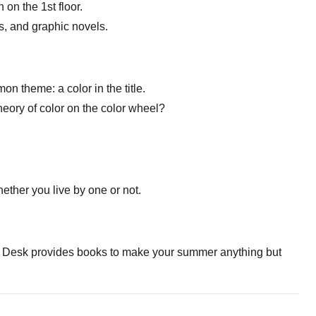
on the 1st floor.
cs, and graphic novels.
on theme: a color in the title.
eory of color on the color wheel?
ether you live by one or not.
 Desk provides books to make your summer anything but