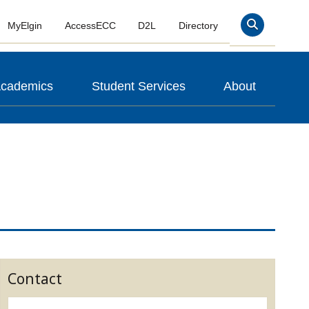
MyElgin
AccessECC
D2L
Directory
Search
cademics
Student Services
About
Contact