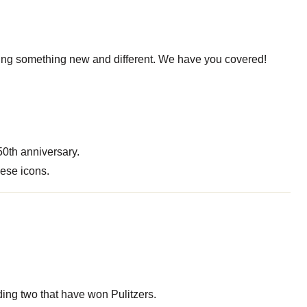
eading something new and different. We have you covered!
50th anniversary.
hese icons.
ding two that have won Pulitzers.