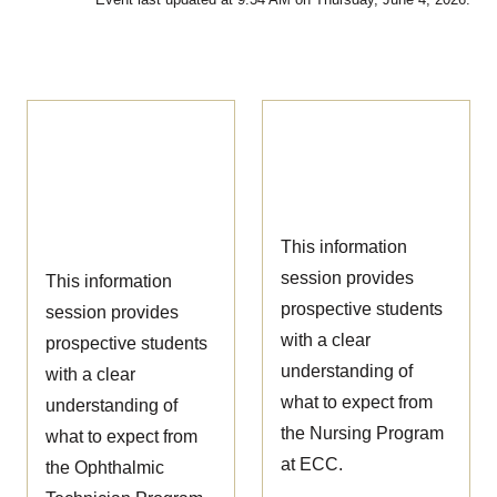
Ophthalmic
Nursing
Technician
Information
Information
Session
Session
This information
session provides
This information
prospective students
session provides
with a clear
prospective students
understanding of
with a clear
what to expect from
understanding of
the Nursing Program
what to expect from
at ECC.
the Ophthalmic