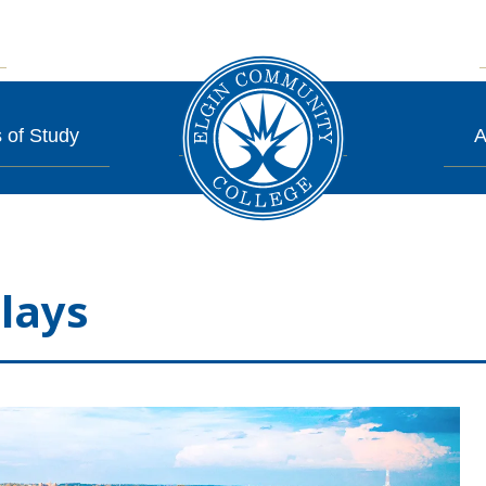
 of Study
A
lays