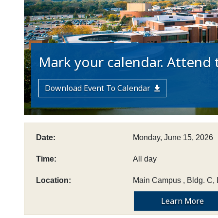
Mark your calendar. Attend t
Download Event To Calendar
Date:
Monday, June 15, 2026
Time:
All day
Location:
Main Campus , Bldg. C, 
Learn More