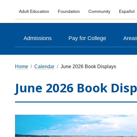
Adult Education
Foundation
Community
Español
Admissions
Pay for College
Areas
Home
Calendar
June 2026 Book Displays
June 2026 Book Disp