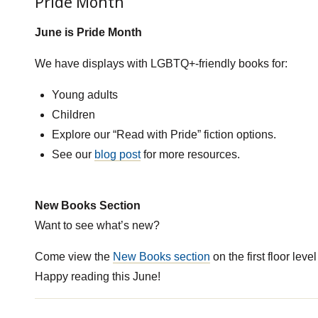
Pride Month
June is Pride Month
We have displays with LGBTQ+-friendly books for:
Young adults
Children
Explore our “Read with Pride” fiction options.
See our
blog post
for more resources.
New Books Section
Want to see what’s new?
Come view the
New Books section
on the first floor level
Happy reading this June!