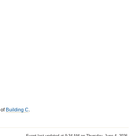
 of
Building C
.
Event last updated at 9:34 AM on Thursday, June 4, 2026.