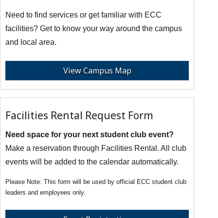
Need to find services or get familiar with ECC
facilities? Get to know your way around the campus
and local area.
View Campus Map
Facilities Rental Request Form
Need space for your next student club event?
Make a reservation through Facilities Rental. All club
events will be added to the calendar automatically.
This form will be used by official ECC student club
leaders and employees only.