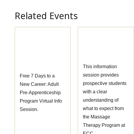
Related Events
Pre-
Massage Therapy
Apprenticeship
Information
Information
Session
Session
This information
session provides
Free 7 Days to a
prospective students
New Career: Adult
with a clear
Pre-Apprenticeship
understanding of
Program Virtual Info
what to expect from
Session.
the Massage
Therapy Program at
ECC.