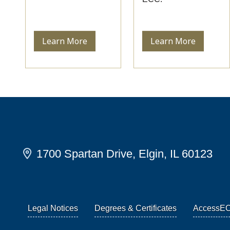
Learn More
Learn More
1700 Spartan Drive, Elgin, IL 60123
Legal Notices
Degrees & Certificates
AccessE