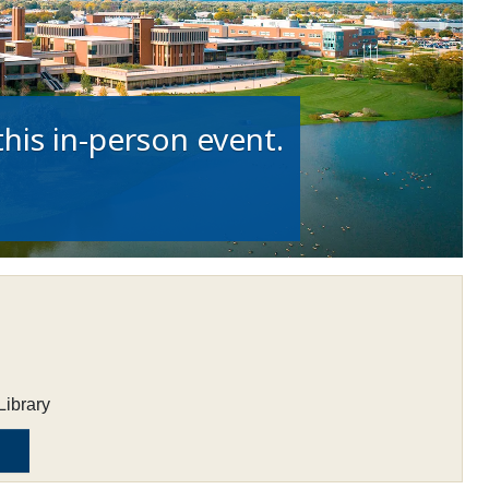
his in-person event.
Library