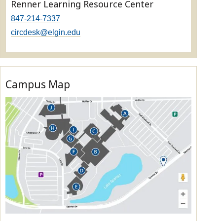
Renner Learning Resource Center
847-214-7337
circdesk@elgin.edu
Campus Map