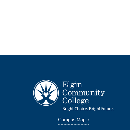
Campus Map