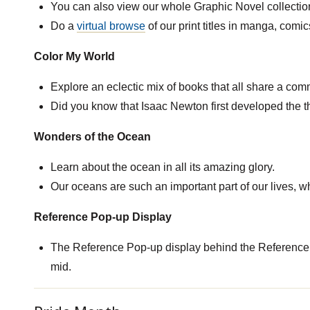
You can also view our whole Graphic Novel collection 
Do a
virtual browse
of our print titles in manga, comi
Color My World
Explore an eclectic mix of books that all share a comm
Did you know that Isaac Newton first developed the th
Wonders of the Ocean
Learn about the ocean in all its amazing glory.
Our oceans are such an important part of our lives, wh
Reference Pop-up Display
The Reference Pop-up display behind the Reference
mid.