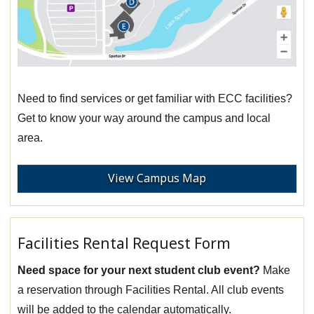
Need to find services or get familiar with ECC facilities?
Get to know your way around the campus and local
area.
View Campus Map
Facilities Rental Request Form
Need space for your next student club event?
Make
a reservation through Facilities Rental. All club events
will be added to the calendar automatically.