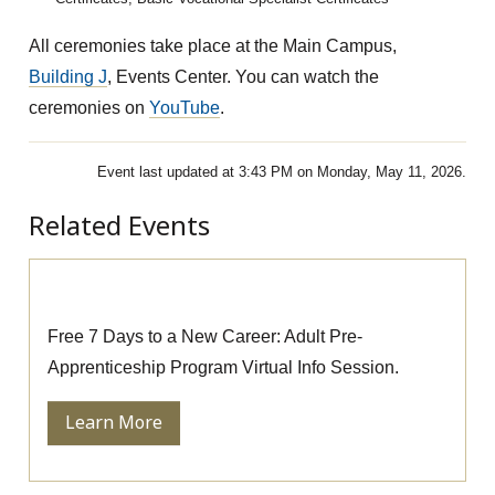
All ceremonies take place at the Main Campus,
Building J
, Events Center. You can watch the
ceremonies on
YouTube
.
Event last updated at 3:43 PM on Monday, May 11, 2026.
Related Events
Pre-Apprenticeship Information Session
Free 7 Days to a New Career: Adult Pre-
Apprenticeship Program Virtual Info Session.
Learn More