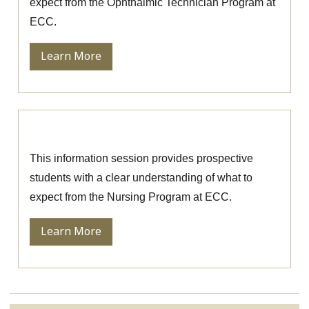
expect from the Ophthalmic Technician Program at
ECC.
Learn More
Nursing Information Session
This information session provides prospective
students with a clear understanding of what to
expect from the Nursing Program at ECC.
Learn More