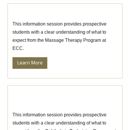
Massage Therapy Information Session
This information session provides prospective
students with a clear understanding of what to
expect from the Massage Therapy Program at
ECC.
Learn More
Ophthalmic Technician Information
Session
This information session provides prospective
students with a clear understanding of what to