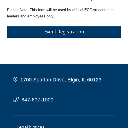
This form will be used by official ECC student club
leaders and employees only.
Event Registration
1700 Spartan Drive, Elgin, IL 60123
847-697-1000
Legal Notices