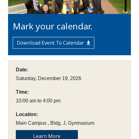
Mark your calendar.
Download Event To Calendar
Date:
Saturday, December 19, 2026
Time:
10:00 am to 4:00 pm
Location:
Main Campus , Bldg. J, Gymnasium
Learn More