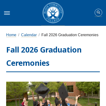
Home
Calendar
Fall 2026 Graduation Ceremonies
Fall 2026 Graduation
Ceremonies