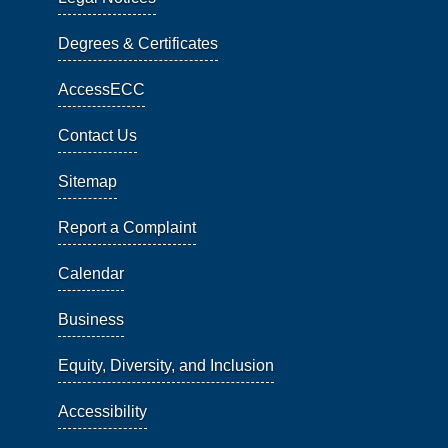
Degrees & Certificates
AccessECC
Contact Us
Sitemap
Report a Complaint
Calendar
Business
Equity, Diversity, and Inclusion
Accessibility