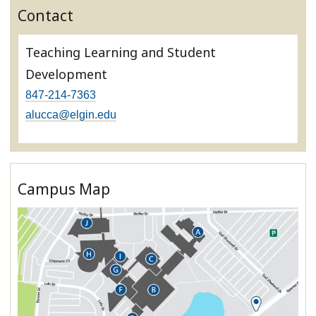
Contact
Teaching Learning and Student
Development
847-214-7363
alucca@elgin.edu
Campus Map