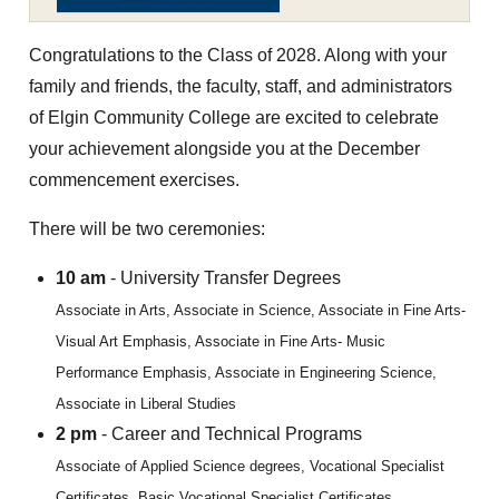
Congratulations to the Class of 2028. Along with your
family and friends, the faculty, staff, and administrators
of Elgin Community College are excited to celebrate
your achievement alongside you at the December
commencement exercises.
There will be two ceremonies:
10 am
- University Transfer Degrees
Associate in Arts, Associate in Science, Associate in Fine Arts-
Visual Art Emphasis, Associate in Fine Arts- Music
Performance Emphasis, Associate in Engineering Science,
Associate in Liberal Studies
2 pm
- Career and Technical Programs
Associate of Applied Science degrees, Vocational Specialist
Certificates, Basic Vocational Specialist Certificates