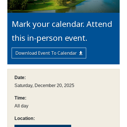
Mark your calendar. Attend
this in-person event.
Download Event To Calendar
Date:
Saturday, December 20, 2025
Time:
All day
Location: