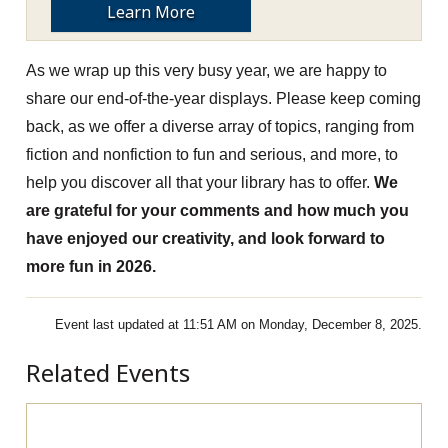
Learn More
As we wrap up this very busy year, we are happy to
share our end-of-the-year displays. Please keep coming
back, as we offer a diverse array of topics, ranging from
fiction and nonfiction to fun and serious, and more, to
help you discover all that your library has to offer.
We
are grateful for your comments and how much you
have enjoyed our creativity, and look forward to
more fun in 2026.
Event last updated at 11:51 AM on Monday, December 8, 2025.
Related Events
Pre-Apprenticeship Information Session