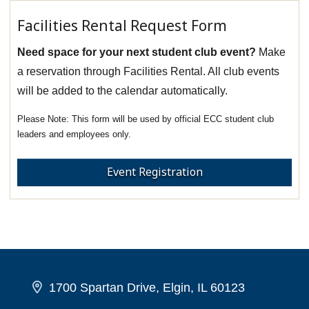
Facilities Rental Request Form
Need space for your next student club event?
Make
a reservation through Facilities Rental. All club events
will be added to the calendar automatically.
This form will be used by official ECC student club
leaders and employees only.
Event Registration
1700 Spartan Drive, Elgin, IL 60123