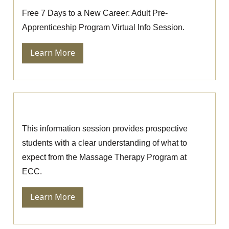
Free 7 Days to a New Career: Adult Pre-
Apprenticeship Program Virtual Info Session.
Learn More
Massage Therapy Information Session
This information session provides prospective
students with a clear understanding of what to
expect from the Massage Therapy Program at
ECC.
Learn More