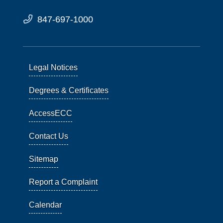
847-697-1000
Legal Notices
Degrees & Certificates
AccessECC
Contact Us
Sitemap
Report a Complaint
Calendar