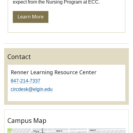
expect from the Nursing Program at ECC.
Learn More
Contact
Renner Learning Resource Center
847-214-7337
circdesk@elgin.edu
Campus Map