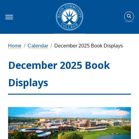
Home
Calendar
December 2025 Book Displays
December 2025 Book
Displays