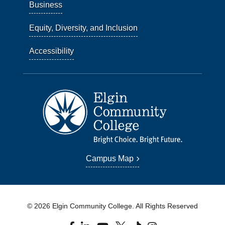
Business
Equity, Diversity, and Inclusion
Accessibility
Campus Map
© 2026 Elgin Community College. All Rights Reserved