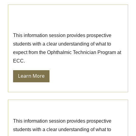
Ophthalmic Technician Information
Session
This information session provides prospective
students with a clear understanding of what to
expect from the Ophthalmic Technician Program at
ECC.
Learn More
Nursing Information Session
This information session provides prospective
students with a clear understanding of what to