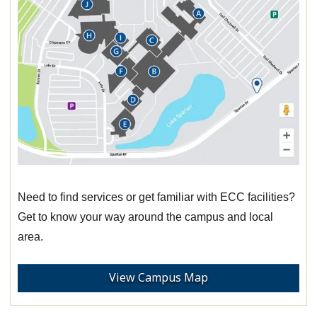
Need to find services or get familiar with ECC facilities?
Get to know your way around the campus and local
area.
View Campus Map