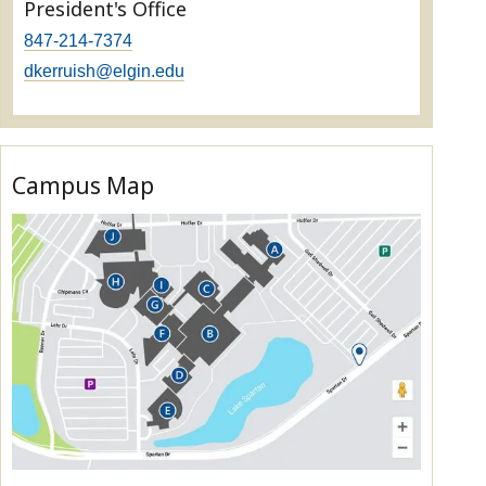
President's Office
847-214-7374
dkerruish@elgin.edu
Campus Map