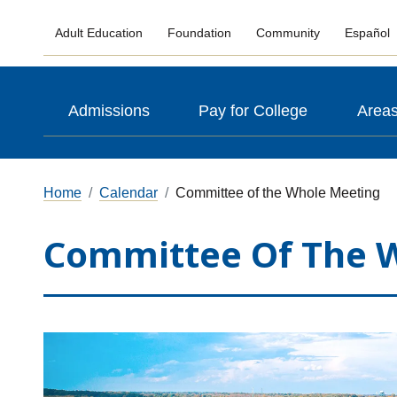
Adult Education
Foundation
Community
Español
Admissions
Pay for College
Areas
Home
Calendar
Committee of the Whole Meeting
Committee Of The 