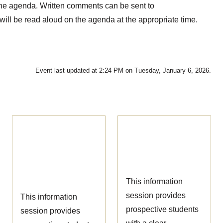
the agenda. Written comments can be sent to
ill be read aloud on the agenda at the appropriate time.
Event last updated at 2:24 PM on Tuesday, January 6, 2026.
Ophthalmic
Nursing
Technician
Information
Information
Session
Session
This information
session provides
This information
prospective students
session provides