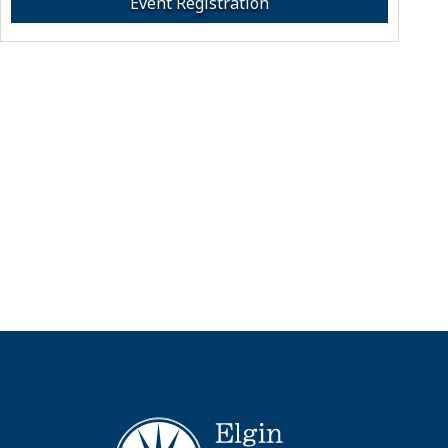
Event Registration