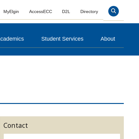
MyElgin
AccessECC
D2L
Directory
Search
cademics
Student Services
About
Contact