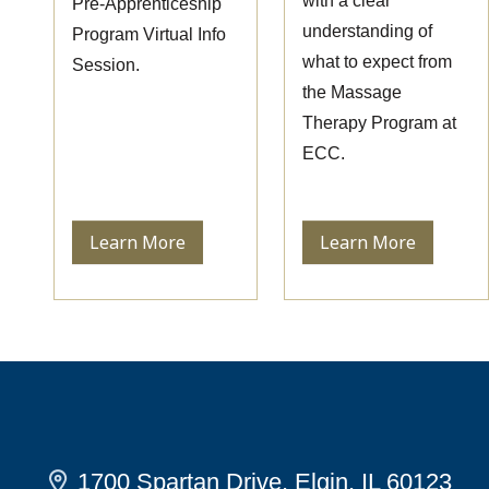
with a clear
Pre-Apprenticeship
understanding of
Program Virtual Info
what to expect from
Session.
the Massage
Therapy Program at
ECC.
Learn More
Learn More
1700 Spartan Drive, Elgin, IL 60123