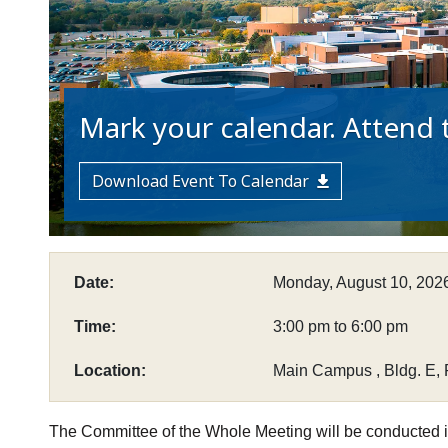
Mark your calendar. Attend t
Download Event To Calendar
Date:
Monday, August 10, 202
Time:
3:00 pm to 6:00 pm
Location:
Main Campus , Bldg. E, 
The Committee of the Whole Meeting will be conducted i