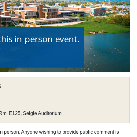
his in-person event.
6
Rm. E125, Seigle Auditorium
n person. Anyone wishing to provide public comment is