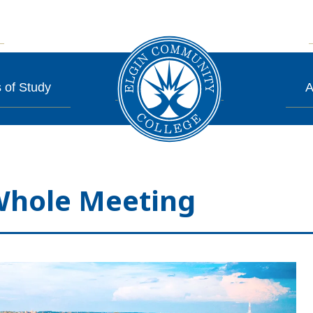
 of Study
A
Whole Meeting