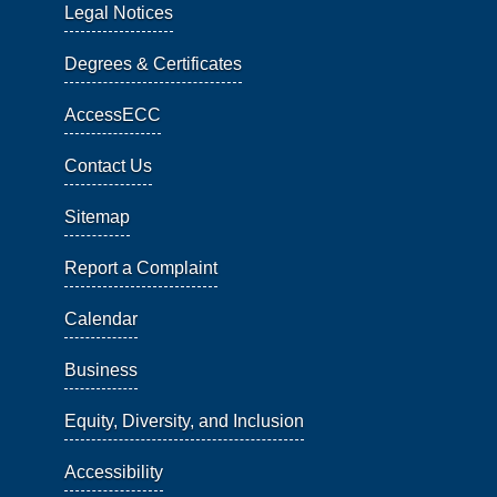
Legal Notices
Degrees & Certificates
AccessECC
Contact Us
Sitemap
Report a Complaint
Calendar
Business
Equity, Diversity, and Inclusion
Accessibility