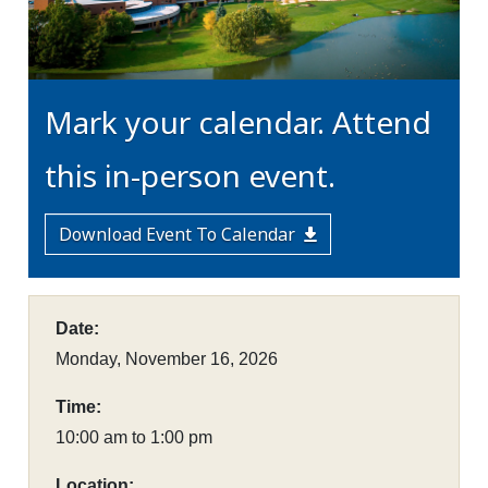
Mark your calendar. Attend
this in-person event.
Download Event To Calendar
Date:
Monday, November 16, 2026
Time:
10:00 am to 1:00 pm
Location: