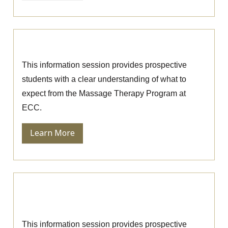
Massage Therapy Information Session
This information session provides prospective
students with a clear understanding of what to
expect from the Massage Therapy Program at
ECC.
Learn More
Ophthalmic Technician Information
Session
This information session provides prospective