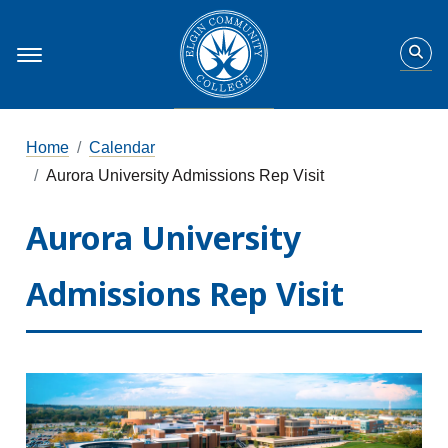
Home
Calendar
Aurora University Admissions Rep Visit
Aurora University
Admissions Rep Visit