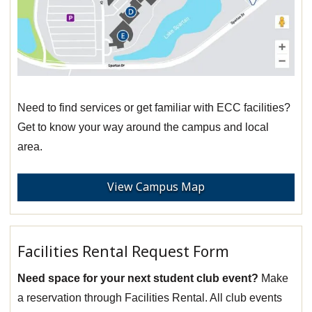
Need to find services or get familiar with ECC facilities?
Get to know your way around the campus and local
area.
View Campus Map
Facilities Rental Request Form
Need space for your next student club event?
Make
a reservation through Facilities Rental. All club events