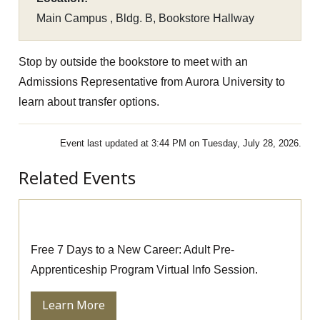
Main Campus , Bldg. B, Bookstore Hallway
Stop by outside the bookstore to meet with an
Admissions Representative from Aurora University to
learn about transfer options.
Event last updated at 3:44 PM on Tuesday, July 28, 2026.
Related Events
Pre-Apprenticeship Information Session
Free 7 Days to a New Career: Adult Pre-
Apprenticeship Program Virtual Info Session.
Learn More