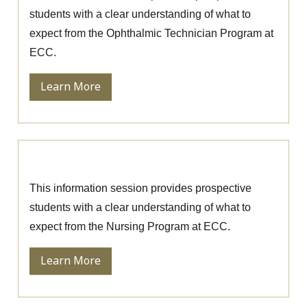
students with a clear understanding of what to
expect from the Ophthalmic Technician Program at
ECC.
Learn More
Nursing Information Session
This information session provides prospective
students with a clear understanding of what to
expect from the Nursing Program at ECC.
Learn More