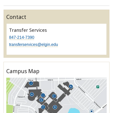
Contact
Transfer Services
847-214-7390
transferservices@elgin.edu
Campus Map