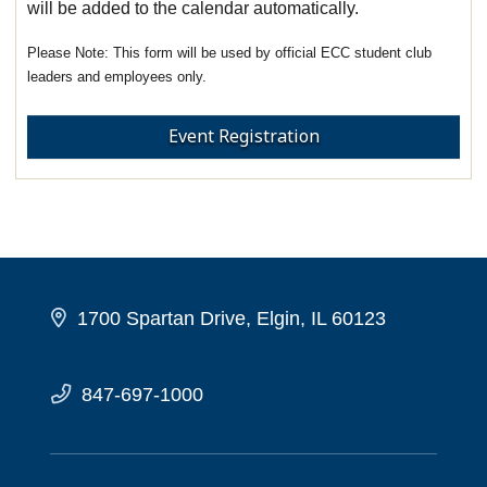
will be added to the calendar automatically.
This form will be used by official ECC student club
leaders and employees only.
Event Registration
1700 Spartan Drive, Elgin, IL 60123
847-697-1000