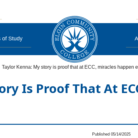
 of Study
A
Taylor Kenna: My story is proof that at ECC, miracles happen 
ory Is Proof That At E
Published 05/14/2025