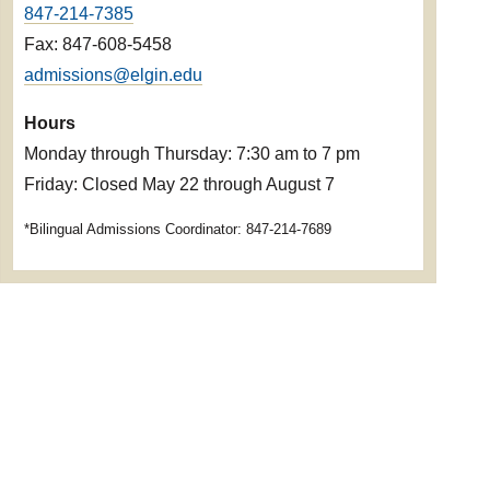
847-214-7385
Fax: 847-608-5458
admissions@elgin.edu
Hours
Monday through Thursday: 7:30 am to 7 pm
Friday: Closed May 22 through August 7
*Bilingual Admissions Coordinator: 847-214-7689