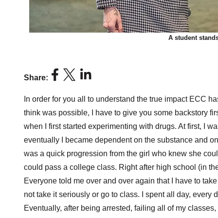
A student stand
Share:
In order for you all to understand the true impact ECC ha
think was possible, I have to give you some backstory first
when I first started experimenting with drugs. At first, I w
eventually I became dependent on the substance and on th
was a quick progression from the girl who knew she cou
could pass a college class. Right after high school (in th
Everyone told me over and over again that I have to take i
not take it seriously or go to class. I spent all day, every
Eventually, after being arrested, failing all of my classes