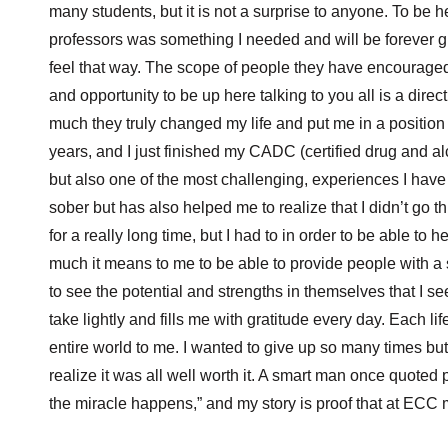
many students, but it is not a surprise to anyone. To be
professors was something I needed and will be forever gr
feel that way. The scope of people they have encourage
and opportunity to be up here talking to you all is a dire
much they truly changed my life and put me in a position
years, and I just finished my CADC (certified drug and alco
but also one of the most challenging, experiences I have
sober but has also helped me to realize that I didn’t go th
for a really long time, but I had to in order to be able to
much it means to me to be able to provide people with a
to see the potential and strengths in themselves that I se
take lightly and fills me with gratitude every day. Each li
entire world to me. I wanted to give up so many times b
realize it was all well worth it. A smart man once quoted
the miracle happens,” and my story is proof that at ECC