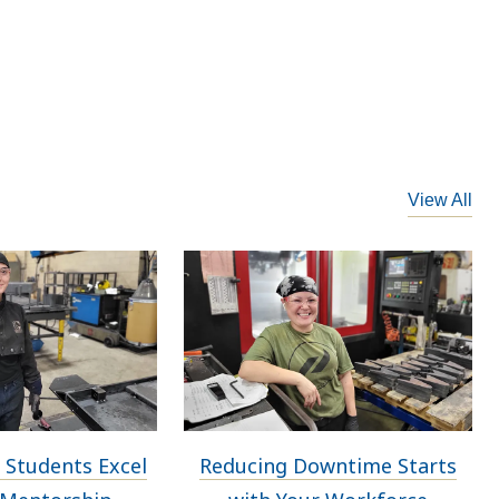
View All
 Students Excel
Reducing Downtime Starts