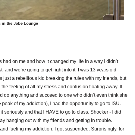
s in the Jobe Lounge
s had on me and how it changed my life in a way I didn’t
, and we’re going to get right into it: I was 13 years old
as just a rebellious kid breaking the rules with my friends, but
e feeling of all my stress and confusion floating away. It
ld do anything and succeed to one who didn’t even think she
e peak of my addiction), I had the opportunity to go to ISU.
t seriously and that I HAVE to go to class. Shocker - I did
 day hanging out with my friends and getting in trouble.
, and fueling my addiction, I got suspended. Surprisingly, for