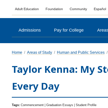
Adult Education
Foundation
Community
Español
Admissions
Pay for College
Areas
Home
Areas of Study
Human and Public Services
Taylor Kenna: My St
Every Day
Tags:
Commencement | Graduation Essays | Student Profile