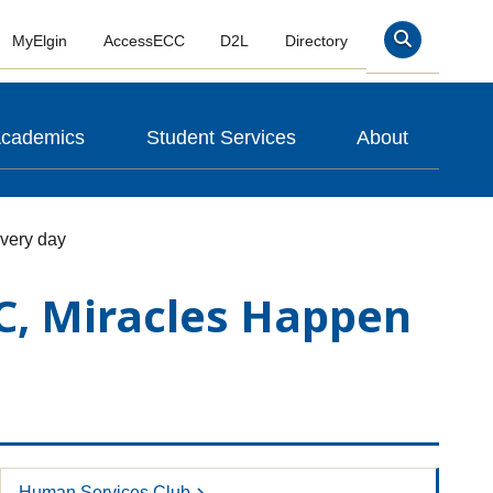
MyElgin
AccessECC
D2L
Directory
Search
cademics
Student Services
About
every day
CC, Miracles Happen
Human Services Club