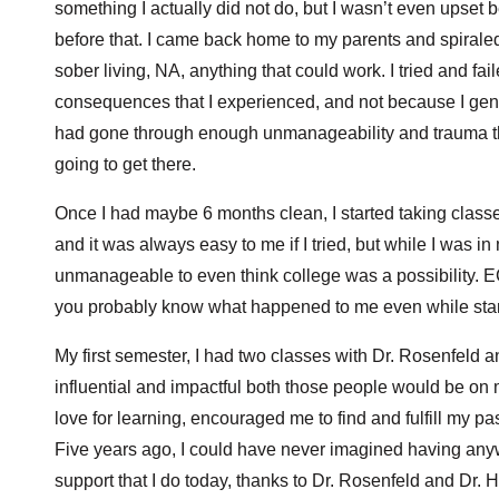
something I actually did not do, but I wasn’t even upse
before that. I came back home to my parents and spiraled 
sober living, NA, anything that could work. I tried and fa
consequences that I experienced, and not because I genuin
had gone through enough unmanageability and trauma that
going to get there.
Once I had maybe 6 months clean, I started taking classe
and it was always easy to me if I tried, but while I was in
unmanageable to even think college was a possibility. E
you probably know what happened to me even while sta
My first semester, I had two classes with Dr. Rosenfeld a
influential and impactful both those people would be on
love for learning, encouraged me to find and fulfill my p
Five years ago, I could have never imagined having any
support that I do today, thanks to Dr. Rosenfeld and Dr. 