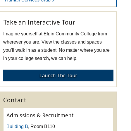
Take an Interactive Tour
Imagine yourself at Elgin Community College from
wherever you are. View the classes and spaces
you’ll walk in as a student. No matter where you are
in your college search, we can help.
Launch The Tour
Contact
Admissions & Recruitment
Building B
, Room B110