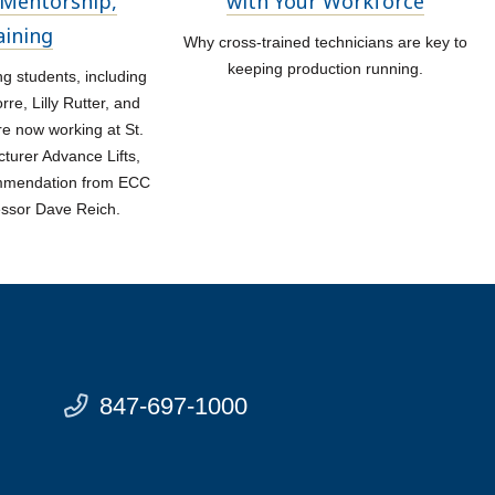
Mentorship,
with Your Workforce
aining
Why cross-trained technicians are key to
keeping production running.
 students, including
re, Lilly Rutter, and
re now working at St.
turer Advance Lifts,
ommendation from ECC
essor Dave Reich.
847-697-1000