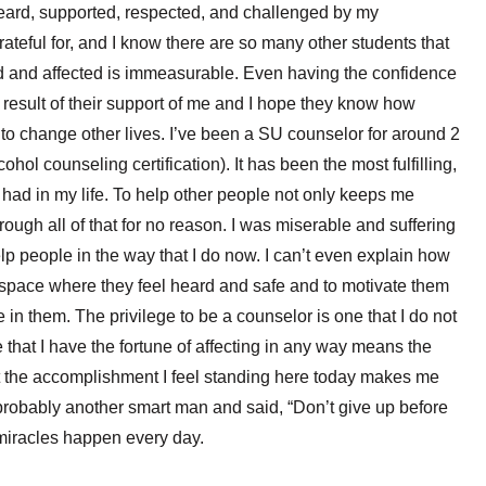
 heard, supported, respected, and challenged by my
ateful for, and I know there are so many other students that
d and affected is immeasurable. Even having the confidence
ct result of their support of me and I hope they know how
 to change other lives. I’ve been a SU counselor for around 2
hol counseling certification). It has been the most fulfilling,
 had in my life. To help other people not only keeps me
rough all of that for no reason. I was miserable and suffering
 help people in the way that I do now. I can’t even explain how
 space where they feel heard and safe and to motivate them
e in them. The privilege to be a counselor is one that I do not
fe that I have the fortune of affecting in any way means the
ut the accomplishment I feel standing here today makes me
 probably another smart man and said, “Don’t give up before
 miracles happen every day.