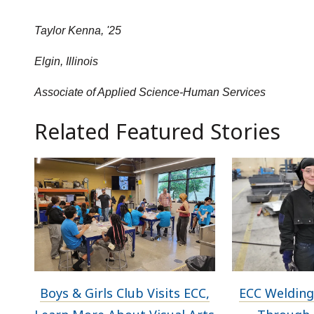
Taylor Kenna, '25
Elgin, Illinois
Associate of Applied Science-Human Services
Related Featured Stories
Boys & Girls Club Visits ECC,
ECC Welding