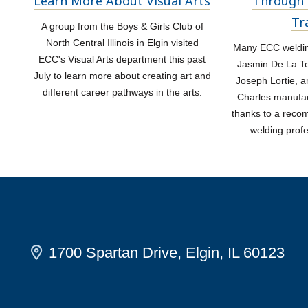
Learn More About Visual Arts
Through 
Tr
A group from the Boys & Girls Club of
North Central Illinois in Elgin visited
Many ECC welding
ECC's Visual Arts department this past
Jasmin De La Tor
July to learn more about creating art and
Joseph Lortie, a
different career pathways in the arts.
Charles manufac
thanks to a rec
welding prof
1700 Spartan Drive, Elgin, IL 60123