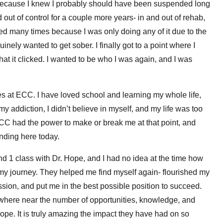
t because I knew I probably should have been suspended long
out of control for a couple more years- in and out of rehab,
iled many times because I was only doing any of it due to the
ely wanted to get sober. I finally got to a point where I
 it clicked. I wanted to be who I was again, and I was
s at ECC. I have loved school and learning my whole life,
 my addiction, I didn’t believe in myself, and my life was too
CC had the power to make or break me at that point, and
nding here today.
nd 1 class with Dr. Hope, and I had no idea at the time how
 my journey. They helped me find myself again- flourished my
assion, and put me in the best possible position to succeed.
where near the number of opportunities, knowledge, and
Hope. It is truly amazing the impact they have had on so