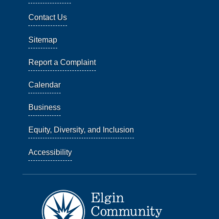
Contact Us
Sitemap
Report a Complaint
Calendar
Business
Equity, Diversity, and Inclusion
Accessibility