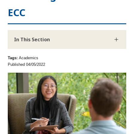
ECC
In This Section
Tags:
Academics
Published 04/05/2022