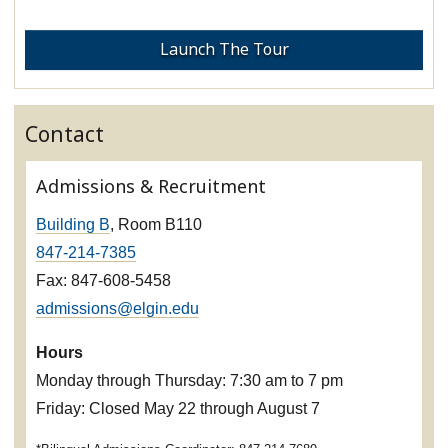
Launch The Tour
Contact
Admissions & Recruitment
Building B
, Room B110
847-214-7385
Fax: 847-608-5458
admissions@elgin.edu
Hours
Monday through Thursday: 7:30 am to 7 pm
Friday: Closed May 22 through August 7