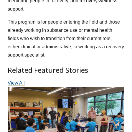
mentoring people in recovery, and recovery/wellness
support.
This program is for people entering the field and those
already working in substance use or mental health
fields who wish to transition from their current role,
either clinical or administrative, to working as a recovery
support specialist.
Related Featured Stories
View All