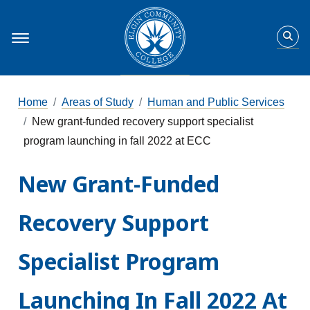
Home
Areas of Study
Human and Public Services
New grant-funded recovery support specialist
program launching in fall 2022 at ECC
New Grant-Funded
Recovery Support
Specialist Program
Launching In Fall 2022 At