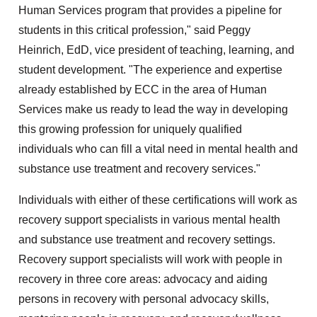
Human Services program that provides a pipeline for
students in this critical profession," said Peggy
Heinrich, EdD, vice president of teaching, learning, and
student development. "The experience and expertise
already established by ECC in the area of Human
Services make us ready to lead the way in developing
this growing profession for uniquely qualified
individuals who can fill a vital need in mental health and
substance use treatment and recovery services."
Individuals with either of these certifications will work as
recovery support specialists in various mental health
and substance use treatment and recovery settings.
Recovery support specialists will work with people in
recovery in three core areas: advocacy and aiding
persons in recovery with personal advocacy skills,