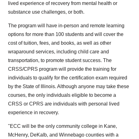
lived experience of recovery from mental health or
substance use challenges, or both.
The program will have in-person and remote learning
options for more than 100 students and will cover the
cost of tuition, fees, and books, as well as other
wraparound services, including child care and
transportation, to promote student success. The
CRSS/CPRS program will provide the training for
individuals to qualify for the certification exam required
by the State of Illinois. Although anyone may take these
courses, the only individuals eligible to become a
CRSS or CPRS are individuals with personal lived
experience in recovery.
"ECC will be the only community college in Kane,
McHenry, DeKalb, and Winnebago counties with a