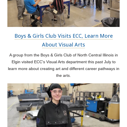
Boys & Girls Club Visits ECC, Learn More
About Visual Arts
A group from the Boys & Girls Club of North Central Illinois in
Elgin visited ECC's Visual Arts department this past July to
learn more about creating art and different career pathways in
the arts.