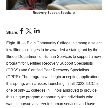
Recovery Support Specialist
Share:
Elgin, Ill. — Elgin Community College is among a select
few Illinois colleges to be awarded a state grant by the
Illinois Department of Human Services to support a new
program for Certified Recovery Support Specialists
(CRSS) and Certified Peer Recovery Specialists
(CPRS). The program will begin accepting applications
this spring, with classes launching in fall 2022. ECC is
one of only 11 colleges in Illinois approved to provide
this unique program opportunity for individuals who
want to pursue a career in human services and have