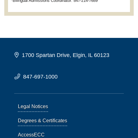
*Bilingual Admissions Coordinator: 847-214-7689
1700 Spartan Drive, Elgin, IL 60123
847-697-1000
Legal Notices
Degrees & Certificates
AccessECC