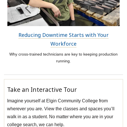
Reducing Downtime Starts with Your
Workforce
Why cross-trained technicians are key to keeping production
running.
Take an Interactive Tour
Imagine yourself at Elgin Community College from
wherever you are. View the classes and spaces you’ll
walk in as a student. No matter where you are in your
college search, we can help.