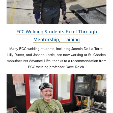
ECC Welding Students Excel Through
Mentorship, Training
Many ECC welding students, including Jasmin De La Torre,
Lilly Rutter, and Joseph Lortie, are now working at St. Charles
manufacturer Advance Lifts, thanks to a recommendation from
ECC welding professor Dave Reich.