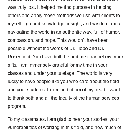
was truly lost. It helped me find purpose in helping
others and apply those methods we use with clients to
myself. I gained knowledge, insight, and wisdom about
navigating the world in an authentic way, full of humor,
compassion, and hope. This wouldn’t have been
possible without the words of Dr. Hope and Dr.
Rosenfield. You have both helped me channel my inner
gifts. I am immensely grateful for my time in your
classes and under your tutelage. The world is very
lucky to have people like you who care about the field
and your students. From the bottom of my heart, I want
to thank both and all the faculty of the human services
program.
To my classmates, I am glad to hear your stories, your
vulnerabilities of working in this field, and how much of