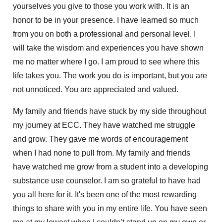
yourselves you give to those you work with. It is an
honor to be in your presence. I have learned so much
from you on both a professional and personal level. I
will take the wisdom and experiences you have shown
me no matter where I go. I am proud to see where this
life takes you. The work you do is important, but you are
not unnoticed. You are appreciated and valued.
My family and friends have stuck by my side throughout
my journey at ECC. They have watched me struggle
and grow. They gave me words of encouragement
when I had none to pull from. My family and friends
have watched me grow from a student into a developing
substance use counselor. I am so grateful to have had
you all here for it. It's been one of the most rewarding
things to share with you in my entire life. You have seen