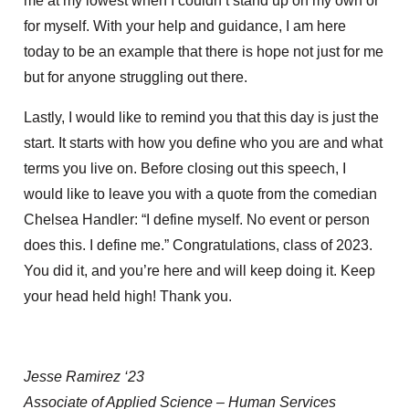
me at my lowest when I couldn’t stand up on my own or
for myself. With your help and guidance, I am here
today to be an example that there is hope not just for me
but for anyone struggling out there.
Lastly, I would like to remind you that this day is just the
start. It starts with how you define who you are and what
terms you live on. Before closing out this speech, I
would like to leave you with a quote from the comedian
Chelsea Handler: “I define myself. No event or person
does this. I define me.” Congratulations, class of 2023.
You did it, and you’re here and will keep doing it. Keep
your head held high! Thank you.
Jesse Ramirez ‘23
Associate of Applied Science – Human Services