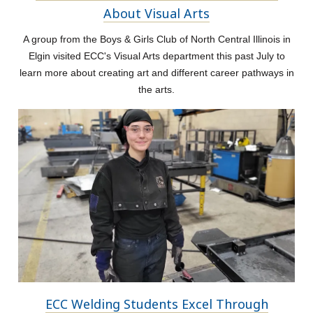
About Visual Arts
A group from the Boys & Girls Club of North Central Illinois in
Elgin visited ECC's Visual Arts department this past July to
learn more about creating art and different career pathways in
the arts.
ECC Welding Students Excel Through