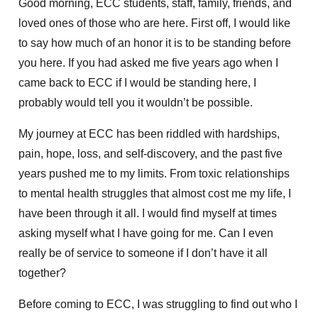
Good morning, ECC students, staff, family, friends, and
loved ones of those who are here. First off, I would like
to say how much of an honor it is to be standing before
you here. If you had asked me five years ago when I
came back to ECC if I would be standing here, I
probably would tell you it wouldn’t be possible.
My journey at ECC has been riddled with hardships,
pain, hope, loss, and self-discovery, and the past five
years pushed me to my limits. From toxic relationships
to mental health struggles that almost cost me my life, I
have been through it all. I would find myself at times
asking myself what I have going for me. Can I even
really be of service to someone if I don’t have it all
together?
Before coming to ECC, I was struggling to find out who I