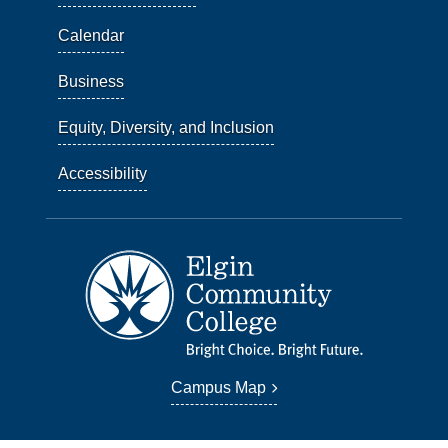
Calendar
Business
Equity, Diversity, and Inclusion
Accessibility
Campus Map