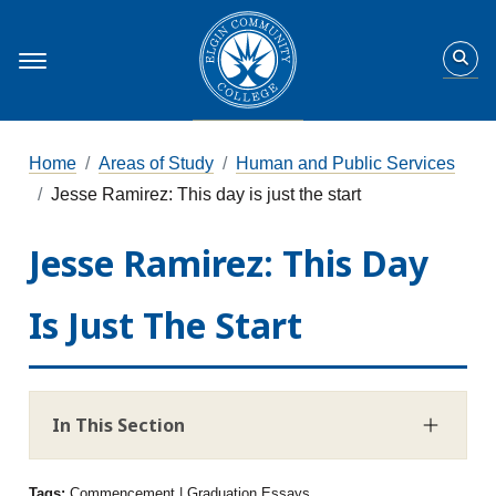
Home
Areas of Study
Human and Public Services
Jesse Ramirez: This day is just the start
Jesse Ramirez: This Day
Is Just The Start
In This Section
Tags:
Commencement | Graduation Essays