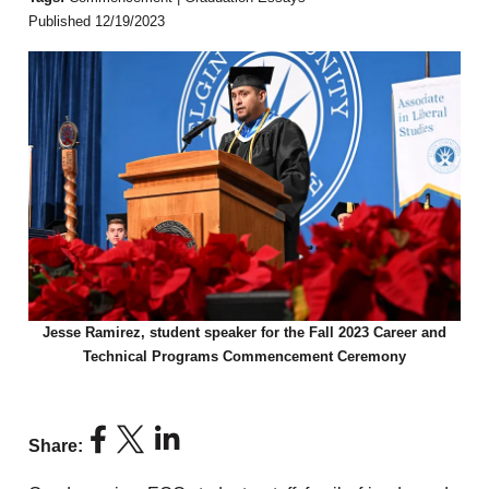
Published 12/19/2023
Jesse Ramirez, student speaker for the Fall 2023 Career and
Technical Programs Commencement Ceremony
Share: