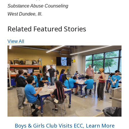
Substance Abuse Counseling
West Dundee, Ill.
Related Featured Stories
View All
Boys & Girls Club Visits ECC, Learn More