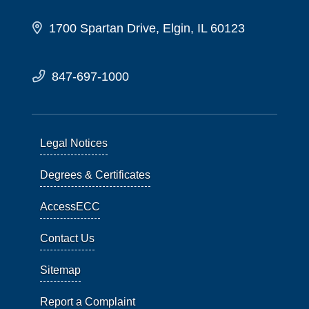
1700 Spartan Drive, Elgin, IL 60123
847-697-1000
Legal Notices
Degrees & Certificates
AccessECC
Contact Us
Sitemap
Report a Complaint