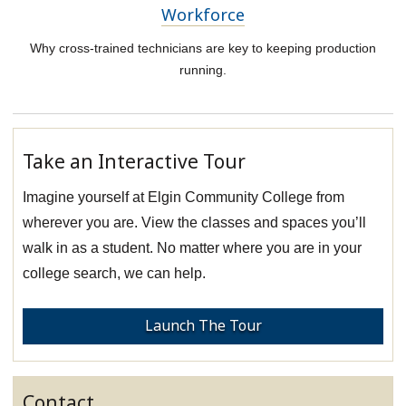
Workforce
Why cross-trained technicians are key to keeping production
running.
Take an Interactive Tour
Imagine yourself at Elgin Community College from
wherever you are. View the classes and spaces you’ll
walk in as a student. No matter where you are in your
college search, we can help.
Launch The Tour
Contact