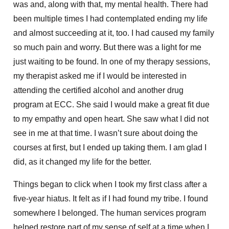
was and, along with that, my mental health. There had
been multiple times I had contemplated ending my life
and almost succeeding at it, too. I had caused my family
so much pain and worry. But there was a light for me
just waiting to be found. In one of my therapy sessions,
my therapist asked me if I would be interested in
attending the certified alcohol and another drug
program at ECC. She said I would make a great fit due
to my empathy and open heart. She saw what I did not
see in me at that time. I wasn’t sure about doing the
courses at first, but I ended up taking them. I am glad I
did, as it changed my life for the better.
Things began to click when I took my first class after a
five-year hiatus. It felt as if I had found my tribe. I found
somewhere I belonged. The human services program
helped restore part of my sense of self at a time when I