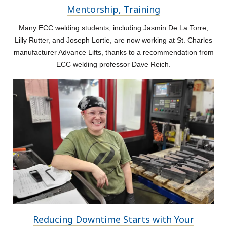
Mentorship, Training
Many ECC welding students, including Jasmin De La Torre,
Lilly Rutter, and Joseph Lortie, are now working at St. Charles
manufacturer Advance Lifts, thanks to a recommendation from
ECC welding professor Dave Reich.
Reducing Downtime Starts with Your