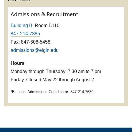
Admissions & Recruitment
Building B
, Room B110
847-214-7385
Fax: 847-608-5458
admissions@elgin.edu
Hours
Monday through Thursday: 7:30 am to 7 pm
Friday: Closed May 22 through August 7
*Bilingual Admissions Coordinator: 847-214-7689