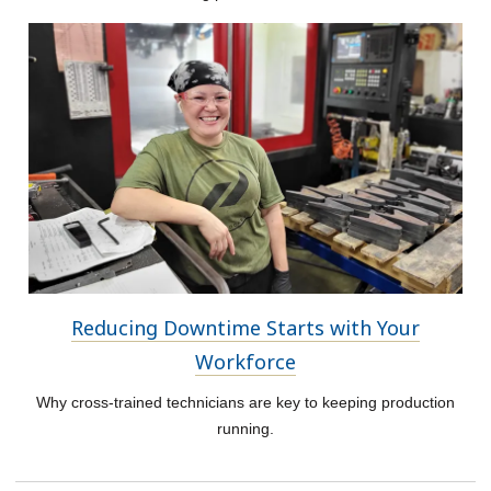
Reducing Downtime Starts with Your
Workforce
Why cross-trained technicians are key to keeping production
running.