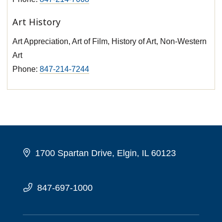
Art History
Art Appreciation, Art of Film, History of Art, Non-Western
Art
Phone:
847-214-7244
1700 Spartan Drive, Elgin, IL 60123
847-697-1000