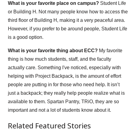
What is your favorite place on campus?
Student Life
or Building H. Not many people know how to access the
third floor of Building H, making it a very peaceful area.
However, if you prefer to be around people, Student Life
is a good option.
What is your favorite thing about ECC?
My favorite
thing is how much students, staff, and the faculty
actually care. Something I've noticed, especially with
helping with Project Backpack, is the amount of effort
people are putting in for those who need help. It isn’t
just a backpack; they really help people realize what is
available to them. Spartan Pantry, TRiO, they are so
important and not a lot of students know about it.
Related Featured Stories