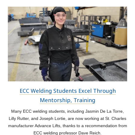
ECC Welding Students Excel Through
Mentorship, Training
Many ECC welding students, including Jasmin De La Torre,
Lilly Rutter, and Joseph Lortie, are now working at St. Charles
manufacturer Advance Lifts, thanks to a recommendation from
ECC welding professor Dave Reich.