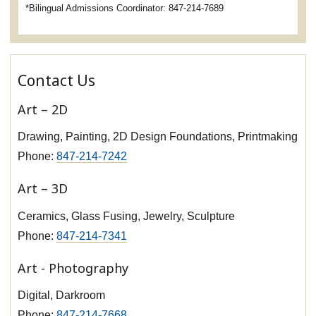
*Bilingual Admissions Coordinator: 847-214-7689
Contact Us
Art – 2D
Drawing, Painting, 2D Design Foundations, Printmaking
Phone:
847-214-7242
Art – 3D
Ceramics, Glass Fusing, Jewelry, Sculpture
Phone:
847-214-7341
Art - Photography
Digital, Darkroom
Phone:
847-214-7668