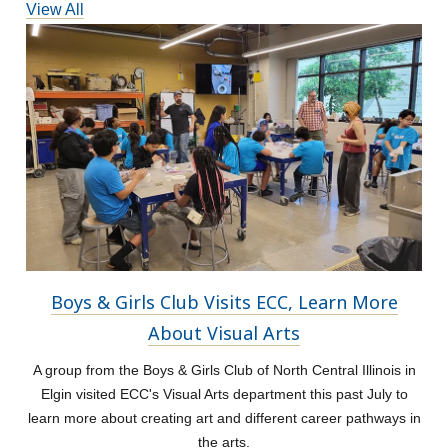
View All
Boys & Girls Club Visits ECC, Learn More
About Visual Arts
A group from the Boys & Girls Club of North Central Illinois in
Elgin visited ECC's Visual Arts department this past July to
learn more about creating art and different career pathways in
the arts.