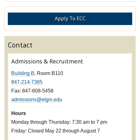
Apply To ECC
Contact
Admissions & Recruitment
Building B
, Room B110
847-214-7385
Fax: 847-608-5458
admissions@elgin.edu
Hours
Monday through Thursday: 7:30 am to 7 pm
Friday: Closed May 22 through August 7