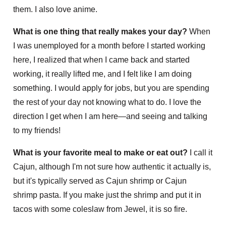
them. I also love anime.
What is one thing that really makes your day?
When
I was unemployed for a month before I started working
here, I realized that when I came back and started
working, it really lifted me, and I felt like I am doing
something. I would apply for jobs, but you are spending
the rest of your day not knowing what to do. I love the
direction I get when I am here—and seeing and talking
to my friends!
What is your favorite meal to make or eat out?
I call it
Cajun, although I'm not sure how authentic it actually is,
but it's typically served as Cajun shrimp or Cajun
shrimp pasta. If you make just the shrimp and put it in
tacos with some coleslaw from Jewel, it is so fire.