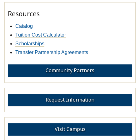
Resources
Catalog
Tuition Cost Calculator
Scholarships
Transfer Partnership Agreements
Community Partners
Request Information
Visit Campus