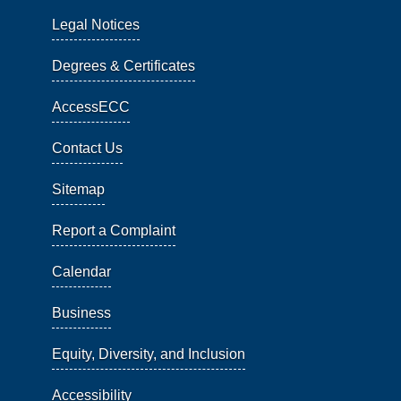
Legal Notices
Degrees & Certificates
AccessECC
Contact Us
Sitemap
Report a Complaint
Calendar
Business
Equity, Diversity, and Inclusion
Accessibility