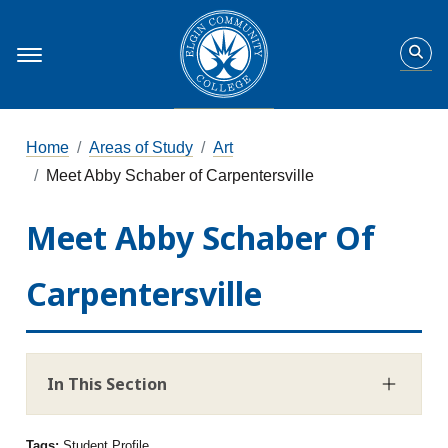
Home
Areas of Study
Art
Meet Abby Schaber of Carpentersville
Meet Abby Schaber Of
Carpentersville
In This Section
Tags:
Student Profile