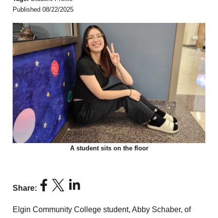
Published 08/22/2025
A student sits on the floor
Share:
Elgin Community College student, Abby Schaber, of