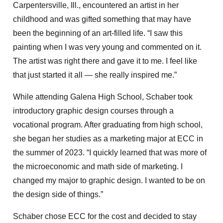
Carpentersville, Ill., encountered an artist in her
childhood and was gifted something that may have
been the beginning of an art-filled life. “I saw this
painting when I was very young and commented on it.
The artist was right there and gave it to me. I feel like
that just started it all — she really inspired me.”
While attending Galena High School, Schaber took
introductory graphic design courses through a
vocational program. After graduating from high school,
she began her studies as a marketing major at ECC in
the summer of 2023. “I quickly learned that was more of
the microeconomic and math side of marketing. I
changed my major to graphic design. I wanted to be on
the design side of things.”
Schaber chose ECC for the cost and decided to stay