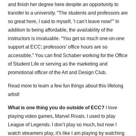
and finish her degree here despite an opportunity to
transfer to a university. “The students and professors are
so great here, I said to myself, ‘I can’t leave now!’” In
addition to being affordable, the availability of the
instructors is invaluable. “You get so much one-on-one
support at ECC; professors’ office hours are so
accessible.” You can find Schaber working for the Office
of Student Life or serving as the marketing and
promotional officer of the Art and Design Club.
Read more to learn a few fun things about this lifelong
artist!
What is one thing you do outside of ECC?
I love
playing video games, Marvel Rivals. I used to play
League of Legends. I don’t play so much, but now I
watch streamers play, it's like I am playing by watching