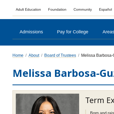
Adult Education
Foundation
Community
Español
Admissions
Pay for College
Areas
Home
About
Board of Trustees
Melissa Barbosa
Melissa Barbosa-Gu
Term Ex
Born and rais