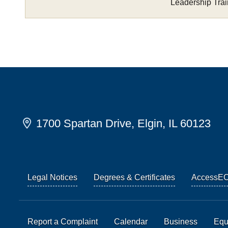
Leadership Trai
1700 Spartan Drive, Elgin, IL 60123
Legal Notices
Degrees & Certificates
AccessE
Report a Complaint
Calendar
Business
Equi