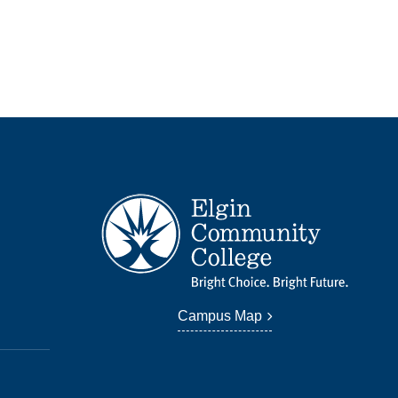
Campus Map