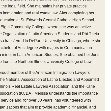
 the legal field. She maintains her private practice
in immigration and real estate law. After completing her
education at St. Edwards Central Catholic High School,
 Elgin Community College, where she was an active
e Organization of Latin American Students and Phi Theta
sa transferred to DePaul University in Chicago, where she
achelor of Arts degree with majors in Communication
 minor in Latin American Studies. She obtained her Juris
 from the Northern Illinois University College of Law.
 proud member of the American Immigration Lawyers
the National Association of Latino Elected and Appointed
e Illinois Real Estate Lawyers Association, and the Kane
ssociation (KCBA). Melissa understands the importance
service and, for over 30 years, has volunteered with
nizations that aim to provide academic, financial, and