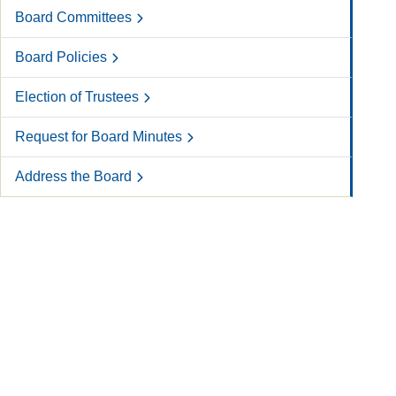
Board Committees
Board Policies
Election of Trustees
Request for Board Minutes
Address the Board