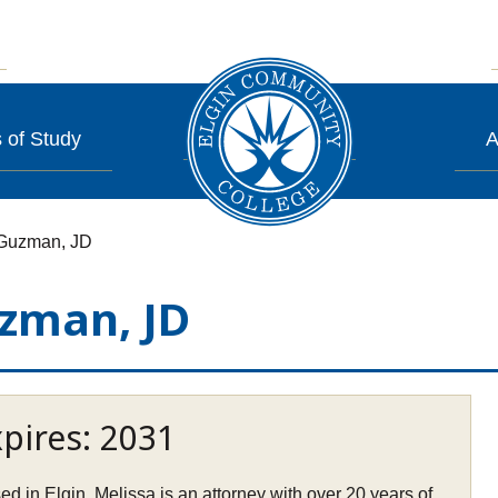
 of Study
A
-Guzman, JD
zman, JD
pires: 2031
ed in Elgin, Melissa is an attorney with over 20 years of