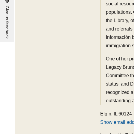
social resou
Give us feedback
populations. 
the Library, 
and referrals
Información b
immigration 
One of her pr
Legacy Brunc
Committee th
status, and 
recognized a
outstanding a
Elgin, IL 60124
Show email ad