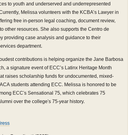
rces to youth and underserved and underrepresented
Currently, Melissa volunteers with the KCBA’s Lawyer in
offering free in-person legal coaching, document review,
 to other resources. She also supports the Centro de
y providing case analysis and guidance to their
services department.
oudest contributions is helping organize the Jane Barbosa
h, a signature event of ECC’s Latinx Heritage Month
at raises scholarship funds for undocumented, mixed-
DACA students attending ECC. Melissa is honored to be
mong ECC's Sensational 75, which celebrates 75
lumni over the college's 75-year history.
dress