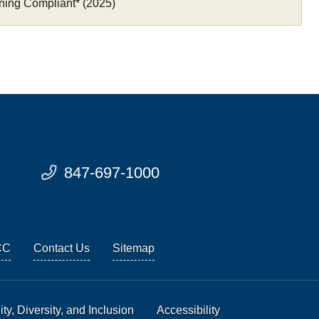
ning Compliant* (2025)
847-697-1000
CC
Contact Us
Sitemap
ty, Diversity, and Inclusion
Accessibility