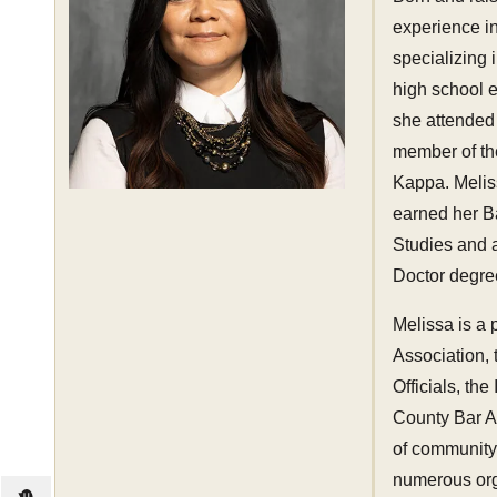
experience in
specializing 
high school 
she attended
member of th
Kappa. Melis
earned her B
Studies and a
Doctor degree
Melissa is a
Association, 
Officials, th
County Bar A
of community 
numerous orga