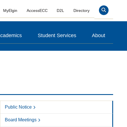
MyElgin
AccessECC
D2L
Directory
Search
cademics
Student Services
About
Public Notice
Board Meetings