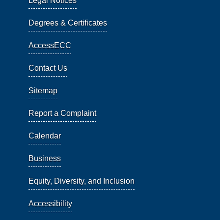
Legal Notices
Degrees & Certificates
AccessECC
Contact Us
Sitemap
Report a Complaint
Calendar
Business
Equity, Diversity, and Inclusion
Accessibility