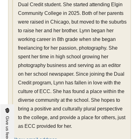
Dual Credit student. She started attending Elgin
Community College in 2025. Both of her parents
were raised in Chicago, but moved to the suburbs
to raise her and her brother. Lynn began her
working career in 8th grade when she began
freelancing for her passion, photography. She
spent her time in high school growing her
photography business and serving as an editor
on her school newspaper. Since joining the Dual
Credit program, Lynn has fallen in love with the
culture of ECC. She has found a place within the
diverse community at the school. She hopes to
bring a positive and culturally plural perspective
to the college, and provide a place for others, just
Give us feedback
as ECC provided for her.