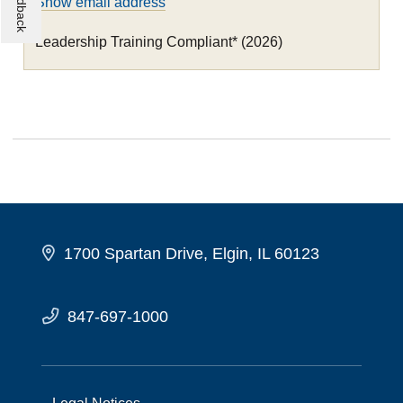
Show email address
Leadership Training Compliant* (2026)
1700 Spartan Drive, Elgin, IL 60123
847-697-1000