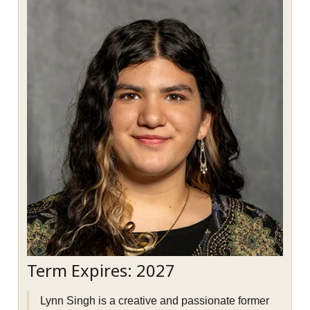
Term Expires: 2027
Lynn Singh is a creative and passionate former