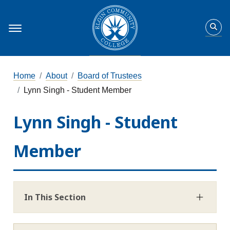
Home
About
Board of Trustees
Lynn Singh - Student Member
Lynn Singh - Student
Member
In This Section