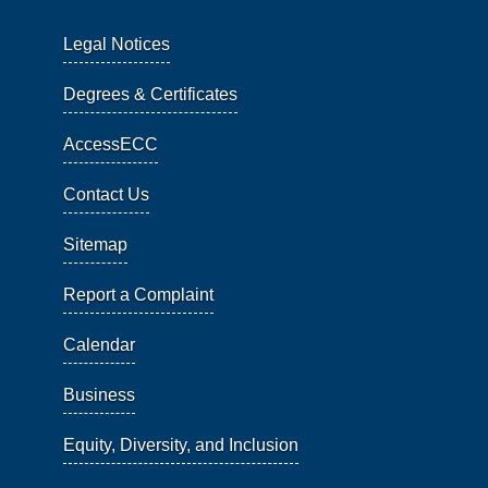
Legal Notices
Degrees & Certificates
AccessECC
Contact Us
Sitemap
Report a Complaint
Calendar
Business
Equity, Diversity, and Inclusion