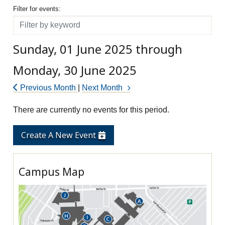
Filter for events
Filter for events:
Filter
Sunday, 01 June 2025 through
Monday, 30 June 2025
Previous Month
|
Next Month
There are currently no events for this period.
Create A New Event
Campus Map