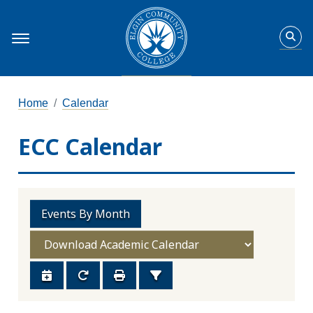
Home
Calendar
ECC Calendar
Events By Month