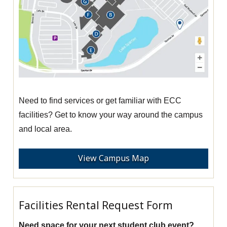
Need to find services or get familiar with ECC
facilities? Get to know your way around the campus
and local area.
View Campus Map
Facilities Rental Request Form
Need space for your next student club event?