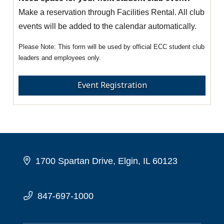
Make a reservation through Facilities Rental. All club
events will be added to the calendar automatically.
This form will be used by official ECC student club
leaders and employees only.
Event Registration
1700 Spartan Drive, Elgin, IL 60123
847-697-1000