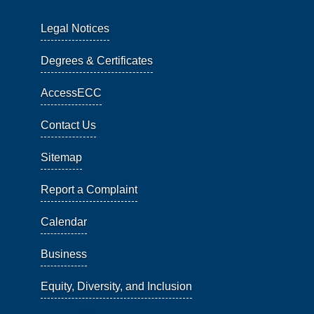
Legal Notices
Degrees & Certificates
AccessECC
Contact Us
Sitemap
Report a Complaint
Calendar
Business
Equity, Diversity, and Inclusion