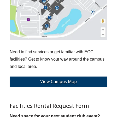
Need to find services or get familiar with ECC
facilities? Get to know your way around the campus
and local area.
View Campus Map
Facilities Rental Request Form
Need space for your next student club event?