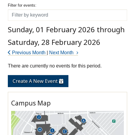
Filter for events
Filter for events:
Filter
Sunday, 01 February 2026 through
Saturday, 28 February 2026
Previous Month
|
Next Month
There are currently no events for this period.
Create A New Event
Campus Map