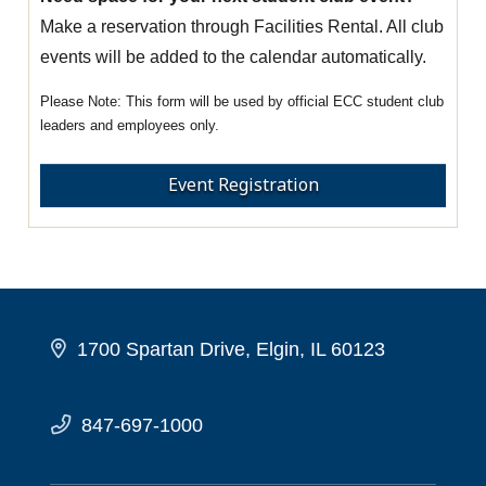
Make a reservation through Facilities Rental. All club
events will be added to the calendar automatically.
This form will be used by official ECC student club
leaders and employees only.
Event Registration
1700 Spartan Drive, Elgin, IL 60123
847-697-1000