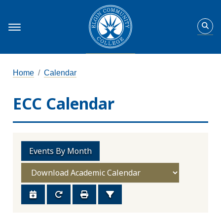
Home
Calendar
ECC Calendar
Events By Month