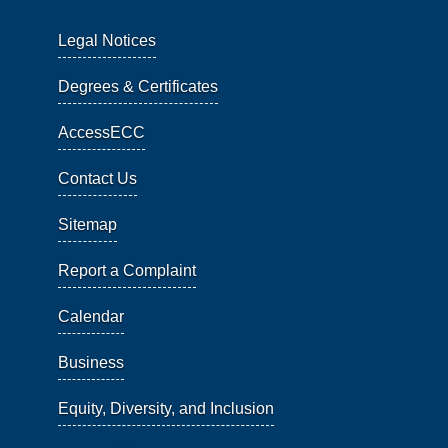
Legal Notices
Degrees & Certificates
AccessECC
Contact Us
Sitemap
Report a Complaint
Calendar
Business
Equity, Diversity, and Inclusion