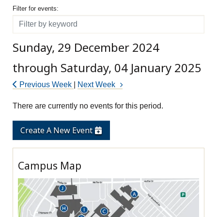
Filter for events
Filter for events:
Filter
Sunday, 29 December 2024
through Saturday, 04 January 2025
Previous Week
|
Next Week
There are currently no events for this period.
Create A New Event
Campus Map