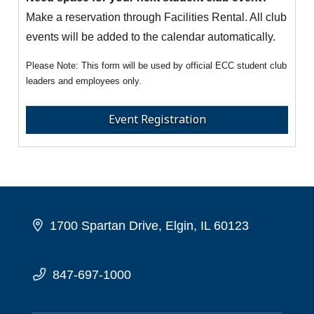
Make a reservation through Facilities Rental. All club
events will be added to the calendar automatically.
This form will be used by official ECC student club
leaders and employees only.
Event Registration
1700 Spartan Drive, Elgin, IL 60123
847-697-1000