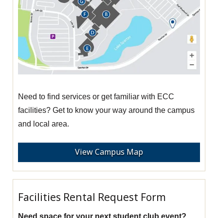
Need to find services or get familiar with ECC
facilities? Get to know your way around the campus
and local area.
View Campus Map
Facilities Rental Request Form
Need space for your next student club event?