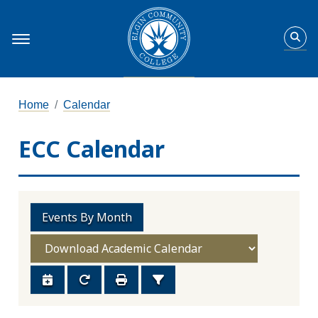
Home
Calendar
ECC Calendar
Events By Month