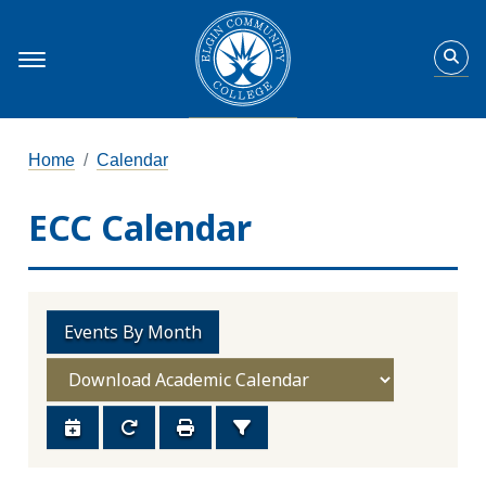
Home
Calendar
ECC Calendar
Events By Month