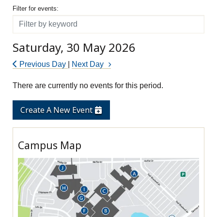
Filter for events
Filter for events:
Filter
Saturday, 30 May 2026
Previous Day
|
Next Day
There are currently no events for this period.
Create A New Event
Campus Map