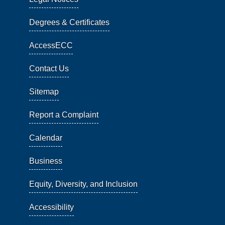
Degrees & Certificates
AccessECC
Contact Us
Sitemap
Report a Complaint
Calendar
Business
Equity, Diversity, and Inclusion
Accessibility