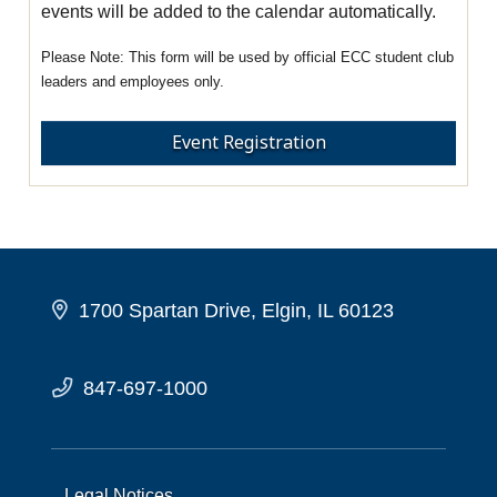
events will be added to the calendar automatically.
This form will be used by official ECC student club
leaders and employees only.
Event Registration
1700 Spartan Drive, Elgin, IL 60123
847-697-1000
Legal Notices