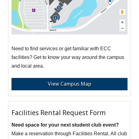
Need to find services or get familiar with ECC
facilities? Get to know your way around the campus
and local area.
View Campus Map
Facilities Rental Request Form
Need space for your next student club event?
Make a reservation through Facilities Rental. All club