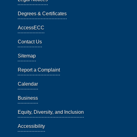
Degrees & Certificates
AccessECC
Contact Us
Sitemap
Report a Complaint
Calendar
Business
Equity, Diversity, and Inclusion
Accessibility