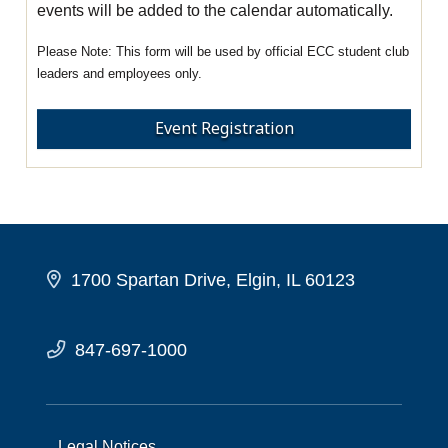
events will be added to the calendar automatically.
This form will be used by official ECC student club
leaders and employees only.
Event Registration
1700 Spartan Drive, Elgin, IL 60123
847-697-1000
Legal Notices