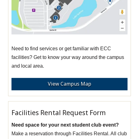
Need to find services or get familiar with ECC
facilities? Get to know your way around the campus
and local area.
View Campus Map
Facilities Rental Request Form
Need space for your next student club event?
Make a reservation through Facilities Rental. All club