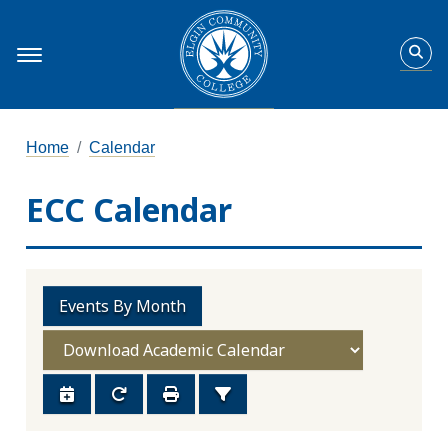
Home
Calendar
ECC Calendar
Events By Month