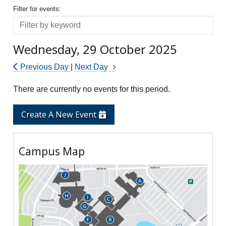
Filter for events
Filter for events:
Filter
Wednesday, 29 October 2025
Previous Day
|
Next Day
There are currently no events for this period.
Create A New Event
Campus Map