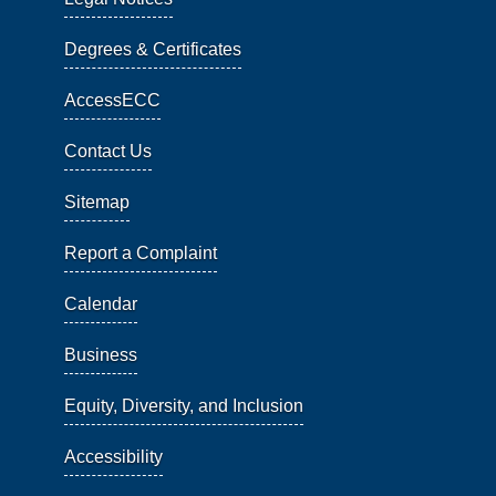
Degrees & Certificates
AccessECC
Contact Us
Sitemap
Report a Complaint
Calendar
Business
Equity, Diversity, and Inclusion
Accessibility