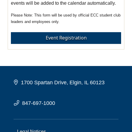
events will be added to the calendar automatically.
This form will be used by official ECC student club
leaders and employees only.
Event Registration
1700 Spartan Drive, Elgin, IL 60123
847-697-1000
Legal Notices