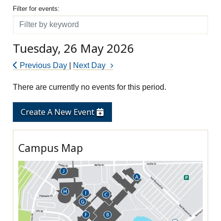
Filter for events
Filter for events:
Filter
Tuesday, 26 May 2026
Previous Day
|
Next Day
There are currently no events for this period.
Create A New Event
Campus Map