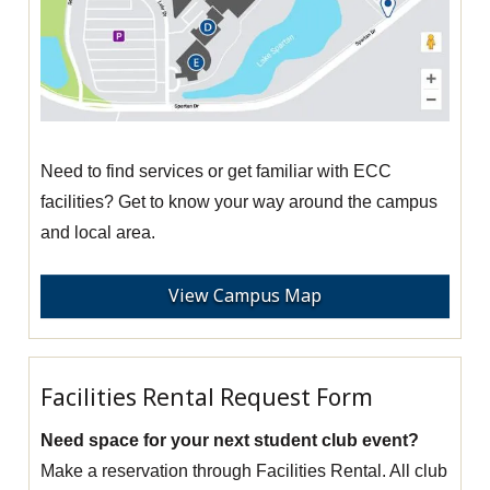
Need to find services or get familiar with ECC
facilities? Get to know your way around the campus
and local area.
View Campus Map
Facilities Rental Request Form
Need space for your next student club event?
Make a reservation through Facilities Rental. All club