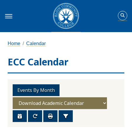
Home
Calendar
ECC Calendar
Events By Month