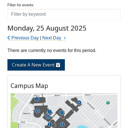
Filter for events
Filter for events:
Filter
Monday, 25 August 2025
Previous Day
|
Next Day
There are currently no events for this period.
Create A New Event
Campus Map