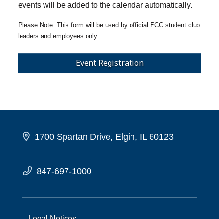
events will be added to the calendar automatically.
This form will be used by official ECC student club
leaders and employees only.
Event Registration
1700 Spartan Drive, Elgin, IL 60123
847-697-1000
Legal Notices