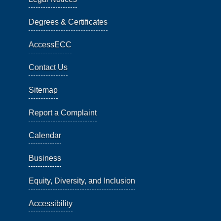
Degrees & Certificates
AccessECC
Contact Us
Sitemap
Report a Complaint
Calendar
Business
Equity, Diversity, and Inclusion
Accessibility