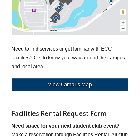
Need to find services or get familiar with ECC
facilities? Get to know your way around the campus
and local area.
View Campus Map
Facilities Rental Request Form
Need space for your next student club event?
Make a reservation through Facilities Rental. All club