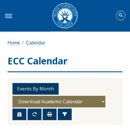
Home
Calendar
ECC Calendar
Events By Month