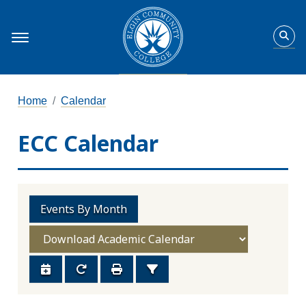
Home
Calendar
ECC Calendar
Events By Month