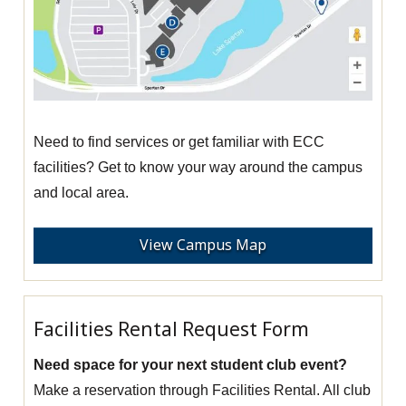
Need to find services or get familiar with ECC
facilities? Get to know your way around the campus
and local area.
View Campus Map
Facilities Rental Request Form
Need space for your next student club event?
Make a reservation through Facilities Rental. All club