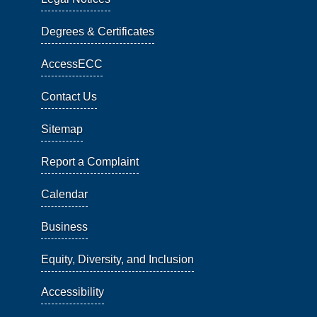
Degrees & Certificates
AccessECC
Contact Us
Sitemap
Report a Complaint
Calendar
Business
Equity, Diversity, and Inclusion
Accessibility