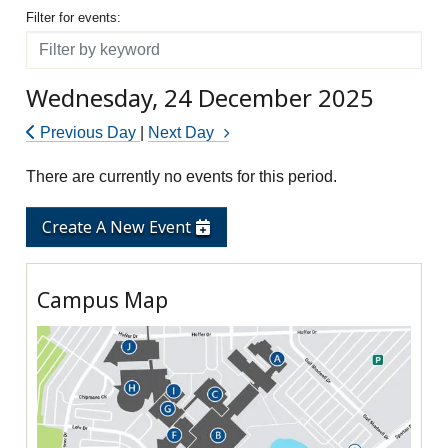
Filter for events
Filter for events:
Filter
Wednesday, 24 December 2025
Previous Day
|
Next Day
There are currently no events for this period.
Create A New Event
Campus Map