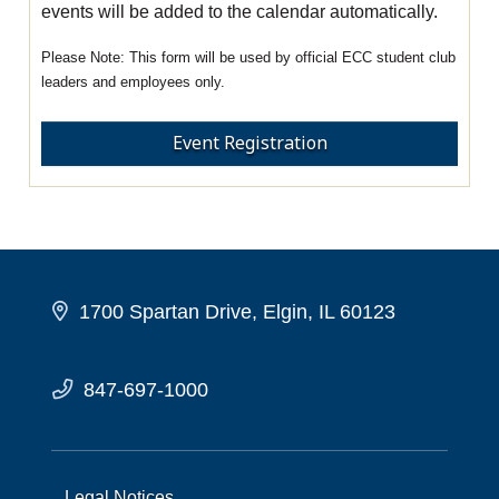
events will be added to the calendar automatically.
This form will be used by official ECC student club
leaders and employees only.
Event Registration
1700 Spartan Drive, Elgin, IL 60123
847-697-1000
Legal Notices