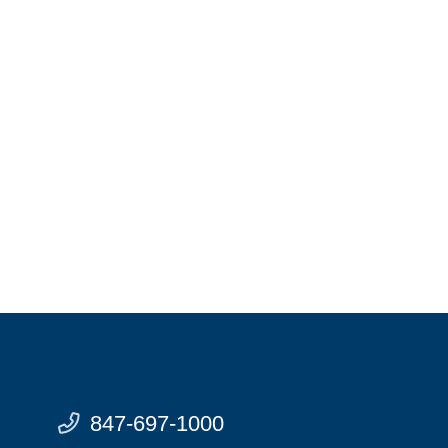
847-697-1000