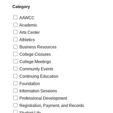
Category
AAWCC
Academic
Arts Center
Athletics
Business Resources
College Closures
College Meetings
Community Events
Continuing Education
Foundation
Information Sessions
Professional Development
Registration, Payment, and Records
Student Life