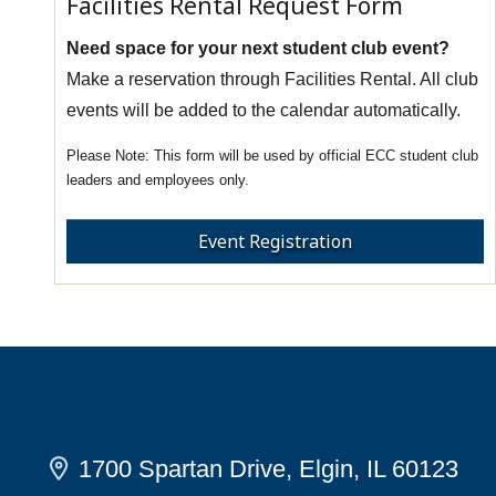
Facilities Rental Request Form
Need space for your next student club event?
Make a reservation through Facilities Rental. All club
events will be added to the calendar automatically.
This form will be used by official ECC student club
leaders and employees only.
Event Registration
1700 Spartan Drive, Elgin, IL 60123