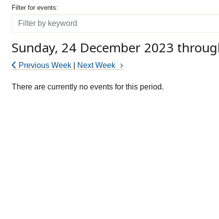
Filter for events
Filter for events:
Filter
Sunday, 24 December 2023 throug
Previous Week
|
Next Week
There are currently no events for this period.