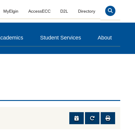
MyElgin
AccessECC
D2L
Directory
Search
cademics
Student Services
About