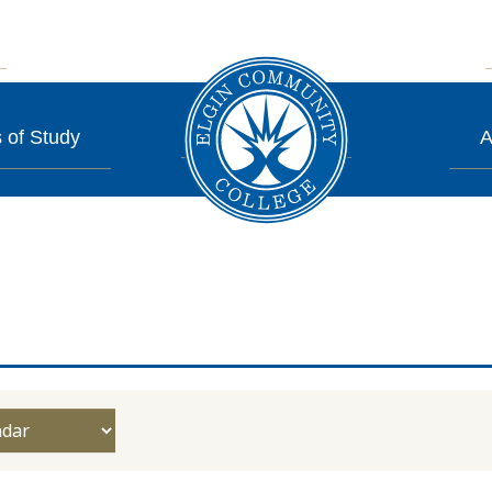
 of Study
A