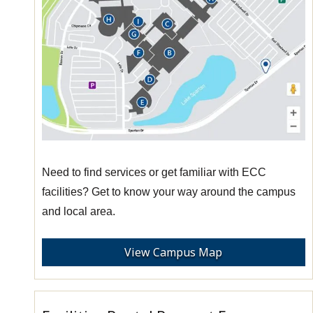
Need to find services or get familiar with ECC
facilities? Get to know your way around the campus
and local area.
View Campus Map