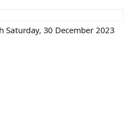
h Saturday, 30 December 2023