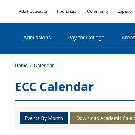
Adult Education
Foundation
Community
Español
Admissions
Pay for College
Areas
Home
Calendar
ECC Calendar
Events By Month