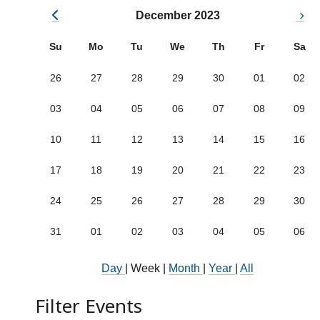
December 2023
Su
Mo
Tu
We
Th
Fr
Sa
26
27
28
29
30
01
02
03
04
05
06
07
08
09
10
11
12
13
14
15
16
17
18
19
20
21
22
23
24
25
26
27
28
29
30
31
01
02
03
04
05
06
Day
|
Week
|
Month
|
Year
|
All
Filter Events
Show categories: