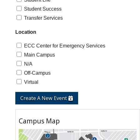
Student Success
Transfer Services
Location
ECC Center for Emergency Services
Main Campus
N/A
Off-Campus
Virtual
Create A New Event
Campus Map