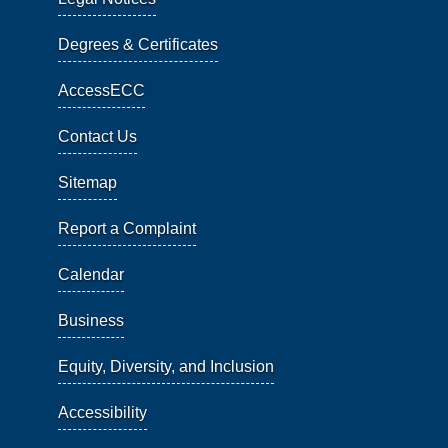
Degrees & Certificates
AccessECC
Contact Us
Sitemap
Report a Complaint
Calendar
Business
Equity, Diversity, and Inclusion
Accessibility