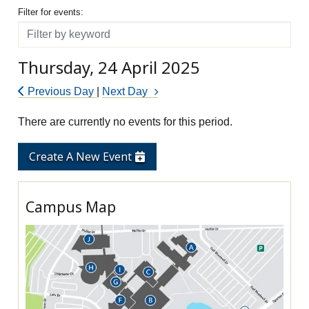
Filter for events
Filter for events:
Filter
Thursday, 24 April 2025
Previous Day
|
Next Day
There are currently no events for this period.
Create A New Event
Campus Map