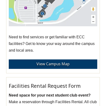
Need to find services or get familiar with ECC
facilities? Get to know your way around the campus
and local area.
View Campus Map
Facilities Rental Request Form
Need space for your next student club event?
Make a reservation through Facilities Rental. All club