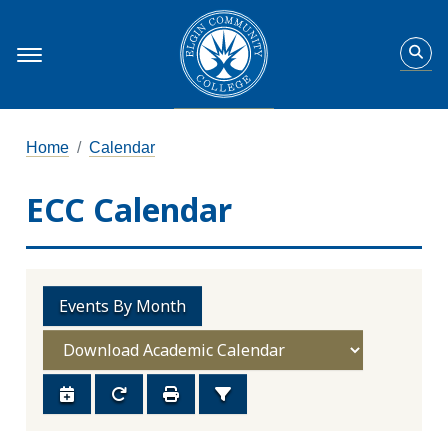
Home
Calendar
ECC Calendar
Events By Month