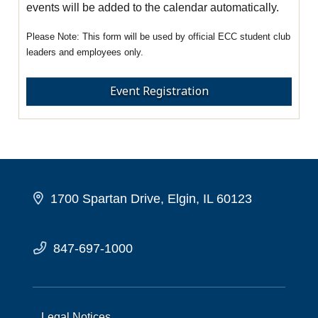
events will be added to the calendar automatically.
This form will be used by official ECC student club
leaders and employees only.
Event Registration
1700 Spartan Drive, Elgin, IL 60123
847-697-1000
Legal Notices