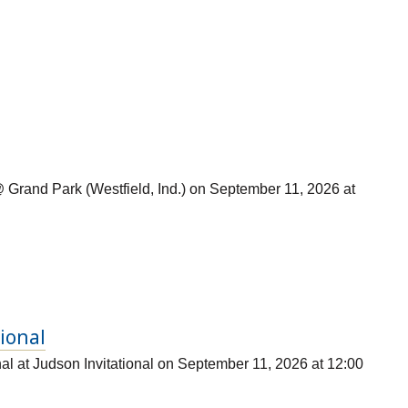
Grand Park (Westfield, Ind.) on September 11, 2026 at
tional
al at Judson Invitational on September 11, 2026 at 12:00