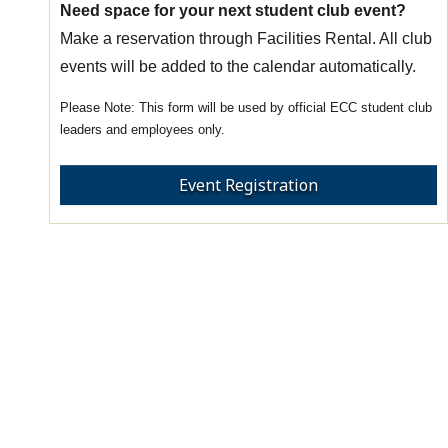
Need space for your next student club event?
Make a reservation through Facilities Rental. All club
events will be added to the calendar automatically.
This form will be used by official ECC student club
leaders and employees only.
Event Registration