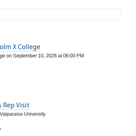
colm X College
ege on September 10, 2026 at 06:00 PM
 Rep Visit
Valparaiso University
y