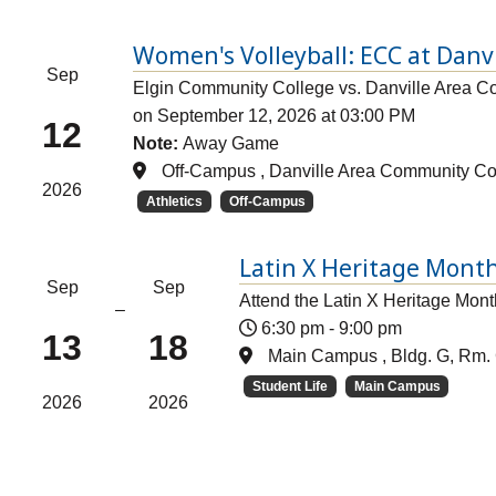
Women's Volleyball: ECC at Danv
Sep
Elgin Community College vs. Danville Area C
on September 12, 2026 at 03:00 PM
12
Note:
Away Game
Off-Campus , Danville Area Community Co
2026
Athletics
Off-Campus
Latin X Heritage Month
Sep
Sep
Attend the Latin X Heritage Mont
–
6:30 pm
-
9:00 pm
13
18
Main Campus , Bldg. G, Rm. 
Student Life
Main Campus
2026
2026