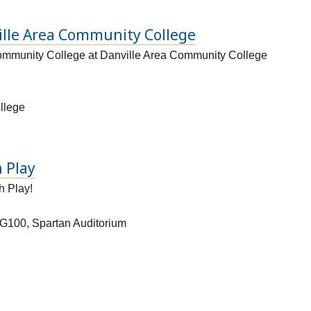
ille Area Community College
ommunity College at Danville Area Community College
llege
 Play
h Play!
G100, Spartan Auditorium