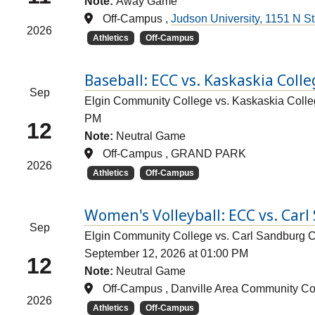
Note:
Away Game
Off-Campus ,
Judson University, 1151 N Sta
2026
Athletics
Off-Campus
Baseball: ECC vs. Kaskaskia Coll
Sep
Elgin Community College vs. Kaskaskia Col
PM
12
Note:
Neutral Game
Off-Campus , GRAND PARK
2026
Athletics
Off-Campus
Women's Volleyball: ECC vs. Car
Sep
Elgin Community College vs. Carl Sandburg 
September 12, 2026 at 01:00 PM
12
Note:
Neutral Game
Off-Campus , Danville Area Community Co
2026
Athletics
Off-Campus