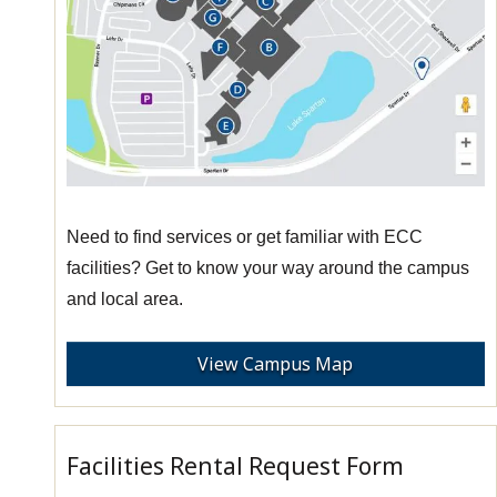
Need to find services or get familiar with ECC
facilities? Get to know your way around the campus
and local area.
View Campus Map
Facilities Rental Request Form