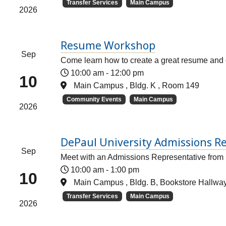
Transfer Services
Main Campus
2026
Resume Workshop
Sep
Come learn how to create a great resume and c
10:00 am
-
12:00 pm
10
Main Campus , Bldg. K , Room 149
Community Events
Main Campus
2026
DePaul University Admissions Re
Sep
Meet with an Admissions Representative from
10:00 am
-
1:00 pm
10
Main Campus , Bldg. B, Bookstore Hallwa
Transfer Services
Main Campus
2026