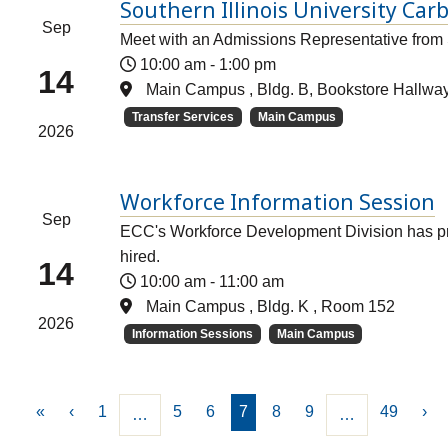
Southern Illinois University Car
Sep
Meet with an Admissions Representative from 
10:00 am
-
1:00 pm
14
Main Campus , Bldg. B, Bookstore Hallwa
Transfer Services
Main Campus
2026
Workforce Information Session
Sep
ECC's Workforce Development Division has pro
hired.
14
10:00 am
-
11:00 am
Main Campus , Bldg. K , Room 152
2026
Information Sessions
Main Campus
«
‹
1
5
6
7
8
9
49
›
…
…