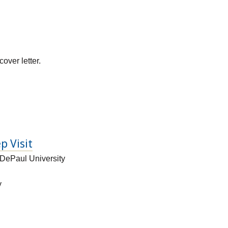
over letter.
p Visit
 DePaul University
y