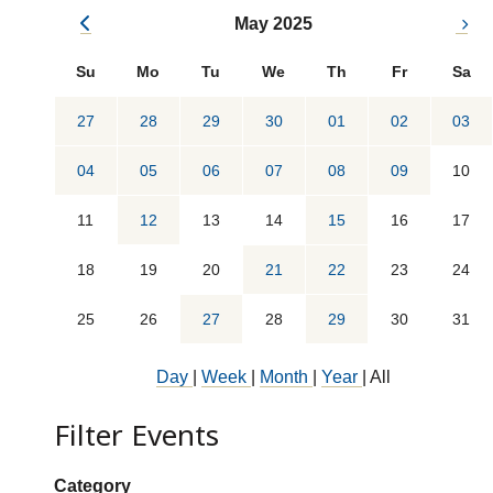
May 2025
Su
Mo
Tu
We
Th
Fr
Sa
27
28
29
30
01
02
03
04
05
06
07
08
09
10
11
12
13
14
15
16
17
18
19
20
21
22
23
24
25
26
27
28
29
30
31
Day
|
Week
|
Month
|
Year
|
All
Filter Events
Show categories:
Category