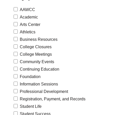
AAWCC
Academic
Arts Center
Athletics
Business Resources
College Closures
College Meetings
Community Events
Continuing Education
Foundation
Information Sessions
Professional Development
Registration, Payment, and Records
Student Life
Student Success