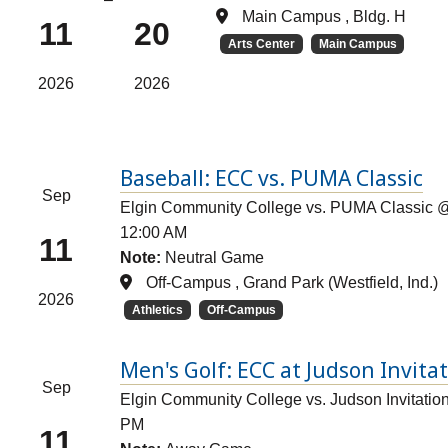
Main Campus , Bldg. H
11
20
Arts Center
Main Campus
2026
2026
Baseball: ECC vs. PUMA Classic
Sep
Elgin Community College vs. PUMA Classic @ 
12:00 AM
11
Note:
Neutral Game
Off-Campus , Grand Park (Westfield, Ind.)
2026
Athletics
Off-Campus
Men's Golf: ECC at Judson Invita
Sep
Elgin Community College vs. Judson Invitation
PM
11