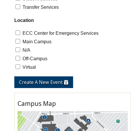
Transfer Services
Location
ECC Center for Emergency Services
Main Campus
N/A
Off-Campus
Virtual
Create A New Event
Campus Map