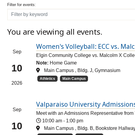
Filter for events
Filter for events:
Filter
You are viewing all events.
Women's Volleyball: ECC vs. Mal
Sep
Elgin Community College vs. Malcolm X Coll
Note:
Home Game
10
Main Campus , Bldg. J, Gymnasium
Athletics
Main Campus
2026
Valparaiso University Admissions
Sep
Meet with an Admissions Representative from 
10:00 am
-
1:00 pm
10
Main Campus , Bldg. B, Bookstore Hallwa