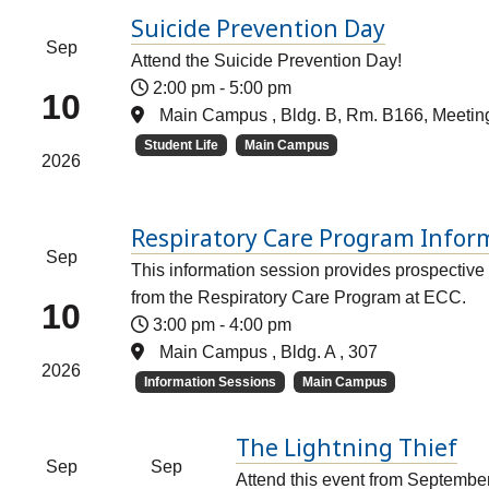
Suicide Prevention Day
Sep
Attend the Suicide Prevention Day!
2:00 pm
-
5:00 pm
10
Main Campus , Bldg. B, Rm. B166, Meeti
Student Life
Main Campus
2026
Respiratory Care Program Infor
Sep
This information session provides prospective 
from the Respiratory Care Program at ECC.
10
3:00 pm
-
4:00 pm
Main Campus , Bldg. A , 307
2026
Information Sessions
Main Campus
The Lightning Thief
Sep
Sep
Attend this event from Septembe
–