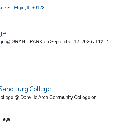
te St, Elgin, IL 60123
ege
lege @ GRAND PARK on September 12, 2026 at 12:15
l Sandburg College
College @ Danville Area Community College on
llege