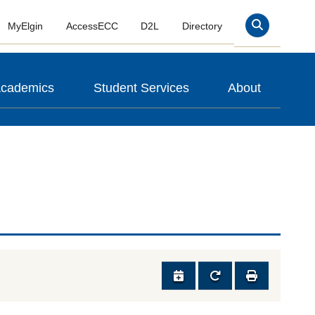
MyElgin
AccessECC
D2L
Directory
Search
cademics
Student Services
About