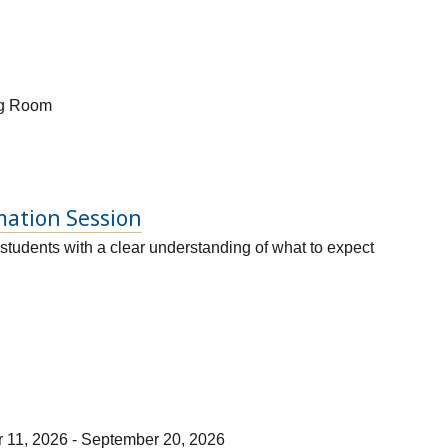
ng Room
mation Session
students with a clear understanding of what to expect
r 11, 2026 - September 20, 2026