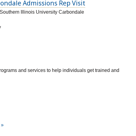
bondale Admissions Rep Visit
Southern Illinois University Carbondale
y
grams and services to help individuals get trained and
»