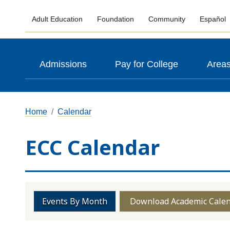
Adult Education
Foundation
Community
Español
Admissions
Pay for College
Areas
Home
Calendar
ECC Calendar
Events By Month