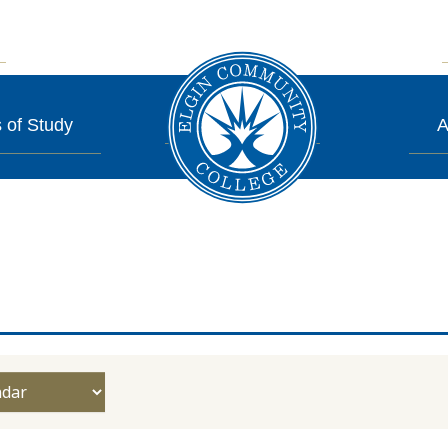
 of Study
A