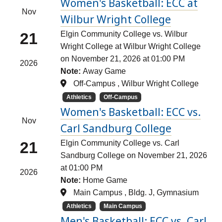
Women's Basketball: ECC at
Nov
Wilbur Wright College
21
Elgin Community College vs. Wilbur
Wright College at Wilbur Wright College
on November 21, 2026 at 01:00 PM
2026
Note:
Away Game
Off-Campus , Wilbur Wright College
Athletics
Off-Campus
Women's Basketball: ECC vs.
Nov
Carl Sandburg College
21
Elgin Community College vs. Carl
Sandburg College on November 21, 2026
at 01:00 PM
2026
Note:
Home Game
Main Campus , Bldg. J, Gymnasium
Athletics
Main Campus
Men's Basketball: ECC vs. Carl