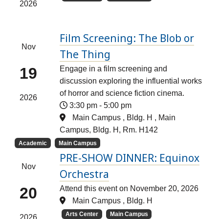
2026
Film Screening: The Blob or
Nov
The Thing
19
Engage in a film screening and
discussion exploring the influential works
of horror and science fiction cinema.
2026
3:30 pm
-
5:00 pm
Main Campus , Bldg. H , Main
Campus, Bldg. H, Rm. H142
Academic
Main Campus
PRE-SHOW DINNER: Equinox
Nov
Orchestra
20
Attend this event on November 20, 2026
Main Campus , Bldg. H
Arts Center
Main Campus
2026