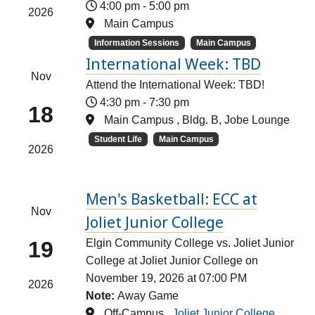
4:00 pm
-
5:00 pm
2026
Main Campus
Information Sessions
Main Campus
International Week: TBD
Nov
Attend the International Week: TBD!
4:30 pm
-
7:30 pm
18
Main Campus , Bldg. B, Jobe Lounge
Student Life
Main Campus
2026
Men's Basketball: ECC at
Nov
Joliet Junior College
19
Elgin Community College vs. Joliet Junior
College at Joliet Junior College on
November 19, 2026 at 07:00 PM
2026
Note:
Away Game
Off-Campus ,
Joliet Junior College,