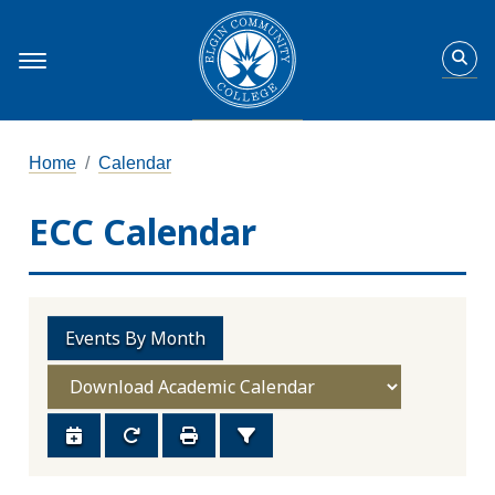
Home
Calendar
ECC Calendar
Events By Month