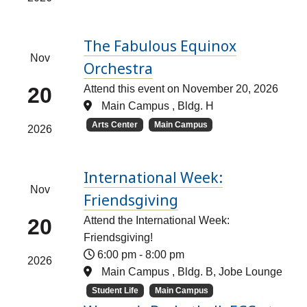
The Fabulous Equinox
Nov
Orchestra
20
Attend this event on November 20, 2026
Main Campus , Bldg. H
Arts Center
Main Campus
2026
International Week:
Nov
Friendsgiving
20
Attend the International Week:
Friendsgiving!
6:00 pm
-
8:00 pm
2026
Main Campus , Bldg. B, Jobe Lounge
Student Life
Main Campus