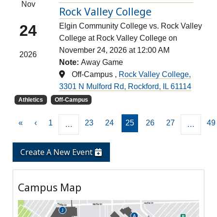
Nov
Rock Valley College
24
Elgin Community College vs. Rock Valley
College at Rock Valley College on
November 24, 2026 at 12:00 AM
2026
Note:
Away Game
Off-Campus ,
Rock Valley College,
3301 N Mulford Rd, Rockford, IL 61114
Athletics
Off-Campus
«
‹
1
23
24
25
26
27
49
…
…
Create A New Event
Campus Map