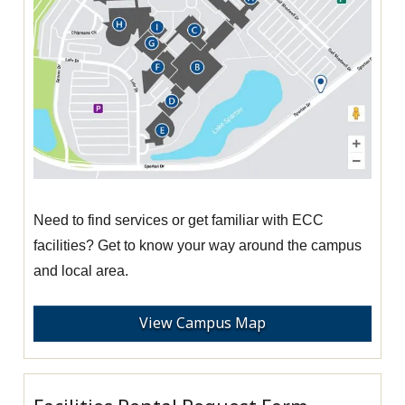
Need to find services or get familiar with ECC
facilities? Get to know your way around the campus
and local area.
View Campus Map