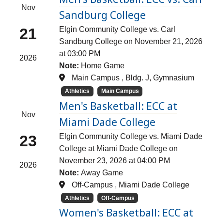
Nov
Sandburg College
21
Elgin Community College vs. Carl
Sandburg College on November 21, 2026
at 03:00 PM
2026
Note:
Home Game
Main Campus , Bldg. J, Gymnasium
Athletics
Main Campus
Men's Basketball: ECC at
Nov
Miami Dade College
23
Elgin Community College vs. Miami Dade
College at Miami Dade College on
November 23, 2026 at 04:00 PM
2026
Note:
Away Game
Off-Campus , Miami Dade College
Athletics
Off-Campus
Women's Basketball: ECC at