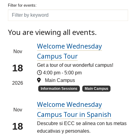
Filter for events
Filter for events:
Filter
You are viewing all events.
Welcome Wednesday
Nov
Campus Tour
18
Get a tour of our wonderful campus!
4:00 pm
-
5:00 pm
Main Campus
2026
Information Sessions
Main Campus
Welcome Wednesday
Nov
Campus Tour in Spanish
18
Descubre si ECC se alinea con tus metas
educativas y personales.