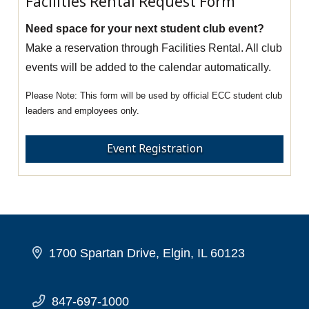
Facilities Rental Request Form
Need space for your next student club event?
Make a reservation through Facilities Rental. All club
events will be added to the calendar automatically.
This form will be used by official ECC student club
leaders and employees only.
Event Registration
1700 Spartan Drive, Elgin, IL 60123
847-697-1000