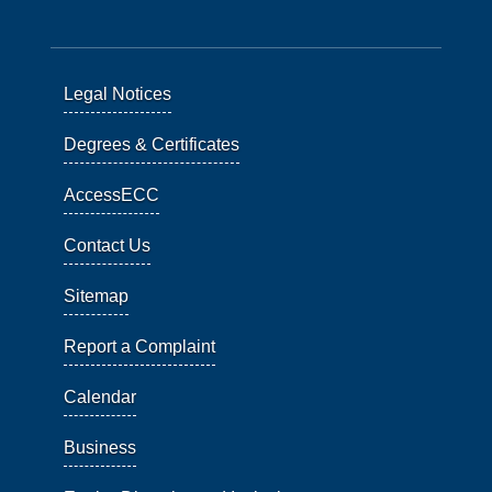
Legal Notices
Degrees & Certificates
AccessECC
Contact Us
Sitemap
Report a Complaint
Calendar
Business