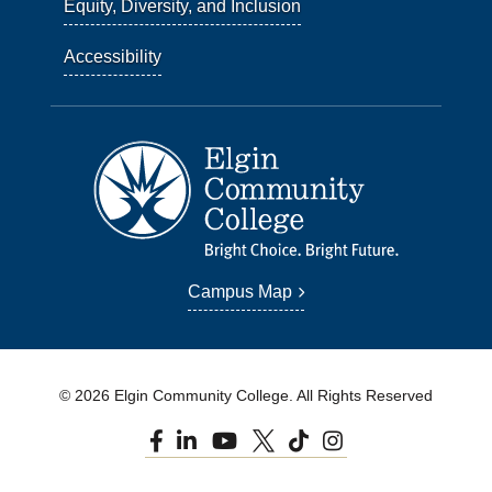
Equity, Diversity, and Inclusion
Accessibility
Campus Map
© 2026 Elgin Community College. All Rights Reserved