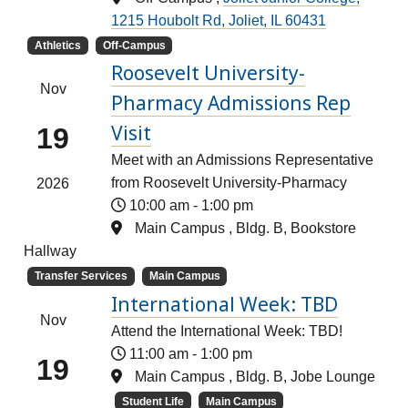
1215 Houbolt Rd, Joliet, IL 60431
Athletics
Off-Campus
Roosevelt University-
Nov
Pharmacy Admissions Rep
Visit
19
Meet with an Admissions Representative
from Roosevelt University-Pharmacy
2026
10:00 am
-
1:00 pm
Main Campus , Bldg. B, Bookstore
Hallway
Transfer Services
Main Campus
International Week: TBD
Nov
Attend the International Week: TBD!
11:00 am
-
1:00 pm
19
Main Campus , Bldg. B, Jobe Lounge
Student Life
Main Campus