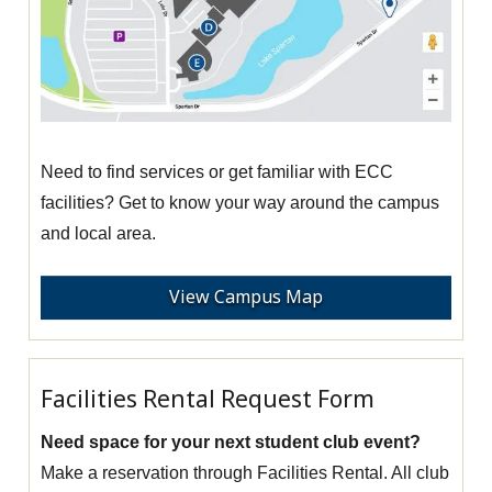
Need to find services or get familiar with ECC
facilities? Get to know your way around the campus
and local area.
View Campus Map
Facilities Rental Request Form
Need space for your next student club event?
Make a reservation through Facilities Rental. All club