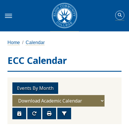
Home
Calendar
ECC Calendar
Events By Month