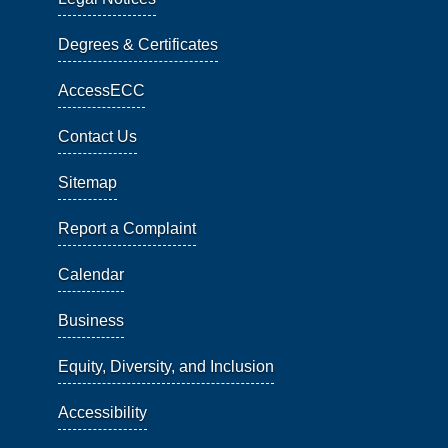
Degrees & Certificates
AccessECC
Contact Us
Sitemap
Report a Complaint
Calendar
Business
Equity, Diversity, and Inclusion
Accessibility