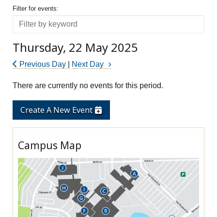
Filter for events
Filter for events:
Filter
Thursday, 22 May 2025
Previous Day
|
Next Day
There are currently no events for this period.
Create A New Event
Campus Map