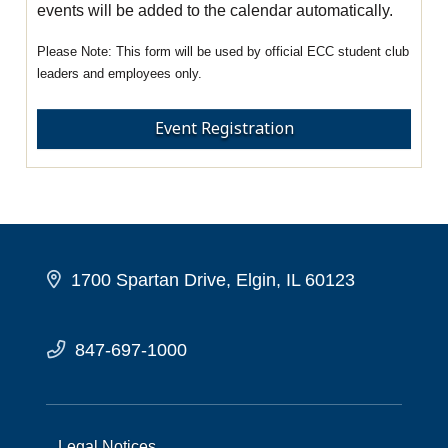
events will be added to the calendar automatically.
This form will be used by official ECC student club
leaders and employees only.
Event Registration
1700 Spartan Drive, Elgin, IL 60123
847-697-1000
Legal Notices