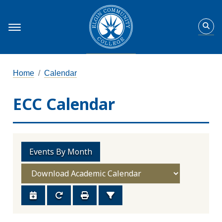
Home
Calendar
ECC Calendar
Events By Month