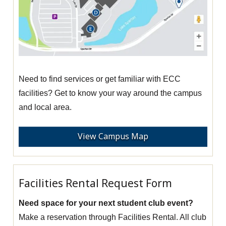
Need to find services or get familiar with ECC
facilities? Get to know your way around the campus
and local area.
View Campus Map
Facilities Rental Request Form
Need space for your next student club event?
Make a reservation through Facilities Rental. All club