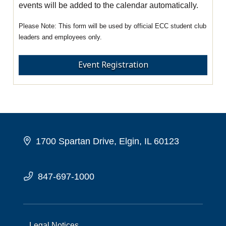
events will be added to the calendar automatically.
This form will be used by official ECC student club
leaders and employees only.
Event Registration
1700 Spartan Drive, Elgin, IL 60123
847-697-1000
Legal Notices