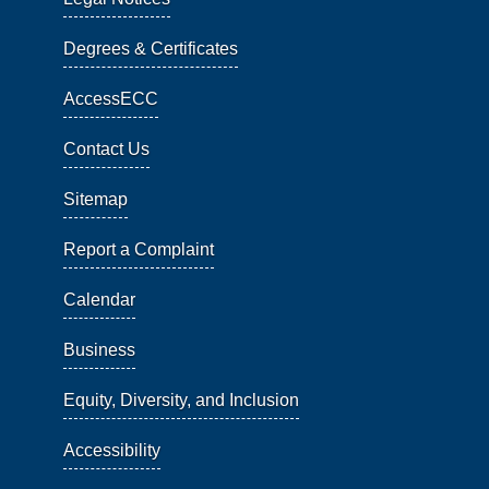
Degrees & Certificates
AccessECC
Contact Us
Sitemap
Report a Complaint
Calendar
Business
Equity, Diversity, and Inclusion
Accessibility