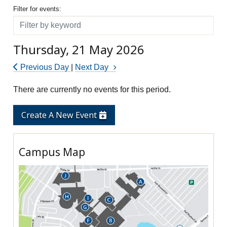
Filter for events
Filter for events:
Filter
Thursday, 21 May 2026
Previous Day
|
Next Day
There are currently no events for this period.
Create A New Event
Campus Map