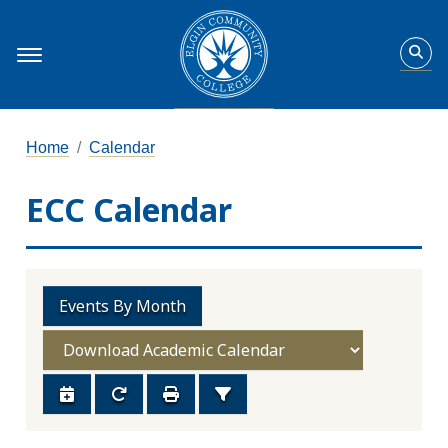
Home
Calendar
ECC Calendar
Events By Month