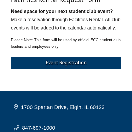
Need space for your next student club event?
Make a reservation through Facilities Rental. All club
events will be added to the calendar automatically.
This form will be used by official ECC student club
leaders and employees only.
Event Registration
1700 Spartan Drive, Elgin, IL 60123
847-697-1000