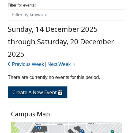
Filter for events
Filter for events:
Filter
Sunday, 14 December 2025
through Saturday, 20 December
2025
Previous Week
|
Next Week
There are currently no events for this period.
Create A New Event
Campus Map