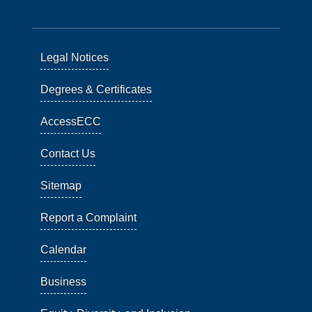
Legal Notices
Degrees & Certificates
AccessECC
Contact Us
Sitemap
Report a Complaint
Calendar
Business