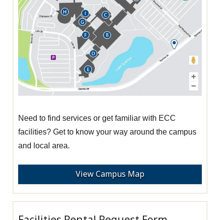
Need to find services or get familiar with ECC
facilities? Get to know your way around the campus
and local area.
View Campus Map
Facilities Rental Request Form