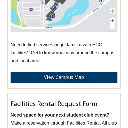
Need to find services or get familiar with ECC
facilities? Get to know your way around the campus
and local area.
View Campus Map
Facilities Rental Request Form
Need space for your next student club event?
Make a reservation through Facilities Rental. All club