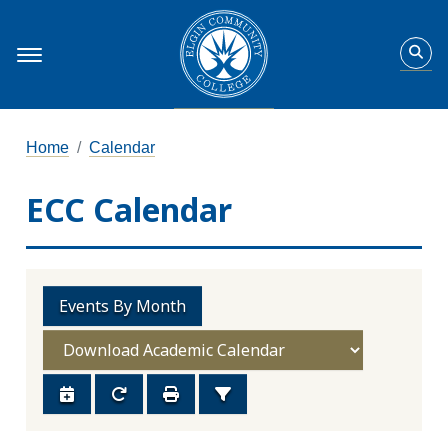
Home
Calendar
ECC Calendar
Events By Month