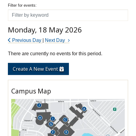
Filter for events
Filter for events:
Filter
Monday, 18 May 2026
Previous Day
|
Next Day
There are currently no events for this period.
Create A New Event
Campus Map