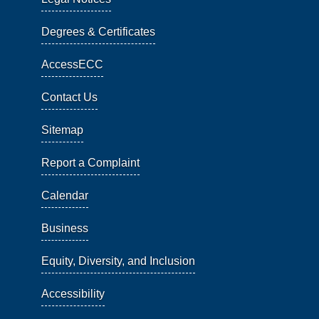
Degrees & Certificates
AccessECC
Contact Us
Sitemap
Report a Complaint
Calendar
Business
Equity, Diversity, and Inclusion
Accessibility