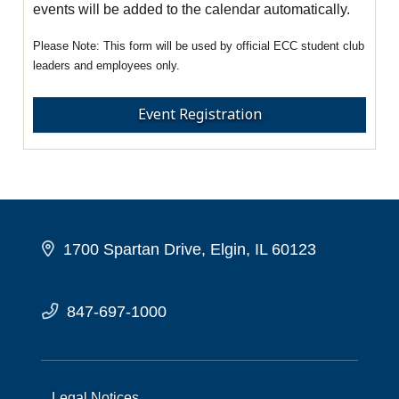
events will be added to the calendar automatically.
This form will be used by official ECC student club
leaders and employees only.
Event Registration
1700 Spartan Drive, Elgin, IL 60123
847-697-1000
Legal Notices