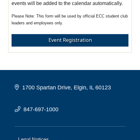
events will be added to the calendar automatically.
This form will be used by official ECC student club
leaders and employees only.
Event Registration
1700 Spartan Drive, Elgin, IL 60123
847-697-1000
Legal Notices