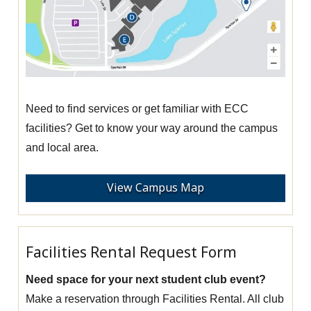
Need to find services or get familiar with ECC
facilities? Get to know your way around the campus
and local area.
View Campus Map
Facilities Rental Request Form
Need space for your next student club event?
Make a reservation through Facilities Rental. All club