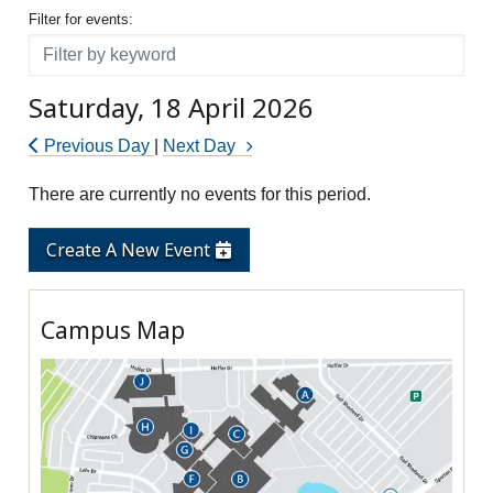
Filter for events
Filter for events:
Filter
Saturday, 18 April 2026
Previous Day
|
Next Day
There are currently no events for this period.
Create A New Event
Campus Map