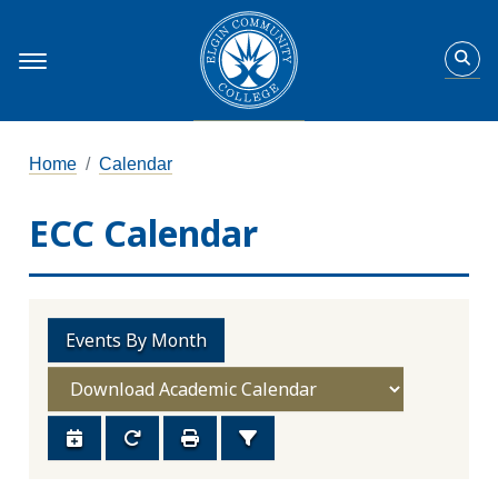
Home
Calendar
ECC Calendar
Events By Month