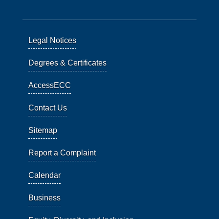
Legal Notices
Degrees & Certificates
AccessECC
Contact Us
Sitemap
Report a Complaint
Calendar
Business