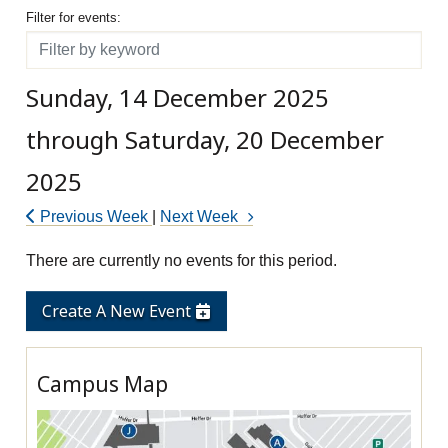
Filter for events
Filter for events:
Filter
Sunday, 14 December 2025
through Saturday, 20 December
2025
Previous Week
|
Next Week
There are currently no events for this period.
Create A New Event
Campus Map