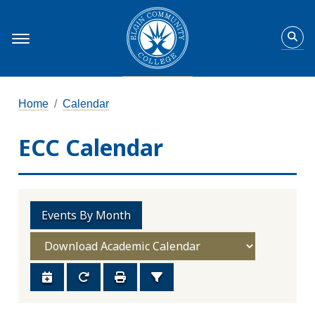
Home
Calendar
ECC Calendar
Events By Month