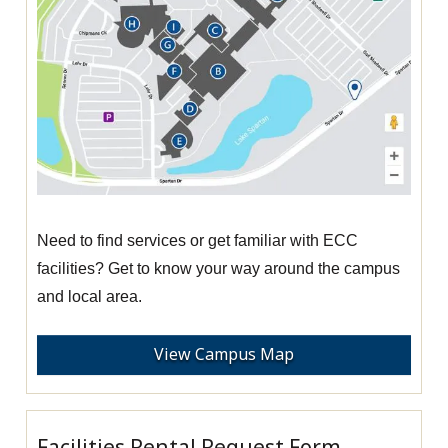
Need to find services or get familiar with ECC
facilities? Get to know your way around the campus
and local area.
View Campus Map
Facilities Rental Request Form