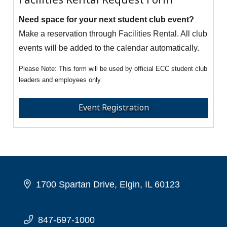
Need space for your next student club event?
Make a reservation through Facilities Rental. All club
events will be added to the calendar automatically.
This form will be used by official ECC student club
leaders and employees only.
Event Registration
1700 Spartan Drive, Elgin, IL 60123
847-697-1000