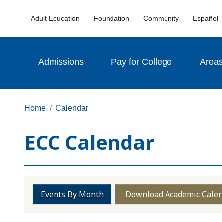
Adult Education
Foundation
Community
Español
Admissions
Pay for College
Areas
Home
Calendar
ECC Calendar
Events By Month