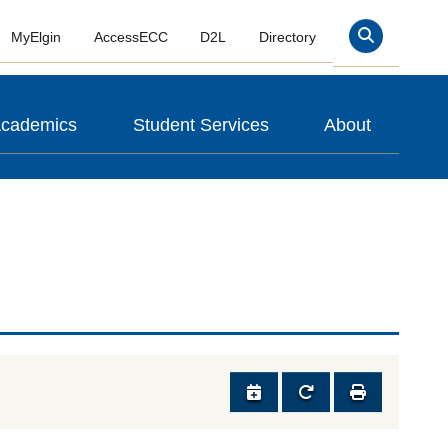
MyElgin
AccessECC
D2L
Directory
Search
cademics
Student Services
About