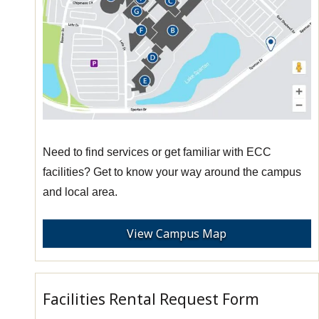
Need to find services or get familiar with ECC
facilities? Get to know your way around the campus
and local area.
View Campus Map
Facilities Rental Request Form