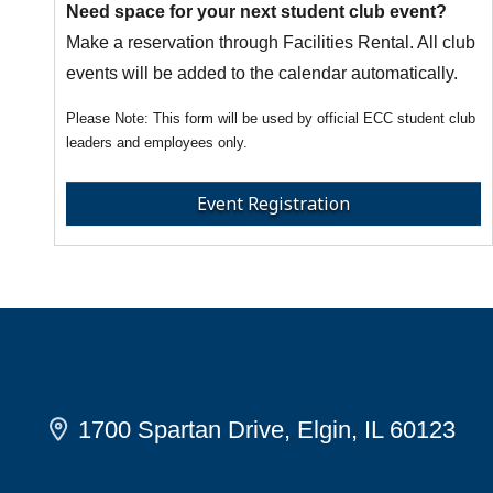
Need space for your next student club event?
Make a reservation through Facilities Rental. All club
events will be added to the calendar automatically.
This form will be used by official ECC student club
leaders and employees only.
Event Registration
1700 Spartan Drive, Elgin, IL 60123