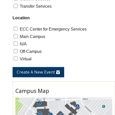
Transfer Services
Location
ECC Center for Emergency Services
Main Campus
N/A
Off-Campus
Virtual
Create A New Event
Campus Map