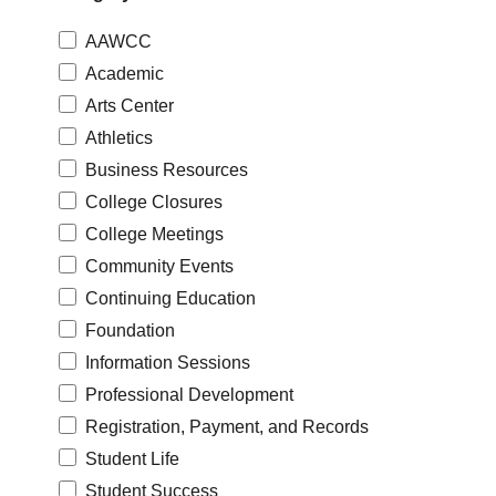
AAWCC
Academic
Arts Center
Athletics
Business Resources
College Closures
College Meetings
Community Events
Continuing Education
Foundation
Information Sessions
Professional Development
Registration, Payment, and Records
Student Life
Student Success