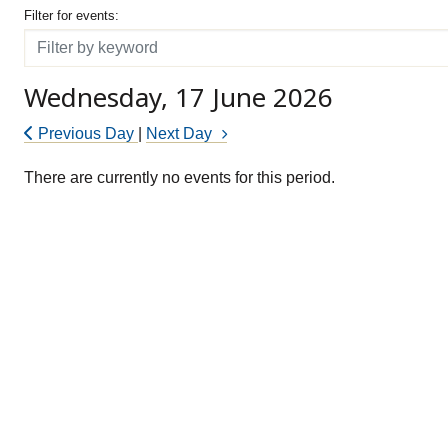
Filter for events
Filter for events:
Filter
Wednesday, 17 June 2026
Previous Day
|
Next Day
There are currently no events for this period.