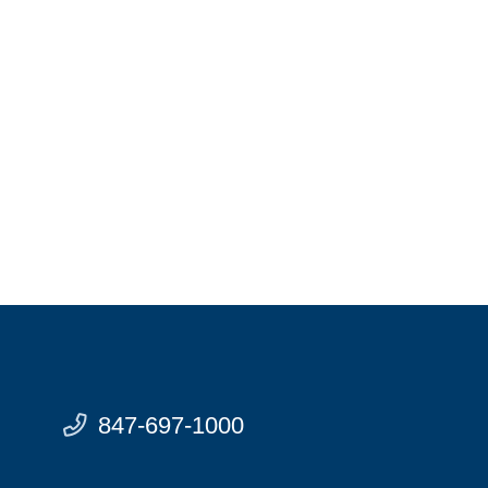
847-697-1000