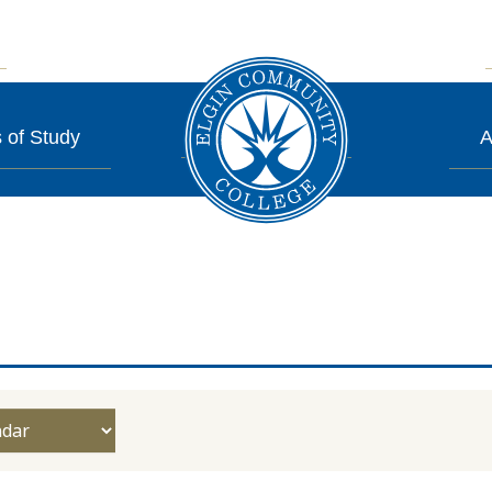
 of Study
A