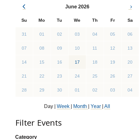
June 2026
Su
Mo
Tu
We
Th
Fr
Sa
31
01
02
03
04
05
06
07
08
09
10
11
12
13
14
15
16
17
18
19
20
21
22
23
24
25
26
27
28
29
30
01
02
03
04
Day
|
Week
|
Month
|
Year
|
All
Filter Events
Show categories:
Category