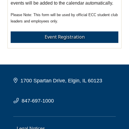
events will be added to the calendar automatically.
This form will be used by official ECC student club
leaders and employees only.
Event Registration
1700 Spartan Drive, Elgin, IL 60123
847-697-1000
Legal Notices