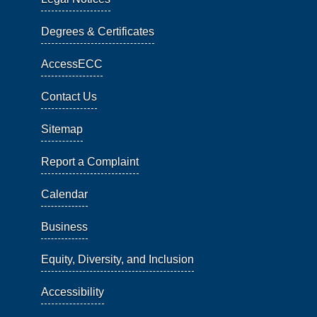
Degrees & Certificates
AccessECC
Contact Us
Sitemap
Report a Complaint
Calendar
Business
Equity, Diversity, and Inclusion
Accessibility