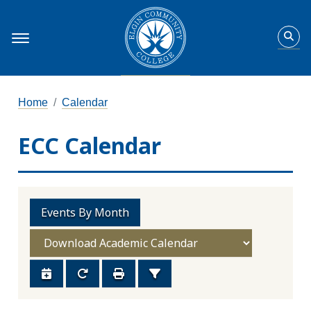
Home
Calendar
ECC Calendar
Events By Month