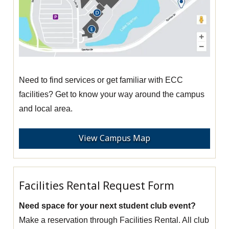
Need to find services or get familiar with ECC
facilities? Get to know your way around the campus
and local area.
View Campus Map
Facilities Rental Request Form
Need space for your next student club event?
Make a reservation through Facilities Rental. All club