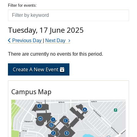
Filter for events
Filter for events:
Filter
Tuesday, 17 June 2025
Previous Day
|
Next Day
There are currently no events for this period.
Create A New Event
Campus Map