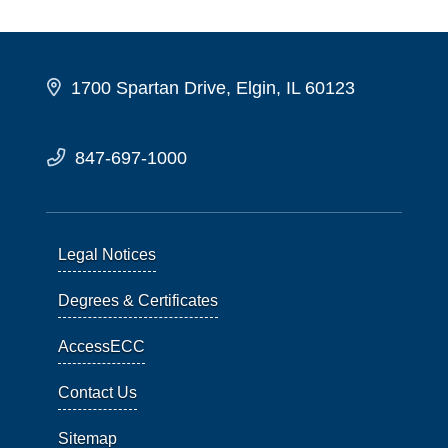
1700 Spartan Drive, Elgin, IL 60123
847-697-1000
Legal Notices
Degrees & Certificates
AccessECC
Contact Us
Sitemap