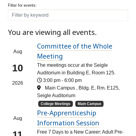
Filter for events
Filter for events:
Filter
You are viewing all events.
Committee of the Whole
Aug
Meeting
10
The meetings occur at the Seigle
Auditorium in Building E, Room 125.
3:00 pm
-
6:00 pm
2026
Main Campus , Bldg. E, Rm. E125,
Seigle Auditorium
College Meetings
Main Campus
Pre-Apprenticeship
Aug
Information Session
11
Free 7 Days to a New Career: Adult Pre-