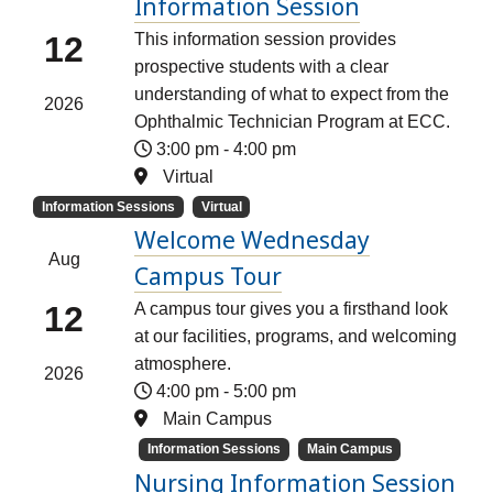
Information Session
12
This information session provides
prospective students with a clear
understanding of what to expect from the
2026
Ophthalmic Technician Program at ECC.
3:00 pm
-
4:00 pm
Virtual
Information Sessions
Virtual
Welcome Wednesday
Aug
Campus Tour
12
A campus tour gives you a firsthand look
at our facilities, programs, and welcoming
atmosphere.
2026
4:00 pm
-
5:00 pm
Main Campus
Information Sessions
Main Campus
Nursing Information Session