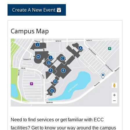
Create A New Event
Campus Map
Need to find services or get familiar with ECC
facilities? Get to know your way around the campus