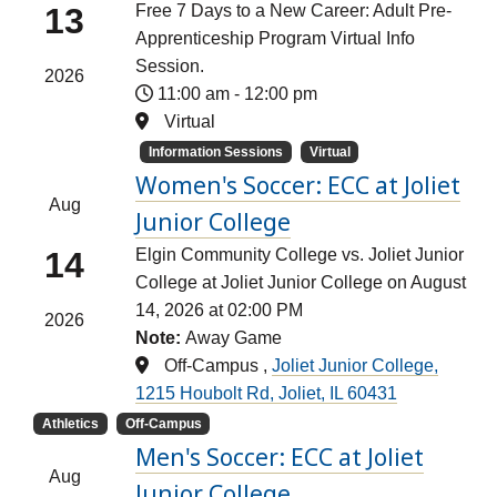
13
Free 7 Days to a New Career: Adult Pre-
Apprenticeship Program Virtual Info
Session.
2026
11:00 am
-
12:00 pm
Virtual
Information Sessions
Virtual
Women's Soccer: ECC at Joliet
Aug
Junior College
14
Elgin Community College vs. Joliet Junior
College at Joliet Junior College on August
14, 2026 at 02:00 PM
2026
Note:
Away Game
Off-Campus ,
Joliet Junior College,
1215 Houbolt Rd, Joliet, IL 60431
Athletics
Off-Campus
Men's Soccer: ECC at Joliet
Aug
Junior College