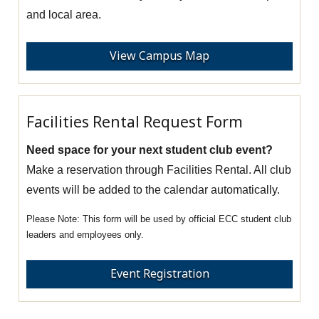
and local area.
View Campus Map
Facilities Rental Request Form
Need space for your next student club event?
Make a reservation through Facilities Rental. All club
events will be added to the calendar automatically.
This form will be used by official ECC student club
leaders and employees only.
Event Registration