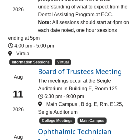
understanding of what to expect from the
2026
Dental Assisting Program at ECC.
Note:
All sessions should start at 4pm on
each date noted, one hour sessions
ending at 5pm
4:00 pm
-
5:00 pm
Virtual
Information Sessions
Virtual
Board of Trustees Meeting
Aug
The meetings occur at the Seigle
Auditorium in Building E, Room 125.
11
6:30 pm
-
9:00 pm
Main Campus , Bldg. E, Rm. E125,
2026
Seigle Auditorium
College Meetings
Main Campus
Ophthalmic Technician
Aug