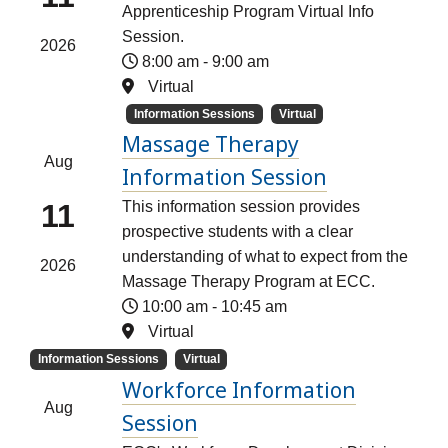
Apprenticeship Program Virtual Info
Session.
2026
8:00 am
-
9:00 am
Virtual
Information Sessions
Virtual
Massage Therapy
Aug
Information Session
11
This information session provides
prospective students with a clear
understanding of what to expect from the
2026
Massage Therapy Program at ECC.
10:00 am
-
10:45 am
Virtual
Information Sessions
Virtual
Workforce Information
Aug
Session