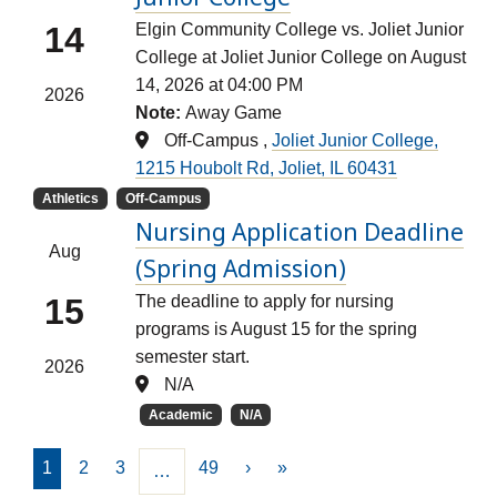
14
Elgin Community College vs. Joliet Junior
College at Joliet Junior College on August
14, 2026 at 04:00 PM
2026
Note:
Away Game
Off-Campus ,
Joliet Junior College,
1215 Houbolt Rd, Joliet, IL 60431
Athletics
Off-Campus
Nursing Application Deadline
Aug
(Spring Admission)
15
The deadline to apply for nursing
programs is August 15 for the spring
semester start.
2026
N/A
Academic
N/A
1
2
3
49
›
»
…