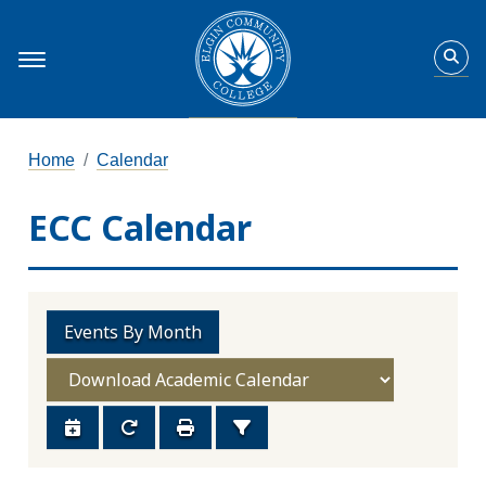
Home
Calendar
ECC Calendar
Events By Month