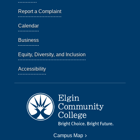
Report a Complaint
Calendar
Business
Equity, Diversity, and Inclusion
Accessibility
Campus Map