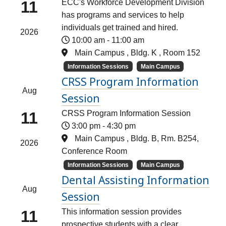
11
ECC's Workforce Development Division
has programs and services to help
individuals get trained and hired.
2026
10:00 am
-
11:00 am
Main Campus , Bldg. K , Room 152
Information Sessions
Main Campus
CRSS Program Information
Aug
Session
11
CRSS Program Information Session
3:00 pm
-
4:30 pm
Main Campus , Bldg. B, Rm. B254,
2026
Conference Room
Information Sessions
Main Campus
Dental Assisting Information
Aug
Session
11
This information session provides
prospective students with a clear