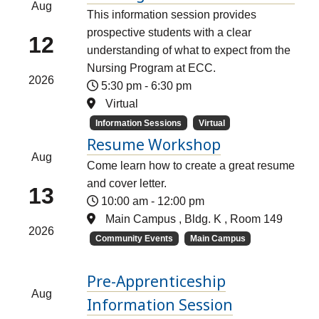
Aug
This information session provides
prospective students with a clear
12
understanding of what to expect from the
Nursing Program at ECC.
2026
5:30 pm
-
6:30 pm
Virtual
Information Sessions
Virtual
Resume Workshop
Aug
Come learn how to create a great resume
and cover letter.
13
10:00 am
-
12:00 pm
Main Campus , Bldg. K , Room 149
2026
Community Events
Main Campus
Pre-Apprenticeship
Aug
Information Session