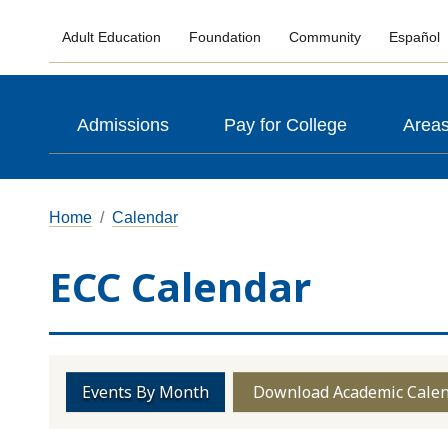
Adult Education
Foundation
Community
Español
Admissions
Pay for College
Areas
Home
Calendar
ECC Calendar
Events By Month