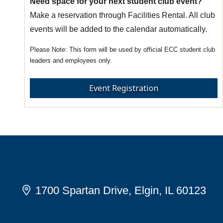
Need space for your next student club event?
Make a reservation through Facilities Rental. All club
events will be added to the calendar automatically.
This form will be used by official ECC student club
leaders and employees only.
Event Registration
1700 Spartan Drive, Elgin, IL 60123