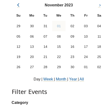
November 2023
Su
Mo
Tu
We
Th
Fr
Sa
29
30
31
01
02
03
04
05
06
07
08
09
10
11
12
13
14
15
16
17
18
19
20
21
22
23
24
25
26
27
28
29
30
01
02
Day
|
Week
|
Month
|
Year
|
All
Filter Events
Show categories:
Category