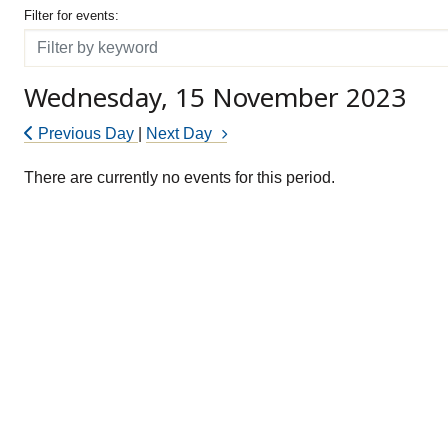
Filter for events
Filter for events:
Filter
Wednesday, 15 November 2023
Previous Day
|
Next Day
There are currently no events for this period.