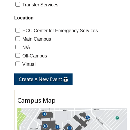
Transfer Services
Location
ECC Center for Emergency Services
Main Campus
N/A
Off-Campus
Virtual
Create A New Event
Campus Map