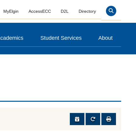
MyElgin
AccessECC
D2L
Directory
Search
cademics
Student Services
About