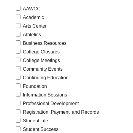
AAWCC
Academic
Arts Center
Athletics
Business Resources
College Closures
College Meetings
Community Events
Continuing Education
Foundation
Information Sessions
Professional Development
Registration, Payment, and Records
Student Life
Student Success