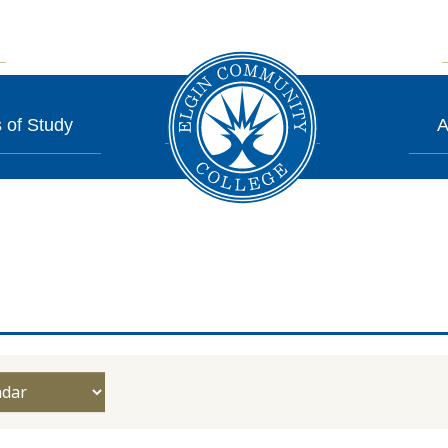
 of Study
A