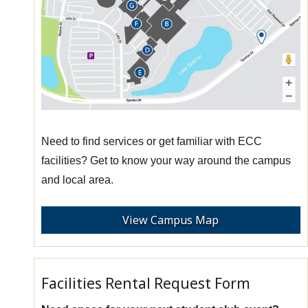
Need to find services or get familiar with ECC
facilities? Get to know your way around the campus
and local area.
View Campus Map
Facilities Rental Request Form