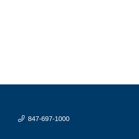
847-697-1000