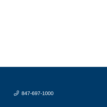
847-697-1000