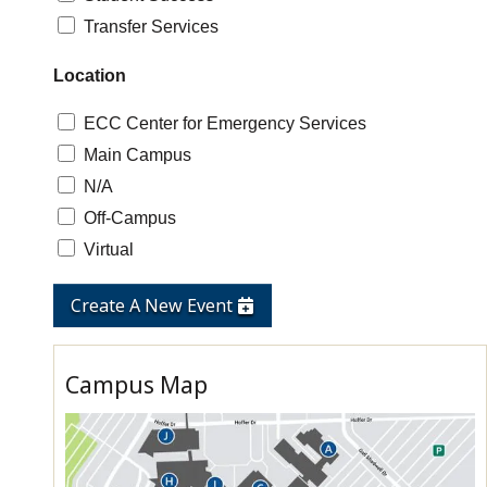
Transfer Services
Location
ECC Center for Emergency Services
Main Campus
N/A
Off-Campus
Virtual
Create A New Event
Campus Map