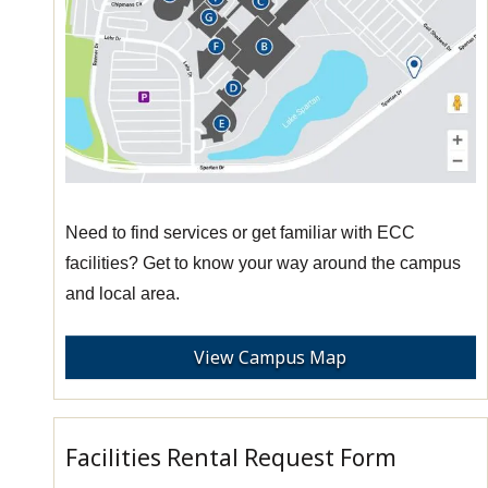
Need to find services or get familiar with ECC
facilities? Get to know your way around the campus
and local area.
View Campus Map
Facilities Rental Request Form