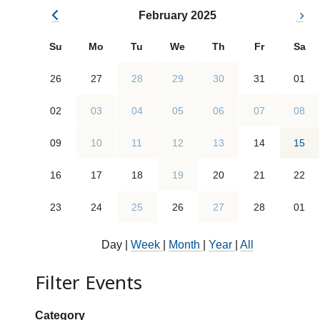
February 2025
Su
Mo
Tu
We
Th
Fr
Sa
26
27
28
29
30
31
01
02
03
04
05
06
07
08
09
10
11
12
13
14
15
16
17
18
19
20
21
22
23
24
25
26
27
28
01
Day
|
Week
|
Month
|
Year
|
All
Filter Events
Show categories:
Category