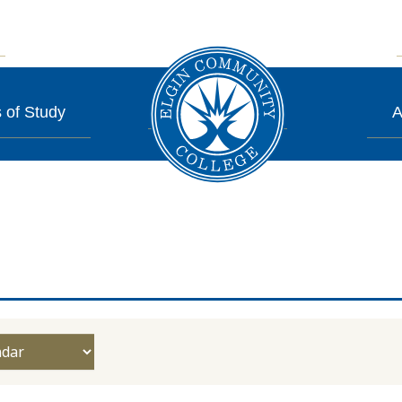
 of Study
A