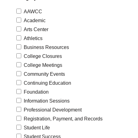
AAWCC
Academic
Arts Center
Athletics
Business Resources
College Closures
College Meetings
Community Events
Continuing Education
Foundation
Information Sessions
Professional Development
Registration, Payment, and Records
Student Life
Student Success