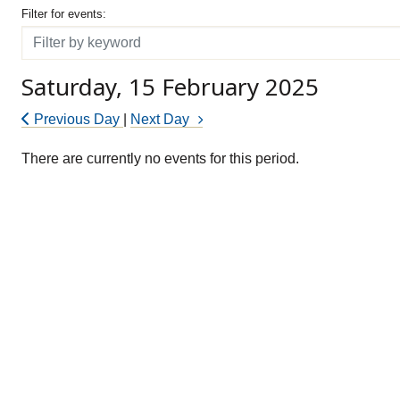
Filter for events
Filter for events:
Filter
Saturday, 15 February 2025
Previous Day
|
Next Day
There are currently no events for this period.