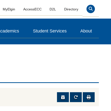
MyElgin
AccessECC
D2L
Directory
Search
cademics
Student Services
About