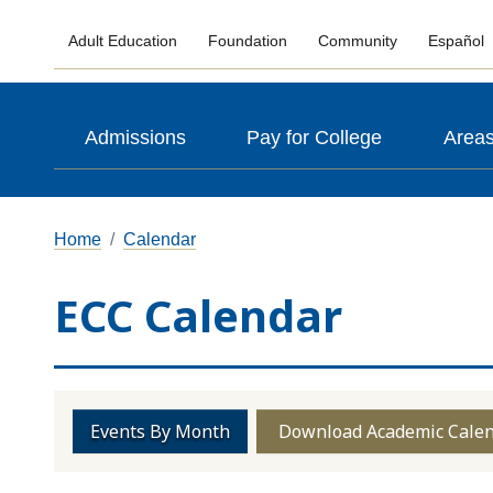
Adult Education
Foundation
Community
Español
Admissions
Pay for College
Areas
Home
Calendar
ECC Calendar
Events By Month