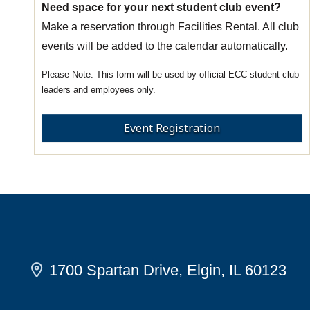
Need space for your next student club event?
Make a reservation through Facilities Rental. All club
events will be added to the calendar automatically.
This form will be used by official ECC student club
leaders and employees only.
Event Registration
1700 Spartan Drive, Elgin, IL 60123