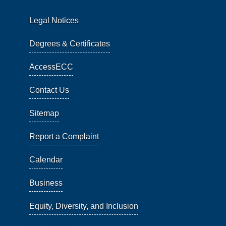
Legal Notices
Degrees & Certificates
AccessECC
Contact Us
Sitemap
Report a Complaint
Calendar
Business
Equity, Diversity, and Inclusion