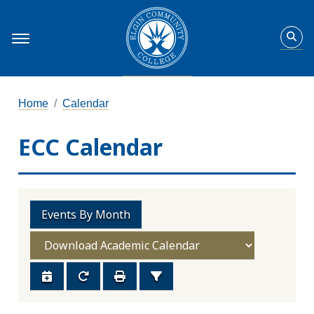
Home
Calendar
ECC Calendar
Events By Month