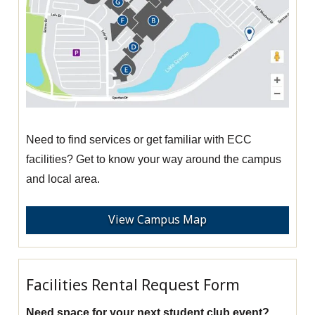
Need to find services or get familiar with ECC
facilities? Get to know your way around the campus
and local area.
View Campus Map
Facilities Rental Request Form
Need space for your next student club event?