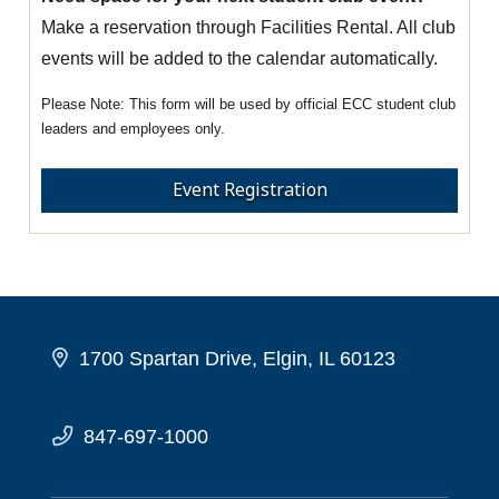
Make a reservation through Facilities Rental. All club
events will be added to the calendar automatically.
This form will be used by official ECC student club
leaders and employees only.
Event Registration
1700 Spartan Drive, Elgin, IL 60123
847-697-1000