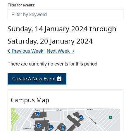
Filter for events
Filter for events:
Filter
Sunday, 14 January 2024 through
Saturday, 20 January 2024
Previous Week
|
Next Week
There are currently no events for this period.
Create A New Event
Campus Map