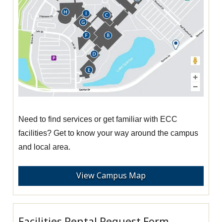
Need to find services or get familiar with ECC
facilities? Get to know your way around the campus
and local area.
View Campus Map
Facilities Rental Request Form