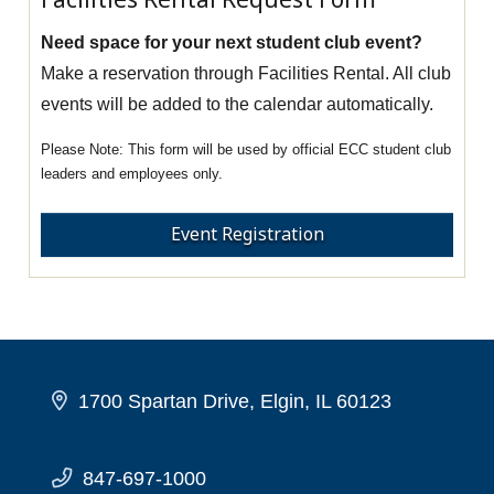
Need space for your next student club event?
Make a reservation through Facilities Rental. All club
events will be added to the calendar automatically.
This form will be used by official ECC student club
leaders and employees only.
Event Registration
1700 Spartan Drive, Elgin, IL 60123
847-697-1000