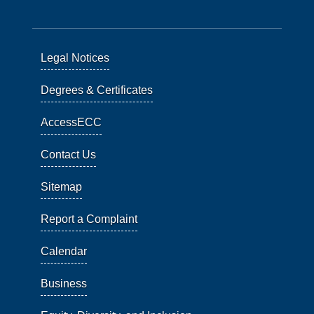
Legal Notices
Degrees & Certificates
AccessECC
Contact Us
Sitemap
Report a Complaint
Calendar
Business