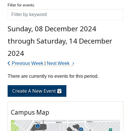
Filter for events
Filter for events:
Filter
Sunday, 08 December 2024
through Saturday, 14 December
2024
Previous Week
|
Next Week
There are currently no events for this period.
Create A New Event
Campus Map