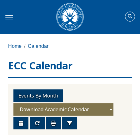
Home
Calendar
ECC Calendar
Events By Month