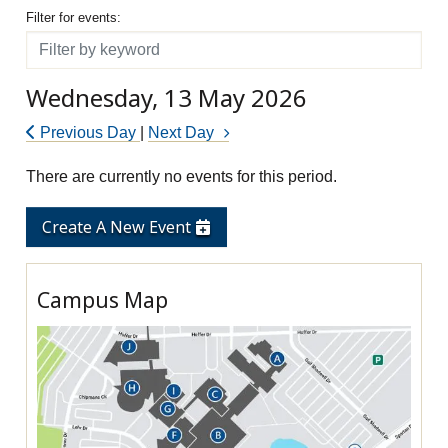
Filter for events
Filter for events:
Filter
Wednesday, 13 May 2026
Previous Day
|
Next Day
There are currently no events for this period.
Create A New Event
Campus Map