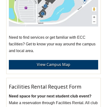
Need to find services or get familiar with ECC
facilities? Get to know your way around the campus
and local area.
View Campus Map
Facilities Rental Request Form
Need space for your next student club event?
Make a reservation through Facilities Rental. All club