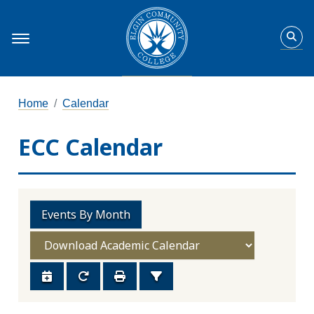
Home
Calendar
ECC Calendar
Events By Month