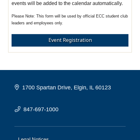
events will be added to the calendar automatically.
This form will be used by official ECC student club
leaders and employees only.
Event Registration
1700 Spartan Drive, Elgin, IL 60123
847-697-1000
Legal Notices