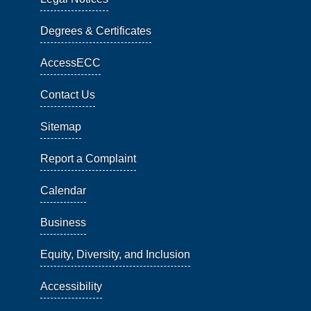
Degrees & Certificates
AccessECC
Contact Us
Sitemap
Report a Complaint
Calendar
Business
Equity, Diversity, and Inclusion
Accessibility