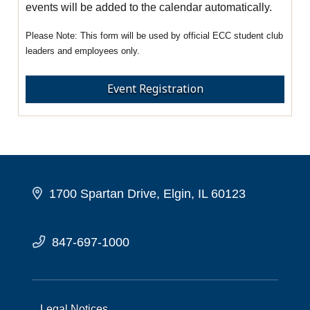
events will be added to the calendar automatically.
This form will be used by official ECC student club
leaders and employees only.
Event Registration
1700 Spartan Drive, Elgin, IL 60123
847-697-1000
Legal Notices