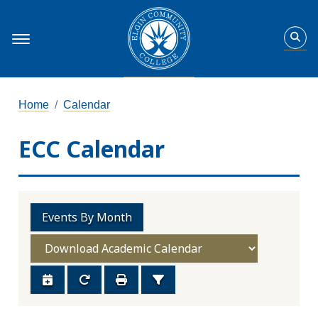
Home
Calendar
ECC Calendar
Events By Month