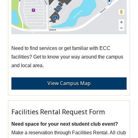
Need to find services or get familiar with ECC
facilities? Get to know your way around the campus
and local area.
View Campus Map
Facilities Rental Request Form
Need space for your next student club event?
Make a reservation through Facilities Rental. All club