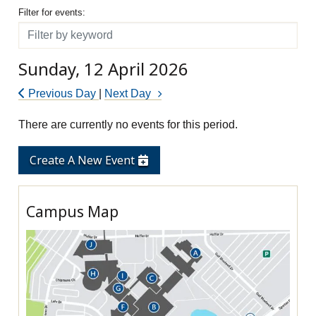
Filter for events
Filter for events:
Filter
Sunday, 12 April 2026
Previous Day
|
Next Day
There are currently no events for this period.
Create A New Event
Campus Map