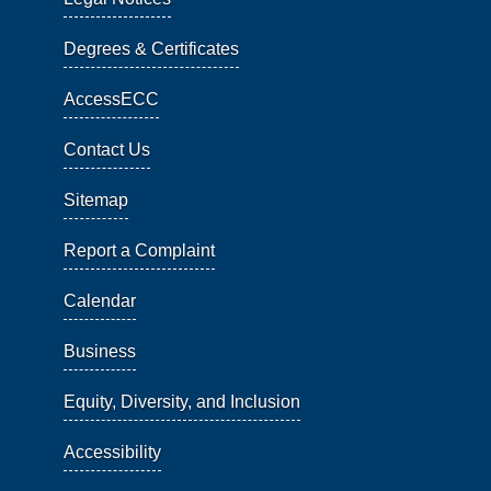
Degrees & Certificates
AccessECC
Contact Us
Sitemap
Report a Complaint
Calendar
Business
Equity, Diversity, and Inclusion
Accessibility