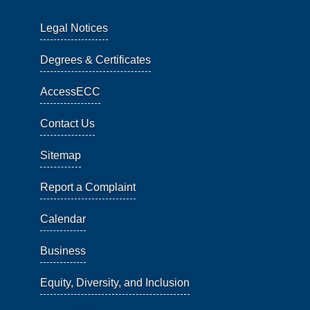
Legal Notices
Degrees & Certificates
AccessECC
Contact Us
Sitemap
Report a Complaint
Calendar
Business
Equity, Diversity, and Inclusion