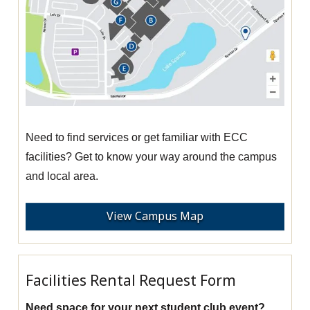
Need to find services or get familiar with ECC
facilities? Get to know your way around the campus
and local area.
View Campus Map
Facilities Rental Request Form
Need space for your next student club event?