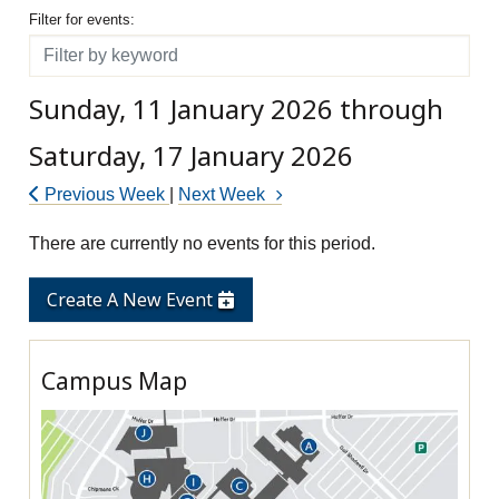
Filter for events
Filter for events:
Filter
Sunday, 11 January 2026 through
Saturday, 17 January 2026
Previous Week
|
Next Week
There are currently no events for this period.
Create A New Event
Campus Map