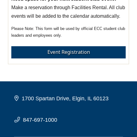
Make a reservation through Facilities Rental. All club
events will be added to the calendar automatically.
This form will be used by official ECC student club
leaders and employees only.
Event Registration
1700 Spartan Drive, Elgin, IL 60123
847-697-1000