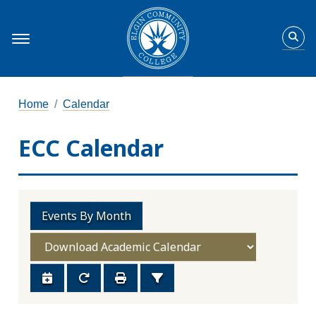
Home
Calendar
ECC Calendar
Events By Month