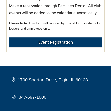
Make a reservation through Facilities Rental. All club
events will be added to the calendar automatically.
This form will be used by official ECC student club
leaders and employees only.
Event Registration
1700 Spartan Drive, Elgin, IL 60123
847-697-1000