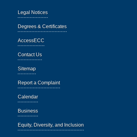
Legal Notices
Degrees & Certificates
AccessECC
Contact Us
Sitemap
Report a Complaint
Calendar
Business
Equity, Diversity, and Inclusion