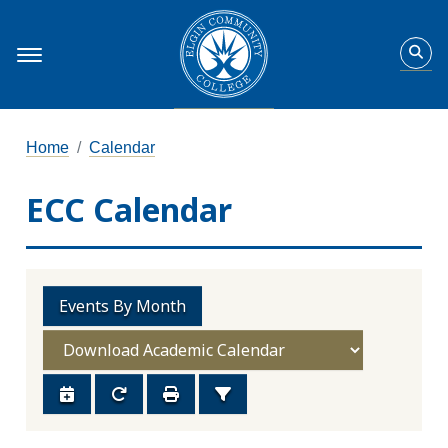
Home
Calendar
ECC Calendar
Events By Month