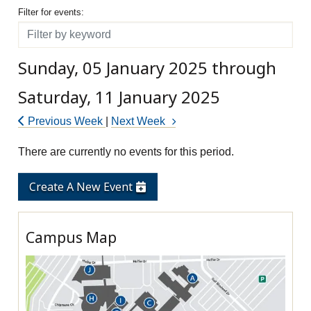
Filter for events
Filter for events:
Filter
Sunday, 05 January 2025 through
Saturday, 11 January 2025
Previous Week
|
Next Week
There are currently no events for this period.
Create A New Event
Campus Map