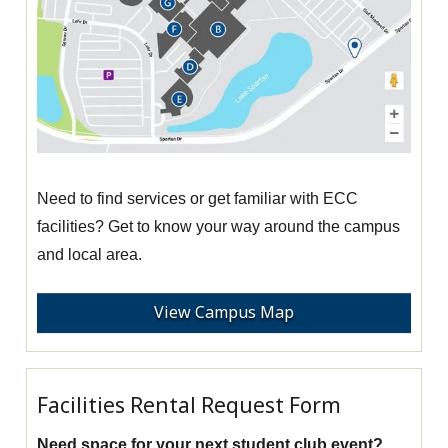
Need to find services or get familiar with ECC
facilities? Get to know your way around the campus
and local area.
View Campus Map
Facilities Rental Request Form
Need space for your next student club event?