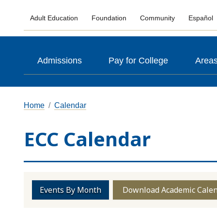
Adult Education
Foundation
Community
Español
Admissions
Pay for College
Areas
Home
Calendar
ECC Calendar
Events By Month