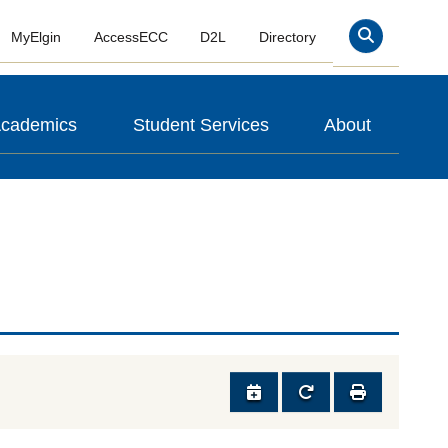
MyElgin
AccessECC
D2L
Directory
Search
cademics
Student Services
About