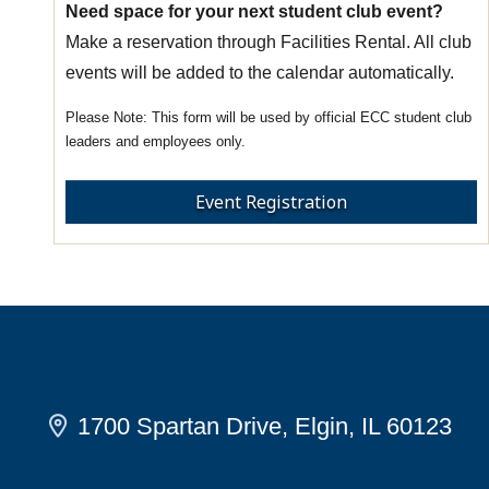
Need space for your next student club event?
Make a reservation through Facilities Rental. All club
events will be added to the calendar automatically.
This form will be used by official ECC student club
leaders and employees only.
Event Registration
1700 Spartan Drive, Elgin, IL 60123