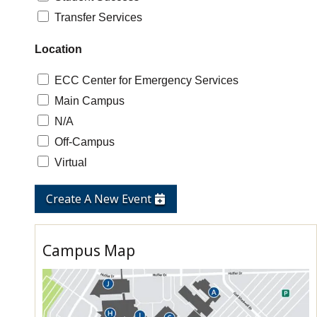
Transfer Services
Location
ECC Center for Emergency Services
Main Campus
N/A
Off-Campus
Virtual
Create A New Event
Campus Map