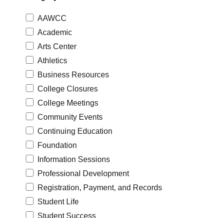
AAWCC
Academic
Arts Center
Athletics
Business Resources
College Closures
College Meetings
Community Events
Continuing Education
Foundation
Information Sessions
Professional Development
Registration, Payment, and Records
Student Life
Student Success