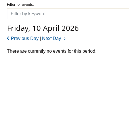
Filter for events
Filter for events:
Filter
Friday, 10 April 2026
Previous Day
|
Next Day
There are currently no events for this period.