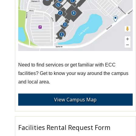
Need to find services or get familiar with ECC
facilities? Get to know your way around the campus
and local area.
View Campus Map
Facilities Rental Request Form