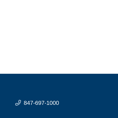
847-697-1000