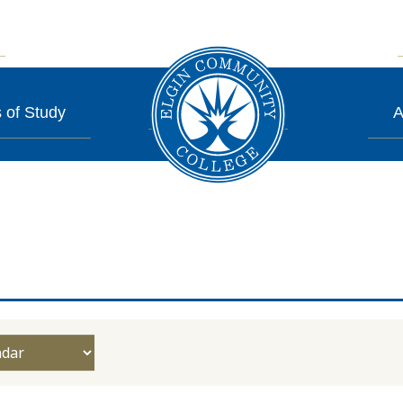
 of Study
A