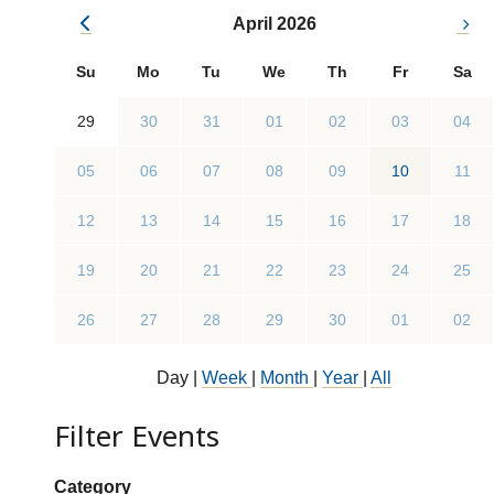
April 2026
Su
Mo
Tu
We
Th
Fr
Sa
29
30
31
01
02
03
04
05
06
07
08
09
10
11
12
13
14
15
16
17
18
19
20
21
22
23
24
25
26
27
28
29
30
01
02
Day
|
Week
|
Month
|
Year
|
All
Filter Events
Show categories:
Category