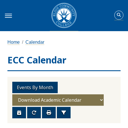
Home
Calendar
ECC Calendar
Events By Month