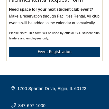
Need space for your next student club event?
Make a reservation through Facilities Rental. All club
events will be added to the calendar automatically.
This form will be used by official ECC student club
leaders and employees only.
Event Registration
1700 Spartan Drive, Elgin, IL 60123
847-697-1000