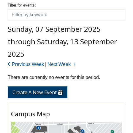
Filter for events
Filter for events:
Filter
Sunday, 07 September 2025
through Saturday, 13 September
2025
Previous Week
|
Next Week
There are currently no events for this period.
Create A New Event
Campus Map