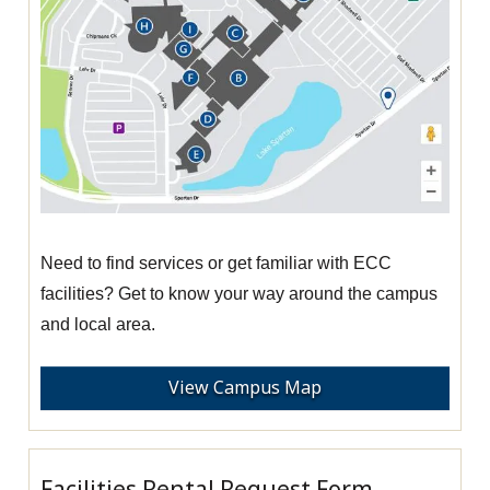
Need to find services or get familiar with ECC
facilities? Get to know your way around the campus
and local area.
View Campus Map
Facilities Rental Request Form