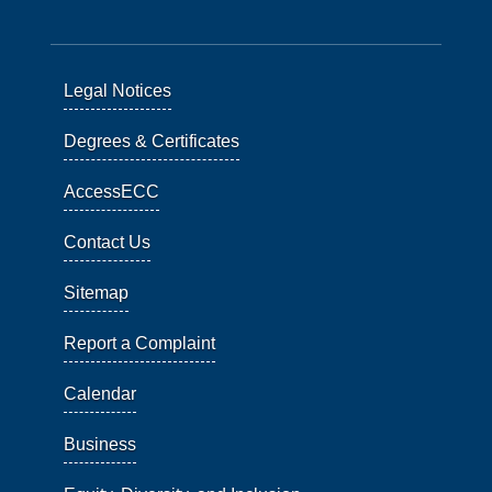
Legal Notices
Degrees & Certificates
AccessECC
Contact Us
Sitemap
Report a Complaint
Calendar
Business