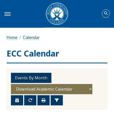
Home
Calendar
ECC Calendar
Events By Month