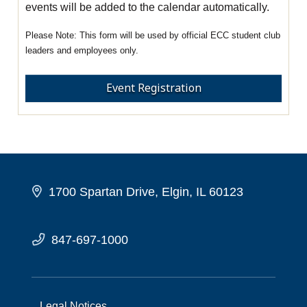
events will be added to the calendar automatically.
This form will be used by official ECC student club
leaders and employees only.
Event Registration
1700 Spartan Drive, Elgin, IL 60123
847-697-1000
Legal Notices