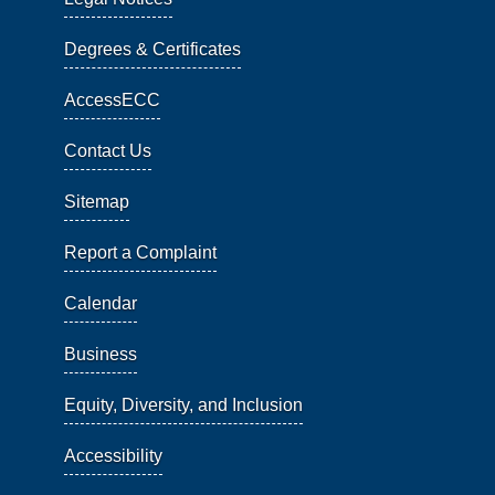
Degrees & Certificates
AccessECC
Contact Us
Sitemap
Report a Complaint
Calendar
Business
Equity, Diversity, and Inclusion
Accessibility