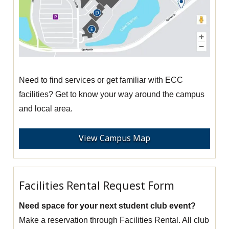
Need to find services or get familiar with ECC
facilities? Get to know your way around the campus
and local area.
View Campus Map
Facilities Rental Request Form
Need space for your next student club event?
Make a reservation through Facilities Rental. All club