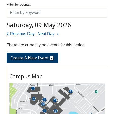
Filter for events
Filter for events:
Filter
Saturday, 09 May 2026
Previous Day
|
Next Day
There are currently no events for this period.
Create A New Event
Campus Map