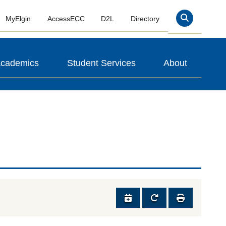
MyElgin
AccessECC
D2L
Directory
Search
cademics
Student Services
About