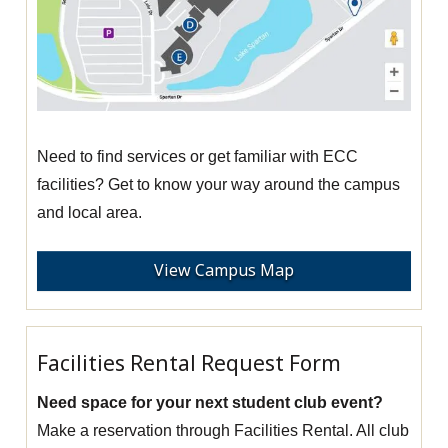
Need to find services or get familiar with ECC
facilities? Get to know your way around the campus
and local area.
View Campus Map
Facilities Rental Request Form
Need space for your next student club event?
Make a reservation through Facilities Rental. All club