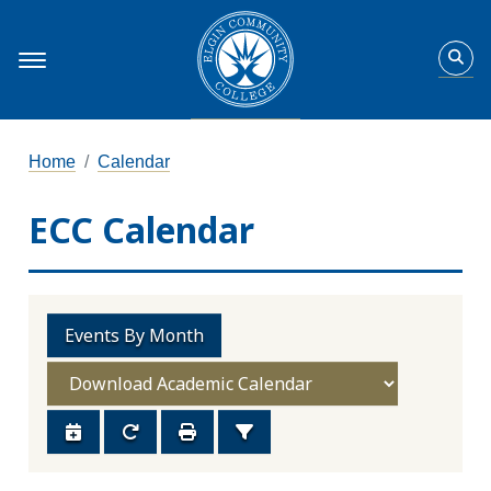
Home
Calendar
ECC Calendar
Events By Month