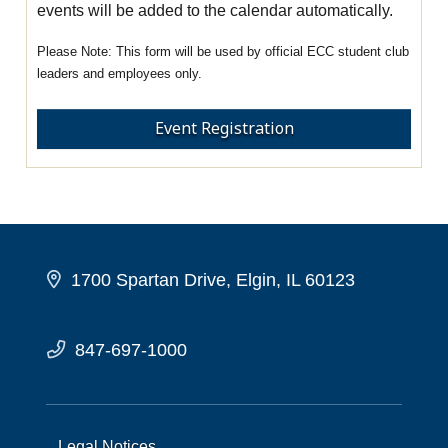
events will be added to the calendar automatically.
This form will be used by official ECC student club
leaders and employees only.
Event Registration
1700 Spartan Drive, Elgin, IL 60123
847-697-1000
Legal Notices