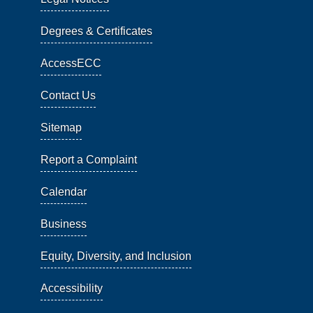
Degrees & Certificates
AccessECC
Contact Us
Sitemap
Report a Complaint
Calendar
Business
Equity, Diversity, and Inclusion
Accessibility