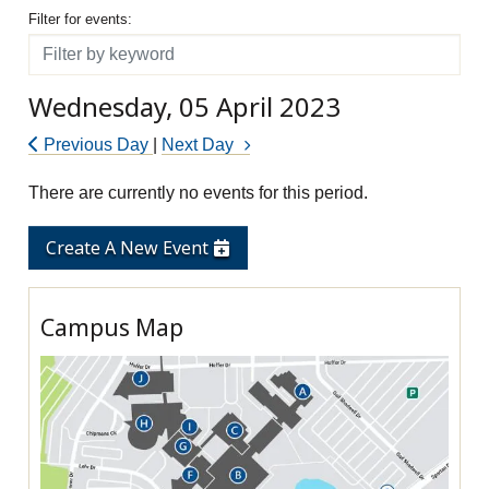
Filter for events
Filter for events:
Filter
Wednesday, 05 April 2023
Previous Day
|
Next Day
There are currently no events for this period.
Create A New Event
Campus Map