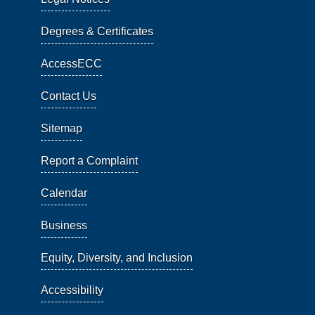
Degrees & Certificates
AccessECC
Contact Us
Sitemap
Report a Complaint
Calendar
Business
Equity, Diversity, and Inclusion
Accessibility