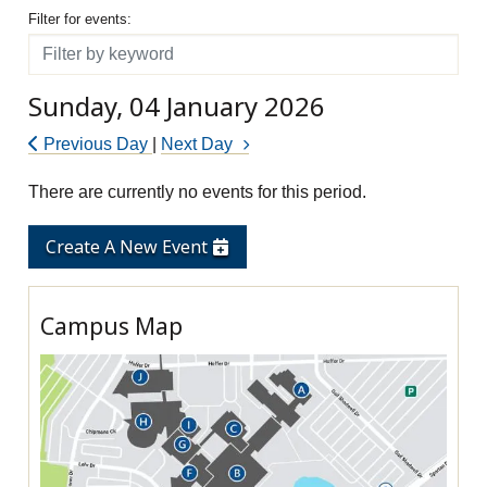
Filter for events
Filter for events:
Filter
Sunday, 04 January 2026
Previous Day
|
Next Day
There are currently no events for this period.
Create A New Event
Campus Map