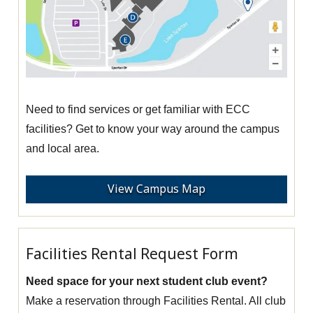
Need to find services or get familiar with ECC
facilities? Get to know your way around the campus
and local area.
View Campus Map
Facilities Rental Request Form
Need space for your next student club event?
Make a reservation through Facilities Rental. All club