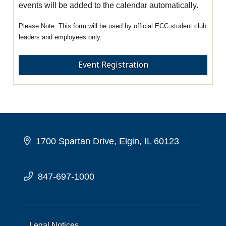
events will be added to the calendar automatically.
This form will be used by official ECC student club
leaders and employees only.
Event Registration
1700 Spartan Drive, Elgin, IL 60123
847-697-1000
Legal Notices