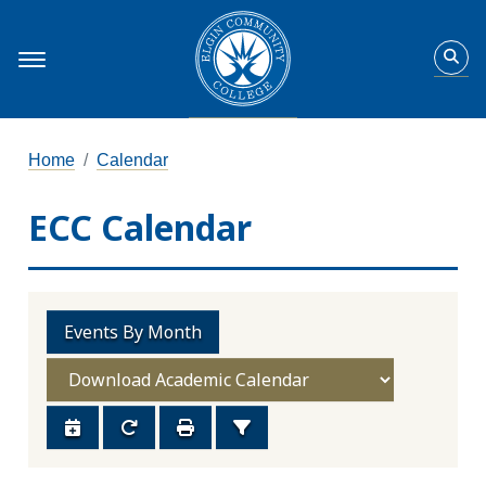
Home
Calendar
ECC Calendar
Events By Month