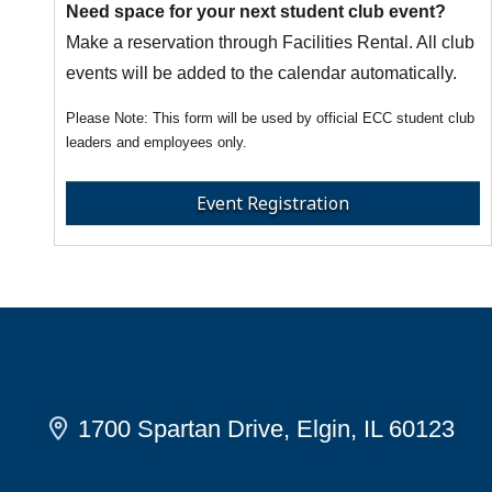
Need space for your next student club event?
Make a reservation through Facilities Rental. All club
events will be added to the calendar automatically.
This form will be used by official ECC student club
leaders and employees only.
Event Registration
1700 Spartan Drive, Elgin, IL 60123