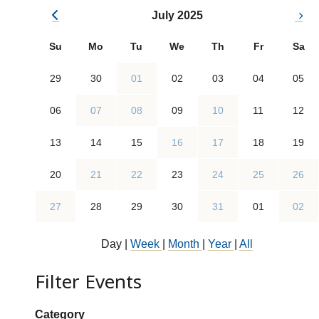
July 2025
Su
Mo
Tu
We
Th
Fr
Sa
29
30
01
02
03
04
05
06
07
08
09
10
11
12
13
14
15
16
17
18
19
20
21
22
23
24
25
26
27
28
29
30
31
01
02
Day
|
Week
|
Month
|
Year
|
All
Filter Events
Show categories:
Category