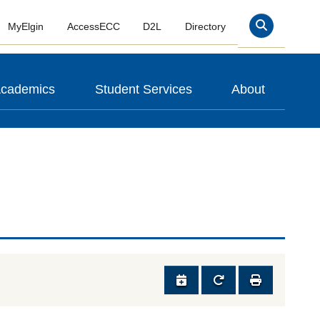
MyElgin
AccessECC
D2L
Directory
Search
cademics
Student Services
About