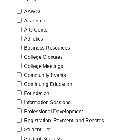
AAWCC
Academic
Arts Center
Athletics
Business Resources
College Closures
College Meetings
Community Events
Continuing Education
Foundation
Information Sessions
Professional Development
Registration, Payment, and Records
Student Life
Student Success