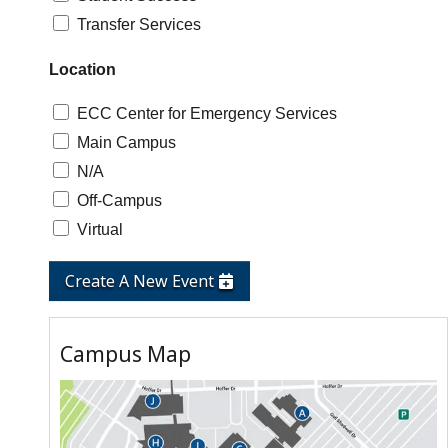
Transfer Services
Location
ECC Center for Emergency Services
Main Campus
N/A
Off-Campus
Virtual
Create A New Event
Campus Map