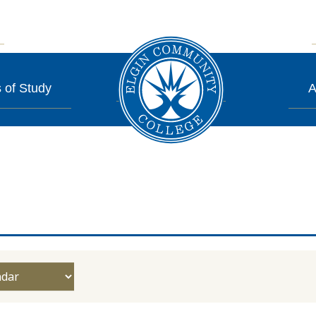
 of Study
A