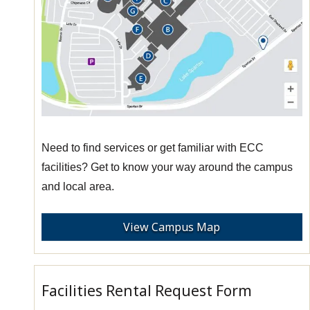
Need to find services or get familiar with ECC
facilities? Get to know your way around the campus
and local area.
View Campus Map
Facilities Rental Request Form