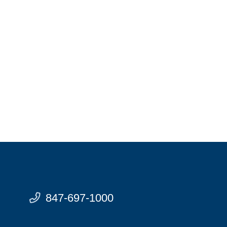
847-697-1000