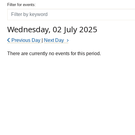
Filter for events
Filter for events:
Filter
Wednesday, 02 July 2025
Previous Day
|
Next Day
There are currently no events for this period.