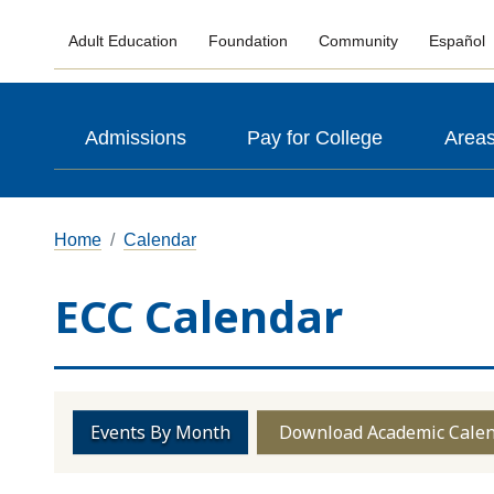
Adult Education
Foundation
Community
Español
Admissions
Pay for College
Areas
Home
Calendar
ECC Calendar
Events By Month