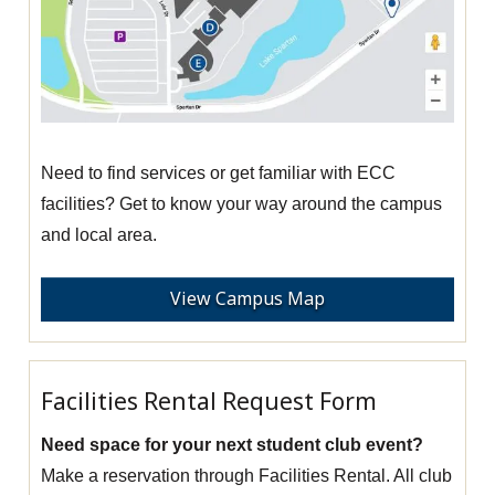
Need to find services or get familiar with ECC
facilities? Get to know your way around the campus
and local area.
View Campus Map
Facilities Rental Request Form
Need space for your next student club event?
Make a reservation through Facilities Rental. All club