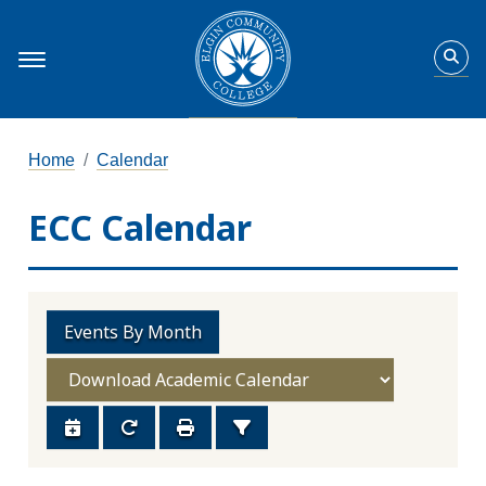
Home
Calendar
ECC Calendar
Events By Month