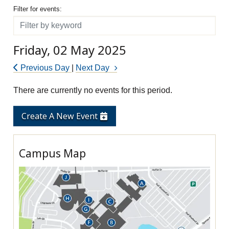
Filter for events
Filter for events:
Filter
Friday, 02 May 2025
Previous Day
|
Next Day
There are currently no events for this period.
Create A New Event
Campus Map