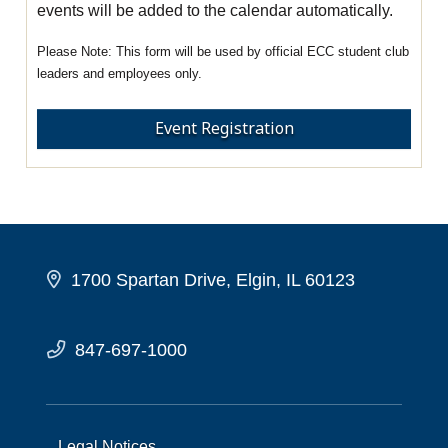
events will be added to the calendar automatically.
This form will be used by official ECC student club
leaders and employees only.
Event Registration
1700 Spartan Drive, Elgin, IL 60123
847-697-1000
Legal Notices