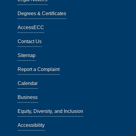
Degrees & Certificates
AccessECC
Contact Us
Sitemap
Report a Complaint
Calendar
Business
Equity, Diversity, and Inclusion
Accessibility